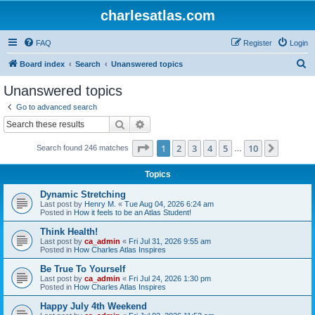
charlesatlas.com
FAQ
Register
Login
S
Board index
Search
Unanswered topics
e
Unanswered topics
a
Go to advanced search
r
Search
Advanced search
c
Page
1
of
10
1
2
3
4
5
10
Next
Search found 246 matches
h
…
Topics
Dynamic Stretching
Last post by
Henry M.
«
Tue Aug 04, 2026 6:24 am
Posted in
How it feels to be an Atlas Student!
Think Health!
Last post by
ca_admin
«
Fri Jul 31, 2026 9:55 am
Posted in
How Charles Atlas Inspires
Be True To Yourself
Last post by
ca_admin
«
Fri Jul 24, 2026 1:30 pm
Posted in
How Charles Atlas Inspires
Happy July 4th Weekend