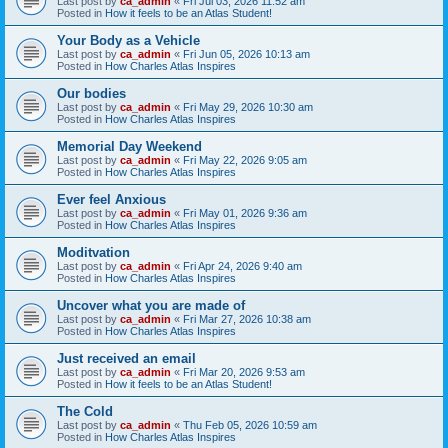
Last post by
ca_admin
«
Fri Jul 03, 2026 11:52 am
Posted in
How it feels to be an Atlas Student!
Your Body as a Vehicle
Last post by
ca_admin
«
Fri Jun 05, 2026 10:13 am
Posted in
How Charles Atlas Inspires
Our bodies
Last post by
ca_admin
«
Fri May 29, 2026 10:30 am
Posted in
How Charles Atlas Inspires
Memorial Day Weekend
Last post by
ca_admin
«
Fri May 22, 2026 9:05 am
Posted in
How Charles Atlas Inspires
Ever feel Anxious
Last post by
ca_admin
«
Fri May 01, 2026 9:36 am
Posted in
How Charles Atlas Inspires
Moditvation
Last post by
ca_admin
«
Fri Apr 24, 2026 9:40 am
Posted in
How Charles Atlas Inspires
Uncover what you are made of
Last post by
ca_admin
«
Fri Mar 27, 2026 10:38 am
Posted in
How Charles Atlas Inspires
Just received an email
Last post by
ca_admin
«
Fri Mar 20, 2026 9:53 am
Posted in
How it feels to be an Atlas Student!
The Cold
Last post by
ca_admin
«
Thu Feb 05, 2026 10:59 am
Posted in
How Charles Atlas Inspires