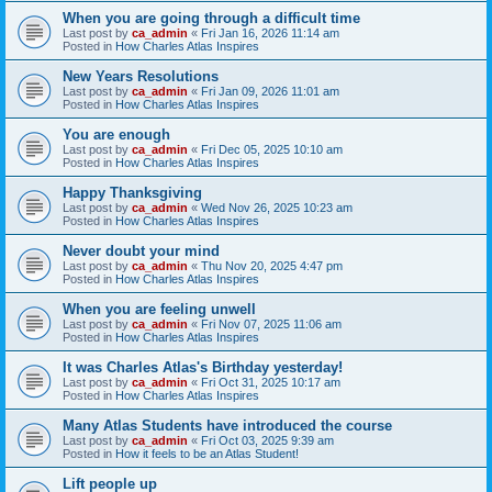
When you are going through a difficult time
Last post by
ca_admin
«
Fri Jan 16, 2026 11:14 am
Posted in
How Charles Atlas Inspires
New Years Resolutions
Last post by
ca_admin
«
Fri Jan 09, 2026 11:01 am
Posted in
How Charles Atlas Inspires
You are enough
Last post by
ca_admin
«
Fri Dec 05, 2025 10:10 am
Posted in
How Charles Atlas Inspires
Happy Thanksgiving
Last post by
ca_admin
«
Wed Nov 26, 2025 10:23 am
Posted in
How Charles Atlas Inspires
Never doubt your mind
Last post by
ca_admin
«
Thu Nov 20, 2025 4:47 pm
Posted in
How Charles Atlas Inspires
When you are feeling unwell
Last post by
ca_admin
«
Fri Nov 07, 2025 11:06 am
Posted in
How Charles Atlas Inspires
It was Charles Atlas's Birthday yesterday!
Last post by
ca_admin
«
Fri Oct 31, 2025 10:17 am
Posted in
How Charles Atlas Inspires
Many Atlas Students have introduced the course
Last post by
ca_admin
«
Fri Oct 03, 2025 9:39 am
Posted in
How it feels to be an Atlas Student!
Lift people up