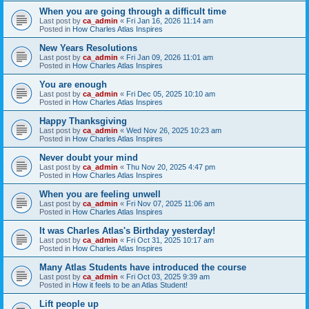
When you are going through a difficult time
Last post by
ca_admin
«
Fri Jan 16, 2026 11:14 am
Posted in
How Charles Atlas Inspires
New Years Resolutions
Last post by
ca_admin
«
Fri Jan 09, 2026 11:01 am
Posted in
How Charles Atlas Inspires
You are enough
Last post by
ca_admin
«
Fri Dec 05, 2025 10:10 am
Posted in
How Charles Atlas Inspires
Happy Thanksgiving
Last post by
ca_admin
«
Wed Nov 26, 2025 10:23 am
Posted in
How Charles Atlas Inspires
Never doubt your mind
Last post by
ca_admin
«
Thu Nov 20, 2025 4:47 pm
Posted in
How Charles Atlas Inspires
When you are feeling unwell
Last post by
ca_admin
«
Fri Nov 07, 2025 11:06 am
Posted in
How Charles Atlas Inspires
It was Charles Atlas's Birthday yesterday!
Last post by
ca_admin
«
Fri Oct 31, 2025 10:17 am
Posted in
How Charles Atlas Inspires
Many Atlas Students have introduced the course
Last post by
ca_admin
«
Fri Oct 03, 2025 9:39 am
Posted in
How it feels to be an Atlas Student!
Lift people up