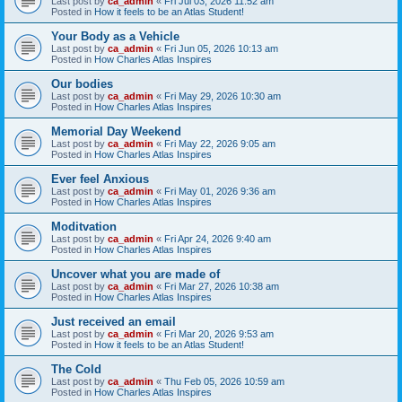
Last post by
ca_admin
«
Fri Jul 03, 2026 11:52 am
Posted in
How it feels to be an Atlas Student!
Your Body as a Vehicle
Last post by
ca_admin
«
Fri Jun 05, 2026 10:13 am
Posted in
How Charles Atlas Inspires
Our bodies
Last post by
ca_admin
«
Fri May 29, 2026 10:30 am
Posted in
How Charles Atlas Inspires
Memorial Day Weekend
Last post by
ca_admin
«
Fri May 22, 2026 9:05 am
Posted in
How Charles Atlas Inspires
Ever feel Anxious
Last post by
ca_admin
«
Fri May 01, 2026 9:36 am
Posted in
How Charles Atlas Inspires
Moditvation
Last post by
ca_admin
«
Fri Apr 24, 2026 9:40 am
Posted in
How Charles Atlas Inspires
Uncover what you are made of
Last post by
ca_admin
«
Fri Mar 27, 2026 10:38 am
Posted in
How Charles Atlas Inspires
Just received an email
Last post by
ca_admin
«
Fri Mar 20, 2026 9:53 am
Posted in
How it feels to be an Atlas Student!
The Cold
Last post by
ca_admin
«
Thu Feb 05, 2026 10:59 am
Posted in
How Charles Atlas Inspires