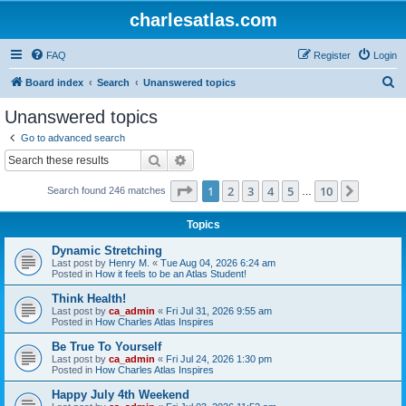
charlesatlas.com
FAQ
Register
Login
S
Board index
Search
Unanswered topics
e
Unanswered topics
a
Go to advanced search
r
Search
Advanced search
c
Page
1
of
10
1
2
3
4
5
10
Next
Search found 246 matches
h
…
Topics
Dynamic Stretching
Last post by
Henry M.
«
Tue Aug 04, 2026 6:24 am
Posted in
How it feels to be an Atlas Student!
Think Health!
Last post by
ca_admin
«
Fri Jul 31, 2026 9:55 am
Posted in
How Charles Atlas Inspires
Be True To Yourself
Last post by
ca_admin
«
Fri Jul 24, 2026 1:30 pm
Posted in
How Charles Atlas Inspires
Happy July 4th Weekend