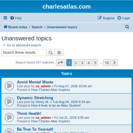
charlesatlas.com
FAQ
Register
Login
S
Board index
Search
Unanswered topics
e
Unanswered topics
a
Go to advanced search
r
Search
Advanced search
c
Page
1
of
10
1
2
3
4
5
10
Next
Search found 247 matches
h
…
Topics
Avoid Mental Waste
Last post by
ca_admin
«
Fri Aug 07, 2026 10:06 am
Posted in
How Charles Atlas Inspires
Dynamic Stretching
Last post by
Henry M.
«
Tue Aug 04, 2026 6:24 am
Posted in
How it feels to be an Atlas Student!
Think Health!
Last post by
ca_admin
«
Fri Jul 31, 2026 9:55 am
Posted in
How Charles Atlas Inspires
Be True To Yourself