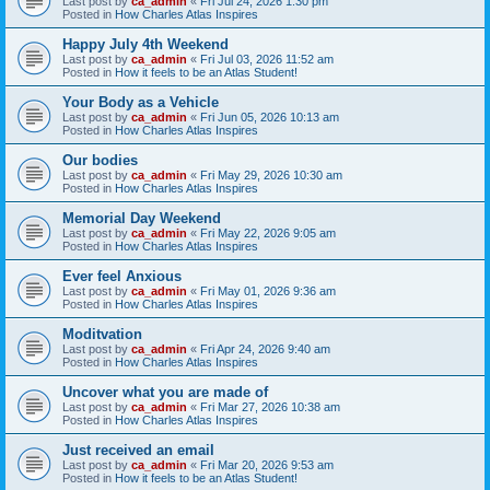
Last post by
ca_admin
«
Fri Jul 24, 2026 1:30 pm
Posted in
How Charles Atlas Inspires
Happy July 4th Weekend
Last post by
ca_admin
«
Fri Jul 03, 2026 11:52 am
Posted in
How it feels to be an Atlas Student!
Your Body as a Vehicle
Last post by
ca_admin
«
Fri Jun 05, 2026 10:13 am
Posted in
How Charles Atlas Inspires
Our bodies
Last post by
ca_admin
«
Fri May 29, 2026 10:30 am
Posted in
How Charles Atlas Inspires
Memorial Day Weekend
Last post by
ca_admin
«
Fri May 22, 2026 9:05 am
Posted in
How Charles Atlas Inspires
Ever feel Anxious
Last post by
ca_admin
«
Fri May 01, 2026 9:36 am
Posted in
How Charles Atlas Inspires
Moditvation
Last post by
ca_admin
«
Fri Apr 24, 2026 9:40 am
Posted in
How Charles Atlas Inspires
Uncover what you are made of
Last post by
ca_admin
«
Fri Mar 27, 2026 10:38 am
Posted in
How Charles Atlas Inspires
Just received an email
Last post by
ca_admin
«
Fri Mar 20, 2026 9:53 am
Posted in
How it feels to be an Atlas Student!