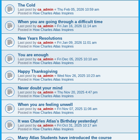
The Cold
Last post by
ca_admin
«
Thu Feb 05, 2026 10:59 am
Posted in
How Charles Atlas Inspires
When you are going through a difficult time
Last post by
ca_admin
«
Fri Jan 16, 2026 11:14 am
Posted in
How Charles Atlas Inspires
New Years Resolutions
Last post by
ca_admin
«
Fri Jan 09, 2026 11:01 am
Posted in
How Charles Atlas Inspires
You are enough
Last post by
ca_admin
«
Fri Dec 05, 2025 10:10 am
Posted in
How Charles Atlas Inspires
Happy Thanksgiving
Last post by
ca_admin
«
Wed Nov 26, 2025 10:23 am
Posted in
How Charles Atlas Inspires
Never doubt your mind
Last post by
ca_admin
«
Thu Nov 20, 2025 4:47 pm
Posted in
How Charles Atlas Inspires
When you are feeling unwell
Last post by
ca_admin
«
Fri Nov 07, 2025 11:06 am
Posted in
How Charles Atlas Inspires
It was Charles Atlas's Birthday yesterday!
Last post by
ca_admin
«
Fri Oct 31, 2025 10:17 am
Posted in
How Charles Atlas Inspires
Many Atlas Students have introduced the course