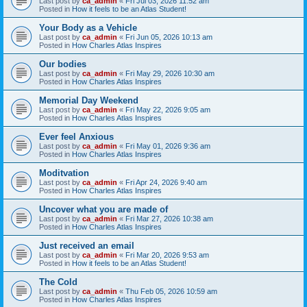
Last post by
ca_admin
«
Fri Jul 03, 2026 11:52 am
Posted in
How it feels to be an Atlas Student!
Your Body as a Vehicle
Last post by
ca_admin
«
Fri Jun 05, 2026 10:13 am
Posted in
How Charles Atlas Inspires
Our bodies
Last post by
ca_admin
«
Fri May 29, 2026 10:30 am
Posted in
How Charles Atlas Inspires
Memorial Day Weekend
Last post by
ca_admin
«
Fri May 22, 2026 9:05 am
Posted in
How Charles Atlas Inspires
Ever feel Anxious
Last post by
ca_admin
«
Fri May 01, 2026 9:36 am
Posted in
How Charles Atlas Inspires
Moditvation
Last post by
ca_admin
«
Fri Apr 24, 2026 9:40 am
Posted in
How Charles Atlas Inspires
Uncover what you are made of
Last post by
ca_admin
«
Fri Mar 27, 2026 10:38 am
Posted in
How Charles Atlas Inspires
Just received an email
Last post by
ca_admin
«
Fri Mar 20, 2026 9:53 am
Posted in
How it feels to be an Atlas Student!
The Cold
Last post by
ca_admin
«
Thu Feb 05, 2026 10:59 am
Posted in
How Charles Atlas Inspires