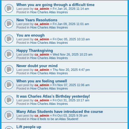
When you are going through a difficult time
Last post by
ca_admin
«
Fri Jan 16, 2026 11:14 am
Posted in
How Charles Atlas Inspires
New Years Resolutions
Last post by
ca_admin
«
Fri Jan 09, 2026 11:01 am
Posted in
How Charles Atlas Inspires
You are enough
Last post by
ca_admin
«
Fri Dec 05, 2025 10:10 am
Posted in
How Charles Atlas Inspires
Happy Thanksgiving
Last post by
ca_admin
«
Wed Nov 26, 2025 10:23 am
Posted in
How Charles Atlas Inspires
Never doubt your mind
Last post by
ca_admin
«
Thu Nov 20, 2025 4:47 pm
Posted in
How Charles Atlas Inspires
When you are feeling unwell
Last post by
ca_admin
«
Fri Nov 07, 2025 11:06 am
Posted in
How Charles Atlas Inspires
It was Charles Atlas's Birthday yesterday!
Last post by
ca_admin
«
Fri Oct 31, 2025 10:17 am
Posted in
How Charles Atlas Inspires
Many Atlas Students have introduced the course
Last post by
ca_admin
«
Fri Oct 03, 2025 9:39 am
Posted in
How it feels to be an Atlas Student!
Lift people up