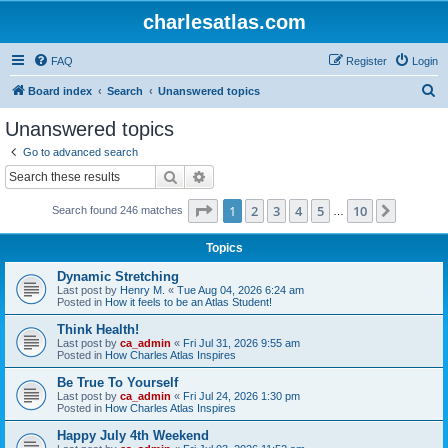
charlesatlas.com
FAQ
Register
Login
S
Board index
Search
Unanswered topics
e
Unanswered topics
a
Go to advanced search
r
Search
Advanced search
c
Page
1
of
10
1
2
3
4
5
10
Next
Search found 246 matches
h
…
Topics
Dynamic Stretching
Last post by
Henry M.
«
Tue Aug 04, 2026 6:24 am
Posted in
How it feels to be an Atlas Student!
Think Health!
Last post by
ca_admin
«
Fri Jul 31, 2026 9:55 am
Posted in
How Charles Atlas Inspires
Be True To Yourself
Last post by
ca_admin
«
Fri Jul 24, 2026 1:30 pm
Posted in
How Charles Atlas Inspires
Happy July 4th Weekend