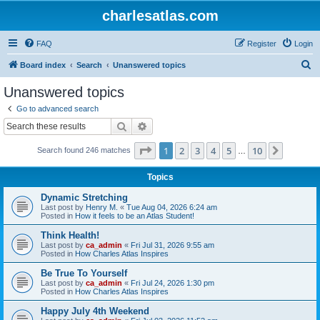
charlesatlas.com
FAQ
Register
Login
S
Board index
Search
Unanswered topics
e
Unanswered topics
a
Go to advanced search
r
Search
Advanced search
c
Page
1
of
10
1
2
3
4
5
10
Next
Search found 246 matches
h
…
Topics
Dynamic Stretching
Last post by
Henry M.
«
Tue Aug 04, 2026 6:24 am
Posted in
How it feels to be an Atlas Student!
Think Health!
Last post by
ca_admin
«
Fri Jul 31, 2026 9:55 am
Posted in
How Charles Atlas Inspires
Be True To Yourself
Last post by
ca_admin
«
Fri Jul 24, 2026 1:30 pm
Posted in
How Charles Atlas Inspires
Happy July 4th Weekend