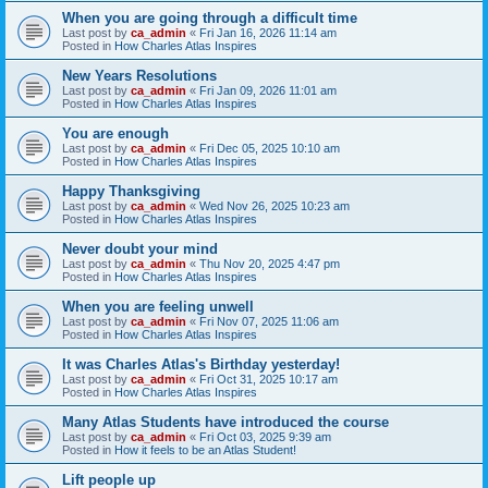
When you are going through a difficult time
Last post by
ca_admin
«
Fri Jan 16, 2026 11:14 am
Posted in
How Charles Atlas Inspires
New Years Resolutions
Last post by
ca_admin
«
Fri Jan 09, 2026 11:01 am
Posted in
How Charles Atlas Inspires
You are enough
Last post by
ca_admin
«
Fri Dec 05, 2025 10:10 am
Posted in
How Charles Atlas Inspires
Happy Thanksgiving
Last post by
ca_admin
«
Wed Nov 26, 2025 10:23 am
Posted in
How Charles Atlas Inspires
Never doubt your mind
Last post by
ca_admin
«
Thu Nov 20, 2025 4:47 pm
Posted in
How Charles Atlas Inspires
When you are feeling unwell
Last post by
ca_admin
«
Fri Nov 07, 2025 11:06 am
Posted in
How Charles Atlas Inspires
It was Charles Atlas's Birthday yesterday!
Last post by
ca_admin
«
Fri Oct 31, 2025 10:17 am
Posted in
How Charles Atlas Inspires
Many Atlas Students have introduced the course
Last post by
ca_admin
«
Fri Oct 03, 2025 9:39 am
Posted in
How it feels to be an Atlas Student!
Lift people up