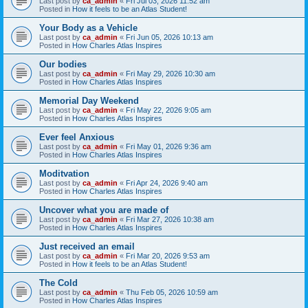
Last post by
ca_admin
«
Fri Jul 03, 2026 11:52 am
Posted in
How it feels to be an Atlas Student!
Your Body as a Vehicle
Last post by
ca_admin
«
Fri Jun 05, 2026 10:13 am
Posted in
How Charles Atlas Inspires
Our bodies
Last post by
ca_admin
«
Fri May 29, 2026 10:30 am
Posted in
How Charles Atlas Inspires
Memorial Day Weekend
Last post by
ca_admin
«
Fri May 22, 2026 9:05 am
Posted in
How Charles Atlas Inspires
Ever feel Anxious
Last post by
ca_admin
«
Fri May 01, 2026 9:36 am
Posted in
How Charles Atlas Inspires
Moditvation
Last post by
ca_admin
«
Fri Apr 24, 2026 9:40 am
Posted in
How Charles Atlas Inspires
Uncover what you are made of
Last post by
ca_admin
«
Fri Mar 27, 2026 10:38 am
Posted in
How Charles Atlas Inspires
Just received an email
Last post by
ca_admin
«
Fri Mar 20, 2026 9:53 am
Posted in
How it feels to be an Atlas Student!
The Cold
Last post by
ca_admin
«
Thu Feb 05, 2026 10:59 am
Posted in
How Charles Atlas Inspires