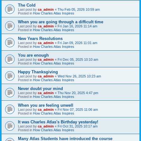
The Cold
Last post by
ca_admin
«
Thu Feb 05, 2026 10:59 am
Posted in
How Charles Atlas Inspires
When you are going through a difficult time
Last post by
ca_admin
«
Fri Jan 16, 2026 11:14 am
Posted in
How Charles Atlas Inspires
New Years Resolutions
Last post by
ca_admin
«
Fri Jan 09, 2026 11:01 am
Posted in
How Charles Atlas Inspires
You are enough
Last post by
ca_admin
«
Fri Dec 05, 2025 10:10 am
Posted in
How Charles Atlas Inspires
Happy Thanksgiving
Last post by
ca_admin
«
Wed Nov 26, 2025 10:23 am
Posted in
How Charles Atlas Inspires
Never doubt your mind
Last post by
ca_admin
«
Thu Nov 20, 2025 4:47 pm
Posted in
How Charles Atlas Inspires
When you are feeling unwell
Last post by
ca_admin
«
Fri Nov 07, 2025 11:06 am
Posted in
How Charles Atlas Inspires
It was Charles Atlas's Birthday yesterday!
Last post by
ca_admin
«
Fri Oct 31, 2025 10:17 am
Posted in
How Charles Atlas Inspires
Many Atlas Students have introduced the course