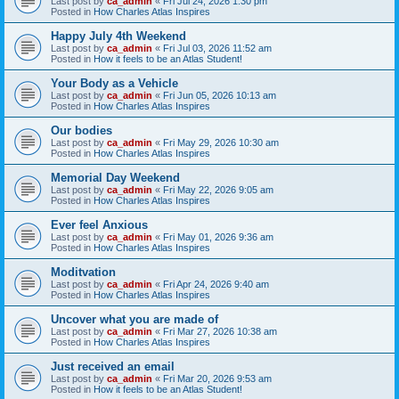
Last post by
ca_admin
«
Fri Jul 24, 2026 1:30 pm
Posted in
How Charles Atlas Inspires
Happy July 4th Weekend
Last post by
ca_admin
«
Fri Jul 03, 2026 11:52 am
Posted in
How it feels to be an Atlas Student!
Your Body as a Vehicle
Last post by
ca_admin
«
Fri Jun 05, 2026 10:13 am
Posted in
How Charles Atlas Inspires
Our bodies
Last post by
ca_admin
«
Fri May 29, 2026 10:30 am
Posted in
How Charles Atlas Inspires
Memorial Day Weekend
Last post by
ca_admin
«
Fri May 22, 2026 9:05 am
Posted in
How Charles Atlas Inspires
Ever feel Anxious
Last post by
ca_admin
«
Fri May 01, 2026 9:36 am
Posted in
How Charles Atlas Inspires
Moditvation
Last post by
ca_admin
«
Fri Apr 24, 2026 9:40 am
Posted in
How Charles Atlas Inspires
Uncover what you are made of
Last post by
ca_admin
«
Fri Mar 27, 2026 10:38 am
Posted in
How Charles Atlas Inspires
Just received an email
Last post by
ca_admin
«
Fri Mar 20, 2026 9:53 am
Posted in
How it feels to be an Atlas Student!