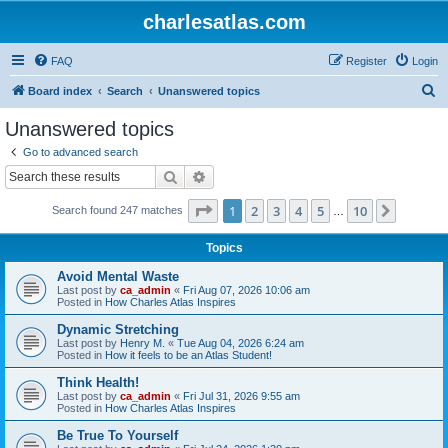
charlesatlas.com
FAQ
Register
Login
S
Board index
Search
Unanswered topics
e
Unanswered topics
a
Go to advanced search
r
Search
Advanced search
c
Page
1
of
10
1
2
3
4
5
10
Next
Search found 247 matches
h
…
Topics
Avoid Mental Waste
Last post by
ca_admin
«
Fri Aug 07, 2026 10:06 am
Posted in
How Charles Atlas Inspires
Dynamic Stretching
Last post by
Henry M.
«
Tue Aug 04, 2026 6:24 am
Posted in
How it feels to be an Atlas Student!
Think Health!
Last post by
ca_admin
«
Fri Jul 31, 2026 9:55 am
Posted in
How Charles Atlas Inspires
Be True To Yourself