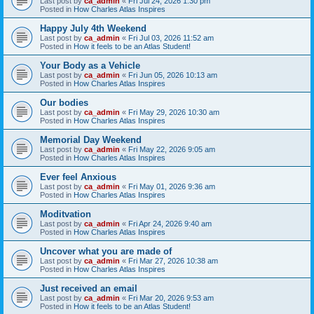
Last post by
ca_admin
«
Fri Jul 24, 2026 1:30 pm
Posted in
How Charles Atlas Inspires
Happy July 4th Weekend
Last post by
ca_admin
«
Fri Jul 03, 2026 11:52 am
Posted in
How it feels to be an Atlas Student!
Your Body as a Vehicle
Last post by
ca_admin
«
Fri Jun 05, 2026 10:13 am
Posted in
How Charles Atlas Inspires
Our bodies
Last post by
ca_admin
«
Fri May 29, 2026 10:30 am
Posted in
How Charles Atlas Inspires
Memorial Day Weekend
Last post by
ca_admin
«
Fri May 22, 2026 9:05 am
Posted in
How Charles Atlas Inspires
Ever feel Anxious
Last post by
ca_admin
«
Fri May 01, 2026 9:36 am
Posted in
How Charles Atlas Inspires
Moditvation
Last post by
ca_admin
«
Fri Apr 24, 2026 9:40 am
Posted in
How Charles Atlas Inspires
Uncover what you are made of
Last post by
ca_admin
«
Fri Mar 27, 2026 10:38 am
Posted in
How Charles Atlas Inspires
Just received an email
Last post by
ca_admin
«
Fri Mar 20, 2026 9:53 am
Posted in
How it feels to be an Atlas Student!