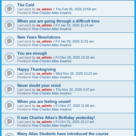
The Cold
Last post by
ca_admin
«
Thu Feb 05, 2026 10:59 am
Posted in
How Charles Atlas Inspires
When you are going through a difficult time
Last post by
ca_admin
«
Fri Jan 16, 2026 11:14 am
Posted in
How Charles Atlas Inspires
New Years Resolutions
Last post by
ca_admin
«
Fri Jan 09, 2026 11:01 am
Posted in
How Charles Atlas Inspires
You are enough
Last post by
ca_admin
«
Fri Dec 05, 2025 10:10 am
Posted in
How Charles Atlas Inspires
Happy Thanksgiving
Last post by
ca_admin
«
Wed Nov 26, 2025 10:23 am
Posted in
How Charles Atlas Inspires
Never doubt your mind
Last post by
ca_admin
«
Thu Nov 20, 2025 4:47 pm
Posted in
How Charles Atlas Inspires
When you are feeling unwell
Last post by
ca_admin
«
Fri Nov 07, 2025 11:06 am
Posted in
How Charles Atlas Inspires
It was Charles Atlas's Birthday yesterday!
Last post by
ca_admin
«
Fri Oct 31, 2025 10:17 am
Posted in
How Charles Atlas Inspires
Many Atlas Students have introduced the course