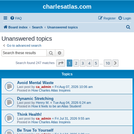
charlesatlas.com
FAQ
Register
Login
S
Board index
Search
Unanswered topics
e
Unanswered topics
a
Go to advanced search
r
Search
Advanced search
c
Page
1
of
10
1
2
3
4
5
10
Next
Search found 247 matches
h
…
Topics
Avoid Mental Waste
Last post by
ca_admin
«
Fri Aug 07, 2026 10:06 am
Posted in
How Charles Atlas Inspires
Dynamic Stretching
Last post by
Henry M.
«
Tue Aug 04, 2026 6:24 am
Posted in
How it feels to be an Atlas Student!
Think Health!
Last post by
ca_admin
«
Fri Jul 31, 2026 9:55 am
Posted in
How Charles Atlas Inspires
Be True To Yourself