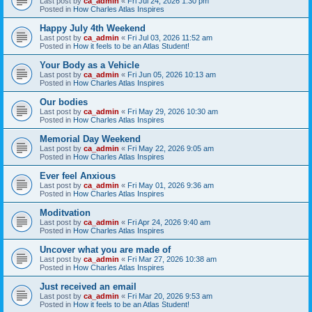
Last post by
ca_admin
«
Fri Jul 24, 2026 1:30 pm
Posted in
How Charles Atlas Inspires
Happy July 4th Weekend
Last post by
ca_admin
«
Fri Jul 03, 2026 11:52 am
Posted in
How it feels to be an Atlas Student!
Your Body as a Vehicle
Last post by
ca_admin
«
Fri Jun 05, 2026 10:13 am
Posted in
How Charles Atlas Inspires
Our bodies
Last post by
ca_admin
«
Fri May 29, 2026 10:30 am
Posted in
How Charles Atlas Inspires
Memorial Day Weekend
Last post by
ca_admin
«
Fri May 22, 2026 9:05 am
Posted in
How Charles Atlas Inspires
Ever feel Anxious
Last post by
ca_admin
«
Fri May 01, 2026 9:36 am
Posted in
How Charles Atlas Inspires
Moditvation
Last post by
ca_admin
«
Fri Apr 24, 2026 9:40 am
Posted in
How Charles Atlas Inspires
Uncover what you are made of
Last post by
ca_admin
«
Fri Mar 27, 2026 10:38 am
Posted in
How Charles Atlas Inspires
Just received an email
Last post by
ca_admin
«
Fri Mar 20, 2026 9:53 am
Posted in
How it feels to be an Atlas Student!