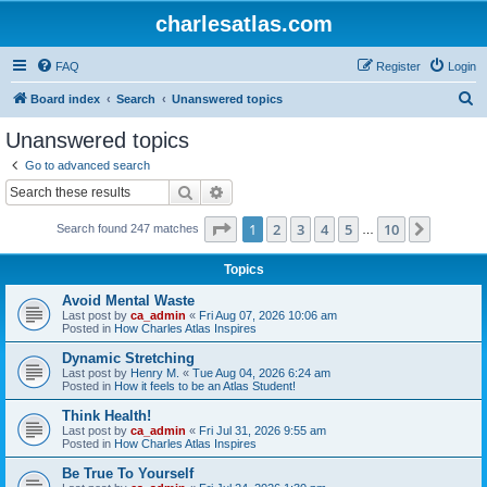
charlesatlas.com
FAQ
Register
Login
S
Board index
Search
Unanswered topics
e
Unanswered topics
a
Go to advanced search
r
Search
Advanced search
c
Page
1
of
10
1
2
3
4
5
10
Next
Search found 247 matches
h
…
Topics
Avoid Mental Waste
Last post by
ca_admin
«
Fri Aug 07, 2026 10:06 am
Posted in
How Charles Atlas Inspires
Dynamic Stretching
Last post by
Henry M.
«
Tue Aug 04, 2026 6:24 am
Posted in
How it feels to be an Atlas Student!
Think Health!
Last post by
ca_admin
«
Fri Jul 31, 2026 9:55 am
Posted in
How Charles Atlas Inspires
Be True To Yourself