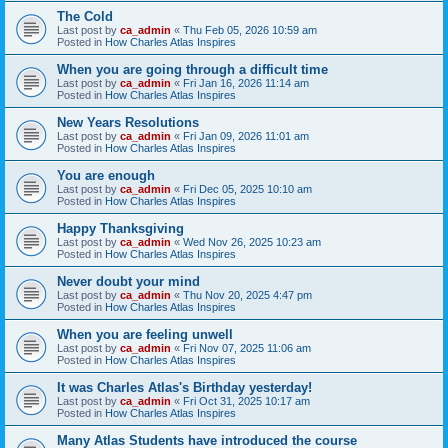
The Cold
Last post by
ca_admin
«
Thu Feb 05, 2026 10:59 am
Posted in
How Charles Atlas Inspires
When you are going through a difficult time
Last post by
ca_admin
«
Fri Jan 16, 2026 11:14 am
Posted in
How Charles Atlas Inspires
New Years Resolutions
Last post by
ca_admin
«
Fri Jan 09, 2026 11:01 am
Posted in
How Charles Atlas Inspires
You are enough
Last post by
ca_admin
«
Fri Dec 05, 2025 10:10 am
Posted in
How Charles Atlas Inspires
Happy Thanksgiving
Last post by
ca_admin
«
Wed Nov 26, 2025 10:23 am
Posted in
How Charles Atlas Inspires
Never doubt your mind
Last post by
ca_admin
«
Thu Nov 20, 2025 4:47 pm
Posted in
How Charles Atlas Inspires
When you are feeling unwell
Last post by
ca_admin
«
Fri Nov 07, 2025 11:06 am
Posted in
How Charles Atlas Inspires
It was Charles Atlas's Birthday yesterday!
Last post by
ca_admin
«
Fri Oct 31, 2025 10:17 am
Posted in
How Charles Atlas Inspires
Many Atlas Students have introduced the course