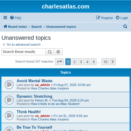
charlesatlas.com
FAQ
Register
Login
S
Board index
Search
Unanswered topics
e
Unanswered topics
a
Go to advanced search
r
Search
Advanced search
c
Page
1
of
10
1
2
3
4
5
10
Next
Search found 247 matches
h
…
Topics
Avoid Mental Waste
Last post by
ca_admin
«
Fri Aug 07, 2026 10:06 am
Posted in
How Charles Atlas Inspires
Dynamic Stretching
Last post by
Henry M.
«
Tue Aug 04, 2026 6:24 am
Posted in
How it feels to be an Atlas Student!
Think Health!
Last post by
ca_admin
«
Fri Jul 31, 2026 9:55 am
Posted in
How Charles Atlas Inspires
Be True To Yourself