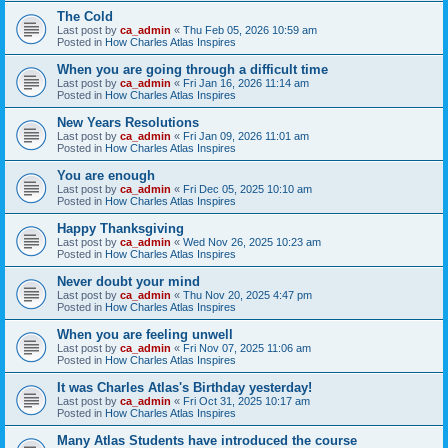
The Cold
Last post by
ca_admin
«
Thu Feb 05, 2026 10:59 am
Posted in
How Charles Atlas Inspires
When you are going through a difficult time
Last post by
ca_admin
«
Fri Jan 16, 2026 11:14 am
Posted in
How Charles Atlas Inspires
New Years Resolutions
Last post by
ca_admin
«
Fri Jan 09, 2026 11:01 am
Posted in
How Charles Atlas Inspires
You are enough
Last post by
ca_admin
«
Fri Dec 05, 2025 10:10 am
Posted in
How Charles Atlas Inspires
Happy Thanksgiving
Last post by
ca_admin
«
Wed Nov 26, 2025 10:23 am
Posted in
How Charles Atlas Inspires
Never doubt your mind
Last post by
ca_admin
«
Thu Nov 20, 2025 4:47 pm
Posted in
How Charles Atlas Inspires
When you are feeling unwell
Last post by
ca_admin
«
Fri Nov 07, 2025 11:06 am
Posted in
How Charles Atlas Inspires
It was Charles Atlas's Birthday yesterday!
Last post by
ca_admin
«
Fri Oct 31, 2025 10:17 am
Posted in
How Charles Atlas Inspires
Many Atlas Students have introduced the course