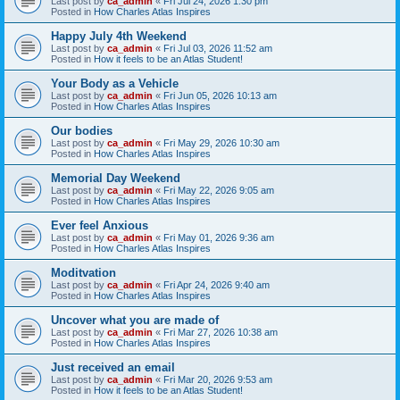
Last post by
ca_admin
«
Fri Jul 24, 2026 1:30 pm
Posted in
How Charles Atlas Inspires
Happy July 4th Weekend
Last post by
ca_admin
«
Fri Jul 03, 2026 11:52 am
Posted in
How it feels to be an Atlas Student!
Your Body as a Vehicle
Last post by
ca_admin
«
Fri Jun 05, 2026 10:13 am
Posted in
How Charles Atlas Inspires
Our bodies
Last post by
ca_admin
«
Fri May 29, 2026 10:30 am
Posted in
How Charles Atlas Inspires
Memorial Day Weekend
Last post by
ca_admin
«
Fri May 22, 2026 9:05 am
Posted in
How Charles Atlas Inspires
Ever feel Anxious
Last post by
ca_admin
«
Fri May 01, 2026 9:36 am
Posted in
How Charles Atlas Inspires
Moditvation
Last post by
ca_admin
«
Fri Apr 24, 2026 9:40 am
Posted in
How Charles Atlas Inspires
Uncover what you are made of
Last post by
ca_admin
«
Fri Mar 27, 2026 10:38 am
Posted in
How Charles Atlas Inspires
Just received an email
Last post by
ca_admin
«
Fri Mar 20, 2026 9:53 am
Posted in
How it feels to be an Atlas Student!