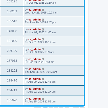
155125
Fri Dec 05, 2025 10:10 am
by
ca_admin
156289
Wed Nov 26, 2025 10:23 am
by
ca_admin
155513
Thu Nov 20, 2025 4:47 pm
by
ca_admin
143058
Fri Nov 07, 2025 11:06 am
by
ca_admin
131020
Fri Oct 31, 2025 10:17 am
by
ca_admin
206120
Fri Oct 03, 2025 9:39 am
by
ca_admin
177052
Fri Sep 19, 2025 9:53 am
by
ca_admin
183262
Thu Sep 11, 2025 10:33 am
by
ca_admin
188476
Fri Aug 29, 2025 12:46 pm
by
ca_admin
284413
Fri Aug 22, 2025 12:27 pm
by
ca_admin
165970
Fri Aug 15, 2025 12:55 pm