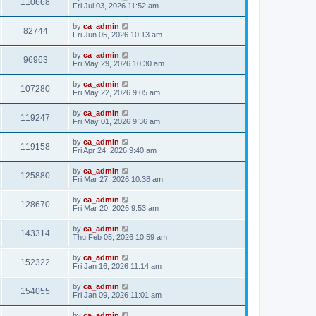
110668
Fri Jul 03, 2026 11:52 am
by
ca_admin
82744
Fri Jun 05, 2026 10:13 am
by
ca_admin
96963
Fri May 29, 2026 10:30 am
by
ca_admin
107280
Fri May 22, 2026 9:05 am
by
ca_admin
119247
Fri May 01, 2026 9:36 am
by
ca_admin
119158
Fri Apr 24, 2026 9:40 am
by
ca_admin
125880
Fri Mar 27, 2026 10:38 am
by
ca_admin
128670
Fri Mar 20, 2026 9:53 am
by
ca_admin
143314
Thu Feb 05, 2026 10:59 am
by
ca_admin
152322
Fri Jan 16, 2026 11:14 am
by
ca_admin
154055
Fri Jan 09, 2026 11:01 am
by
ca_admin