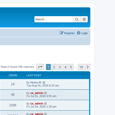
Search
Advanced search
Register
Login
Page
1
of
10
1
2
3
4
5
10
Next
Search found 246 matches
…
VIEWS
LAST POST
by
Henry M.
18
Tue Aug 04, 2026 6:24 am
by
ca_admin
96
Fri Jul 31, 2026 9:55 am
by
ca_admin
2286
Fri Jul 24, 2026 1:30 pm
by
ca_admin