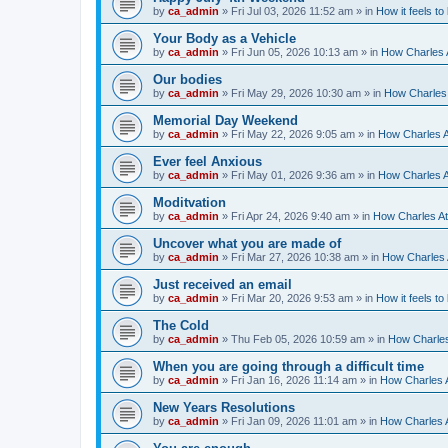
by
ca_admin
»
Fri Jul 03, 2026 11:52 am
» in
How it feels to
Your Body as a Vehicle
by
ca_admin
»
Fri Jun 05, 2026 10:13 am
» in
How Charles A
Our bodies
by
ca_admin
»
Fri May 29, 2026 10:30 am
» in
How Charles 
Memorial Day Weekend
by
ca_admin
»
Fri May 22, 2026 9:05 am
» in
How Charles A
Ever feel Anxious
by
ca_admin
»
Fri May 01, 2026 9:36 am
» in
How Charles A
Moditvation
by
ca_admin
»
Fri Apr 24, 2026 9:40 am
» in
How Charles At
Uncover what you are made of
by
ca_admin
»
Fri Mar 27, 2026 10:38 am
» in
How Charles A
Just received an email
by
ca_admin
»
Fri Mar 20, 2026 9:53 am
» in
How it feels to
The Cold
by
ca_admin
»
Thu Feb 05, 2026 10:59 am
» in
How Charles
When you are going through a difficult time
by
ca_admin
»
Fri Jan 16, 2026 11:14 am
» in
How Charles A
New Years Resolutions
by
ca_admin
»
Fri Jan 09, 2026 11:01 am
» in
How Charles A