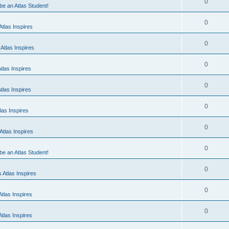
0
 be an Atlas Student!
0
tlas Inspires
0
Atlas Inspires
0
tlas Inspires
0
tlas Inspires
0
las Inspires
0
tlas Inspires
0
 be an Atlas Student!
0
 Atlas Inspires
0
tlas Inspires
0
tlas Inspires