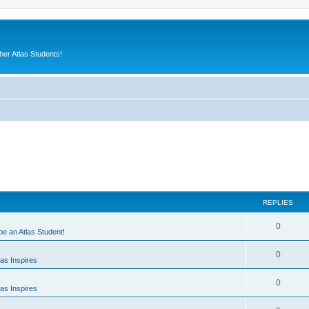
er Atlas Students!
REPLIES
0
 be an Atlas Student!
0
as Inspires
0
as Inspires