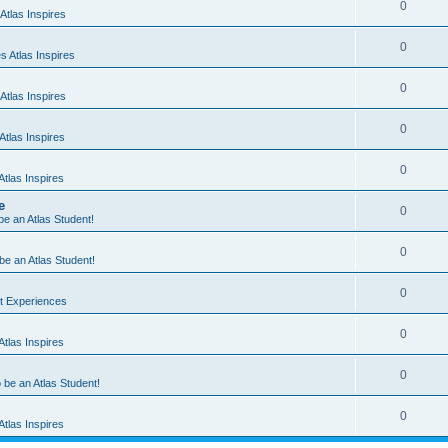
0
Atlas Inspires
0
 Atlas Inspires
0
Atlas Inspires
0
tlas Inspires
0
tlas Inspires
e
0
 be an Atlas Student!
0
 be an Atlas Student!
0
nt Experiences
0
tlas Inspires
0
o be an Atlas Student!
0
tlas Inspires