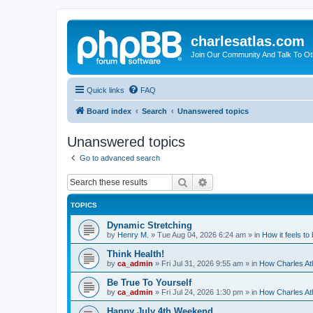
charlesatlas.com
Join Our Community And Talk To Oth
Quick links
FAQ
Board index
Search
Unanswered topics
Unanswered topics
Go to advanced search
Search
Advanced search
TOPICS
Dynamic Stretching
by
Henry M.
»
Tue Aug 04, 2026 6:24 am
» in
How it feels to
Think Health!
by
ca_admin
»
Fri Jul 31, 2026 9:55 am
» in
How Charles Atl
Be True To Yourself
by
ca_admin
»
Fri Jul 24, 2026 1:30 pm
» in
How Charles Atl
Happy July 4th Weekend