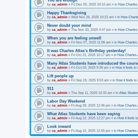
You are enough
by
ca_admin
»
Fri Dec 05, 2025 10:10 am
» in
How Charles 
Happy Thanksgiving
by
ca_admin
»
Wed Nov 26, 2025 10:23 am
» in
How Charles
Never doubt your mind
by
ca_admin
»
Thu Nov 20, 2025 4:47 pm
» in
How Charles 
When you are feeling unwell
by
ca_admin
»
Fri Nov 07, 2025 11:06 am
» in
How Charles A
It was Charles Atlas's Birthday yesterday!
by
ca_admin
»
Fri Oct 31, 2025 10:17 am
» in
How Charles A
Many Atlas Students have introduced the cours
by
ca_admin
»
Fri Oct 03, 2025 9:39 am
» in
How it feels to
Lift people up
by
ca_admin
»
Fri Sep 19, 2025 9:53 am
» in
How it feels to
911
by
ca_admin
»
Thu Sep 11, 2025 10:33 am
» in
Atlas Stude
Labor Day Weekend
by
ca_admin
»
Fri Aug 29, 2025 12:46 pm
» in
How Charles A
What Atlas Students have been saying
by
ca_admin
»
Fri Aug 22, 2025 12:27 pm
» in
How it feels t
Look inward
by
ca_admin
»
Fri Aug 15, 2025 12:55 pm
» in
How Charles A