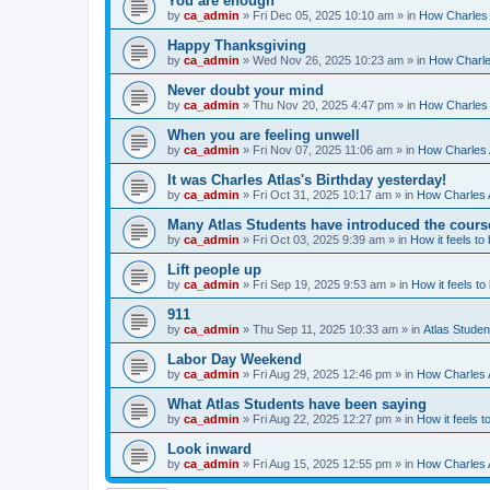
You are enough
by
ca_admin
»
Fri Dec 05, 2025 10:10 am
» in
How Charles 
Happy Thanksgiving
by
ca_admin
»
Wed Nov 26, 2025 10:23 am
» in
How Charles
Never doubt your mind
by
ca_admin
»
Thu Nov 20, 2025 4:47 pm
» in
How Charles 
When you are feeling unwell
by
ca_admin
»
Fri Nov 07, 2025 11:06 am
» in
How Charles A
It was Charles Atlas's Birthday yesterday!
by
ca_admin
»
Fri Oct 31, 2025 10:17 am
» in
How Charles A
Many Atlas Students have introduced the cours
by
ca_admin
»
Fri Oct 03, 2025 9:39 am
» in
How it feels to
Lift people up
by
ca_admin
»
Fri Sep 19, 2025 9:53 am
» in
How it feels to
911
by
ca_admin
»
Thu Sep 11, 2025 10:33 am
» in
Atlas Stude
Labor Day Weekend
by
ca_admin
»
Fri Aug 29, 2025 12:46 pm
» in
How Charles A
What Atlas Students have been saying
by
ca_admin
»
Fri Aug 22, 2025 12:27 pm
» in
How it feels t
Look inward
by
ca_admin
»
Fri Aug 15, 2025 12:55 pm
» in
How Charles A