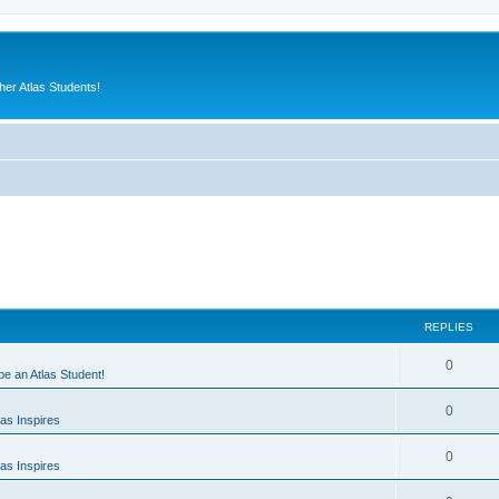
er Atlas Students!
REPLIES
0
 be an Atlas Student!
0
as Inspires
0
as Inspires