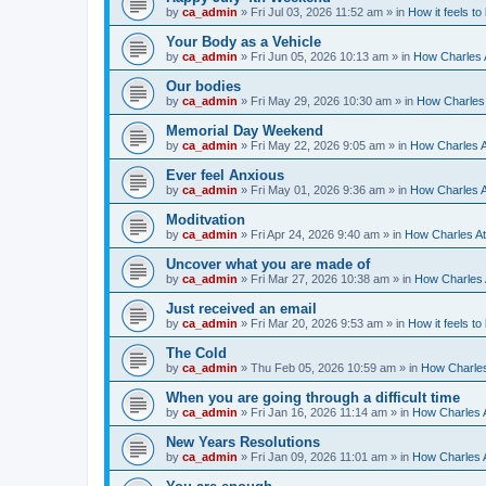
by
ca_admin
»
Fri Jul 03, 2026 11:52 am
» in
How it feels to
Your Body as a Vehicle
by
ca_admin
»
Fri Jun 05, 2026 10:13 am
» in
How Charles A
Our bodies
by
ca_admin
»
Fri May 29, 2026 10:30 am
» in
How Charles 
Memorial Day Weekend
by
ca_admin
»
Fri May 22, 2026 9:05 am
» in
How Charles A
Ever feel Anxious
by
ca_admin
»
Fri May 01, 2026 9:36 am
» in
How Charles A
Moditvation
by
ca_admin
»
Fri Apr 24, 2026 9:40 am
» in
How Charles At
Uncover what you are made of
by
ca_admin
»
Fri Mar 27, 2026 10:38 am
» in
How Charles A
Just received an email
by
ca_admin
»
Fri Mar 20, 2026 9:53 am
» in
How it feels to
The Cold
by
ca_admin
»
Thu Feb 05, 2026 10:59 am
» in
How Charles
When you are going through a difficult time
by
ca_admin
»
Fri Jan 16, 2026 11:14 am
» in
How Charles A
New Years Resolutions
by
ca_admin
»
Fri Jan 09, 2026 11:01 am
» in
How Charles A