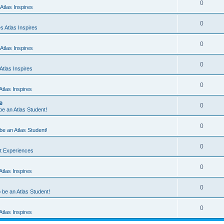
0
Atlas Inspires
0
 Atlas Inspires
0
Atlas Inspires
0
tlas Inspires
0
tlas Inspires
e
0
 be an Atlas Student!
0
 be an Atlas Student!
0
nt Experiences
0
tlas Inspires
0
o be an Atlas Student!
0
tlas Inspires