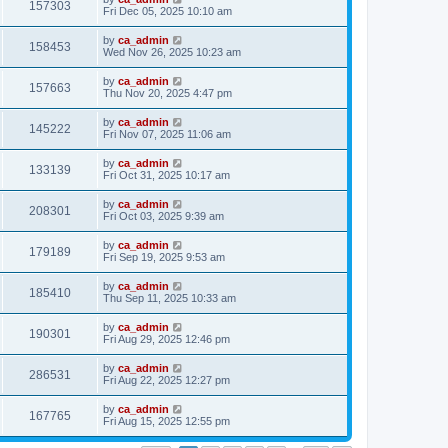
157303
Fri Dec 05, 2025 10:10 am
by
ca_admin
158453
Wed Nov 26, 2025 10:23 am
by
ca_admin
157663
Thu Nov 20, 2025 4:47 pm
by
ca_admin
145222
Fri Nov 07, 2025 11:06 am
by
ca_admin
133139
Fri Oct 31, 2025 10:17 am
by
ca_admin
208301
Fri Oct 03, 2025 9:39 am
by
ca_admin
179189
Fri Sep 19, 2025 9:53 am
by
ca_admin
185410
Thu Sep 11, 2025 10:33 am
by
ca_admin
190301
Fri Aug 29, 2025 12:46 pm
by
ca_admin
286531
Fri Aug 22, 2025 12:27 pm
by
ca_admin
167765
Fri Aug 15, 2025 12:55 pm