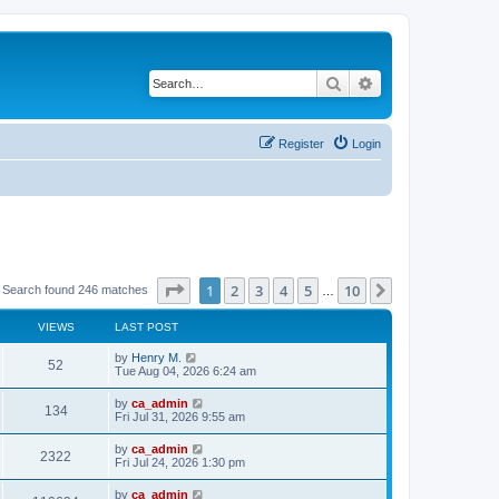
Search
Advanced search
Register
Login
Page
1
of
10
1
2
3
4
5
10
Next
Search found 246 matches
…
VIEWS
LAST POST
by
Henry M.
52
Tue Aug 04, 2026 6:24 am
by
ca_admin
134
Fri Jul 31, 2026 9:55 am
by
ca_admin
2322
Fri Jul 24, 2026 1:30 pm
by
ca_admin