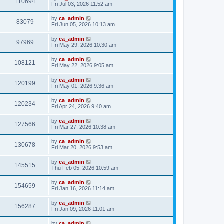
110694
Fri Jul 03, 2026 11:52 am
by
ca_admin
83079
Fri Jun 05, 2026 10:13 am
by
ca_admin
97969
Fri May 29, 2026 10:30 am
by
ca_admin
108121
Fri May 22, 2026 9:05 am
by
ca_admin
120199
Fri May 01, 2026 9:36 am
by
ca_admin
120234
Fri Apr 24, 2026 9:40 am
by
ca_admin
127566
Fri Mar 27, 2026 10:38 am
by
ca_admin
130678
Fri Mar 20, 2026 9:53 am
by
ca_admin
145515
Thu Feb 05, 2026 10:59 am
by
ca_admin
154659
Fri Jan 16, 2026 11:14 am
by
ca_admin
156287
Fri Jan 09, 2026 11:01 am
by
ca_admin