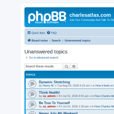
charlesatlas.com
Join Our Community And Talk To Oth
Quick links
FAQ
Board index
Search
Unanswered topics
Unanswered topics
Go to advanced search
Search
Advanced search
TOPICS
Dynamic Stretching
by
Henry M.
»
Tue Aug 04, 2026 6:24 am
» in
How it feels to
Think Health!
by
ca_admin
»
Fri Jul 31, 2026 9:55 am
» in
How Charles Atl
Be True To Yourself
by
ca_admin
»
Fri Jul 24, 2026 1:30 pm
» in
How Charles Atl
Happy July 4th Weekend