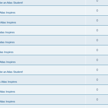
0
 be an Atlas Student!
0
tlas Inspires
0
Atlas Inspires
0
tlas Inspires
0
tlas Inspires
0
las Inspires
0
tlas Inspires
0
 be an Atlas Student!
0
 Atlas Inspires
0
tlas Inspires
0
tlas Inspires