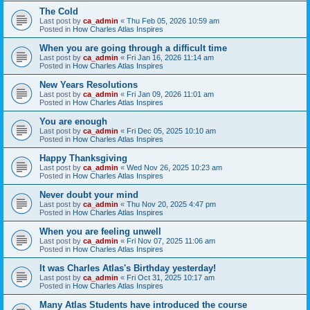
The Cold
Last post by
ca_admin
«
Thu Feb 05, 2026 10:59 am
Posted in
How Charles Atlas Inspires
When you are going through a difficult time
Last post by
ca_admin
«
Fri Jan 16, 2026 11:14 am
Posted in
How Charles Atlas Inspires
New Years Resolutions
Last post by
ca_admin
«
Fri Jan 09, 2026 11:01 am
Posted in
How Charles Atlas Inspires
You are enough
Last post by
ca_admin
«
Fri Dec 05, 2025 10:10 am
Posted in
How Charles Atlas Inspires
Happy Thanksgiving
Last post by
ca_admin
«
Wed Nov 26, 2025 10:23 am
Posted in
How Charles Atlas Inspires
Never doubt your mind
Last post by
ca_admin
«
Thu Nov 20, 2025 4:47 pm
Posted in
How Charles Atlas Inspires
When you are feeling unwell
Last post by
ca_admin
«
Fri Nov 07, 2025 11:06 am
Posted in
How Charles Atlas Inspires
It was Charles Atlas's Birthday yesterday!
Last post by
ca_admin
«
Fri Oct 31, 2025 10:17 am
Posted in
How Charles Atlas Inspires
Many Atlas Students have introduced the course