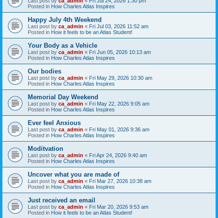
Last post by
ca_admin
«
Fri Jul 24, 2026 1:30 pm
Posted in
How Charles Atlas Inspires
Happy July 4th Weekend
Last post by
ca_admin
«
Fri Jul 03, 2026 11:52 am
Posted in
How it feels to be an Atlas Student!
Your Body as a Vehicle
Last post by
ca_admin
«
Fri Jun 05, 2026 10:13 am
Posted in
How Charles Atlas Inspires
Our bodies
Last post by
ca_admin
«
Fri May 29, 2026 10:30 am
Posted in
How Charles Atlas Inspires
Memorial Day Weekend
Last post by
ca_admin
«
Fri May 22, 2026 9:05 am
Posted in
How Charles Atlas Inspires
Ever feel Anxious
Last post by
ca_admin
«
Fri May 01, 2026 9:36 am
Posted in
How Charles Atlas Inspires
Moditvation
Last post by
ca_admin
«
Fri Apr 24, 2026 9:40 am
Posted in
How Charles Atlas Inspires
Uncover what you are made of
Last post by
ca_admin
«
Fri Mar 27, 2026 10:38 am
Posted in
How Charles Atlas Inspires
Just received an email
Last post by
ca_admin
«
Fri Mar 20, 2026 9:53 am
Posted in
How it feels to be an Atlas Student!