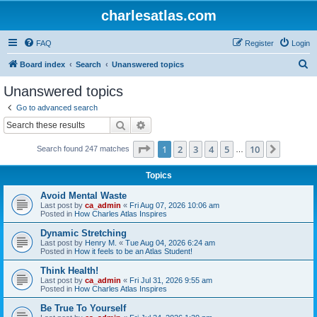
charlesatlas.com
FAQ
Register
Login
S
Board index
Search
Unanswered topics
e
Unanswered topics
a
Go to advanced search
r
Search
Advanced search
c
Page
1
of
10
1
2
3
4
5
10
Next
Search found 247 matches
h
…
Topics
Avoid Mental Waste
Last post by
ca_admin
«
Fri Aug 07, 2026 10:06 am
Posted in
How Charles Atlas Inspires
Dynamic Stretching
Last post by
Henry M.
«
Tue Aug 04, 2026 6:24 am
Posted in
How it feels to be an Atlas Student!
Think Health!
Last post by
ca_admin
«
Fri Jul 31, 2026 9:55 am
Posted in
How Charles Atlas Inspires
Be True To Yourself