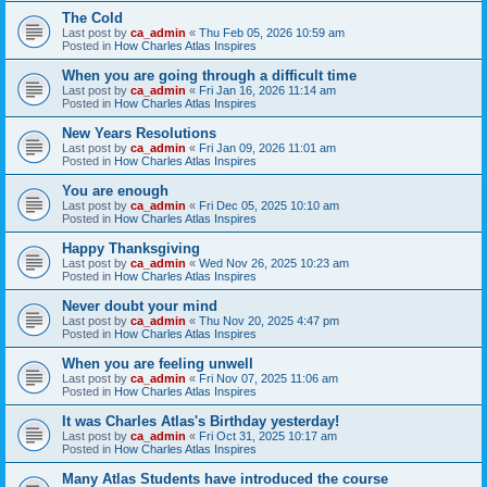
The Cold
Last post by
ca_admin
«
Thu Feb 05, 2026 10:59 am
Posted in
How Charles Atlas Inspires
When you are going through a difficult time
Last post by
ca_admin
«
Fri Jan 16, 2026 11:14 am
Posted in
How Charles Atlas Inspires
New Years Resolutions
Last post by
ca_admin
«
Fri Jan 09, 2026 11:01 am
Posted in
How Charles Atlas Inspires
You are enough
Last post by
ca_admin
«
Fri Dec 05, 2025 10:10 am
Posted in
How Charles Atlas Inspires
Happy Thanksgiving
Last post by
ca_admin
«
Wed Nov 26, 2025 10:23 am
Posted in
How Charles Atlas Inspires
Never doubt your mind
Last post by
ca_admin
«
Thu Nov 20, 2025 4:47 pm
Posted in
How Charles Atlas Inspires
When you are feeling unwell
Last post by
ca_admin
«
Fri Nov 07, 2025 11:06 am
Posted in
How Charles Atlas Inspires
It was Charles Atlas's Birthday yesterday!
Last post by
ca_admin
«
Fri Oct 31, 2025 10:17 am
Posted in
How Charles Atlas Inspires
Many Atlas Students have introduced the course