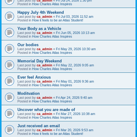
Last post by
ca_admin
«
Fri Jul 24, 2026 1:30 pm
Posted in
How Charles Atlas Inspires
Happy July 4th Weekend
Last post by
ca_admin
«
Fri Jul 03, 2026 11:52 am
Posted in
How it feels to be an Atlas Student!
Your Body as a Vehicle
Last post by
ca_admin
«
Fri Jun 05, 2026 10:13 am
Posted in
How Charles Atlas Inspires
Our bodies
Last post by
ca_admin
«
Fri May 29, 2026 10:30 am
Posted in
How Charles Atlas Inspires
Memorial Day Weekend
Last post by
ca_admin
«
Fri May 22, 2026 9:05 am
Posted in
How Charles Atlas Inspires
Ever feel Anxious
Last post by
ca_admin
«
Fri May 01, 2026 9:36 am
Posted in
How Charles Atlas Inspires
Moditvation
Last post by
ca_admin
«
Fri Apr 24, 2026 9:40 am
Posted in
How Charles Atlas Inspires
Uncover what you are made of
Last post by
ca_admin
«
Fri Mar 27, 2026 10:38 am
Posted in
How Charles Atlas Inspires
Just received an email
Last post by
ca_admin
«
Fri Mar 20, 2026 9:53 am
Posted in
How it feels to be an Atlas Student!