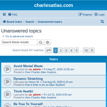
charlesatlas.com
FAQ
Register
Login
S
Board index
Search
Unanswered topics
e
Unanswered topics
a
Go to advanced search
r
Search
Advanced search
c
Page
1
of
10
1
2
3
4
5
10
Next
Search found 247 matches
h
…
Topics
Avoid Mental Waste
Last post by
ca_admin
«
Fri Aug 07, 2026 10:06 am
Posted in
How Charles Atlas Inspires
Dynamic Stretching
Last post by
Henry M.
«
Tue Aug 04, 2026 6:24 am
Posted in
How it feels to be an Atlas Student!
Think Health!
Last post by
ca_admin
«
Fri Jul 31, 2026 9:55 am
Posted in
How Charles Atlas Inspires
Be True To Yourself