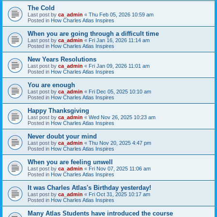
The Cold
Last post by
ca_admin
«
Thu Feb 05, 2026 10:59 am
Posted in
How Charles Atlas Inspires
When you are going through a difficult time
Last post by
ca_admin
«
Fri Jan 16, 2026 11:14 am
Posted in
How Charles Atlas Inspires
New Years Resolutions
Last post by
ca_admin
«
Fri Jan 09, 2026 11:01 am
Posted in
How Charles Atlas Inspires
You are enough
Last post by
ca_admin
«
Fri Dec 05, 2025 10:10 am
Posted in
How Charles Atlas Inspires
Happy Thanksgiving
Last post by
ca_admin
«
Wed Nov 26, 2025 10:23 am
Posted in
How Charles Atlas Inspires
Never doubt your mind
Last post by
ca_admin
«
Thu Nov 20, 2025 4:47 pm
Posted in
How Charles Atlas Inspires
When you are feeling unwell
Last post by
ca_admin
«
Fri Nov 07, 2025 11:06 am
Posted in
How Charles Atlas Inspires
It was Charles Atlas's Birthday yesterday!
Last post by
ca_admin
«
Fri Oct 31, 2025 10:17 am
Posted in
How Charles Atlas Inspires
Many Atlas Students have introduced the course