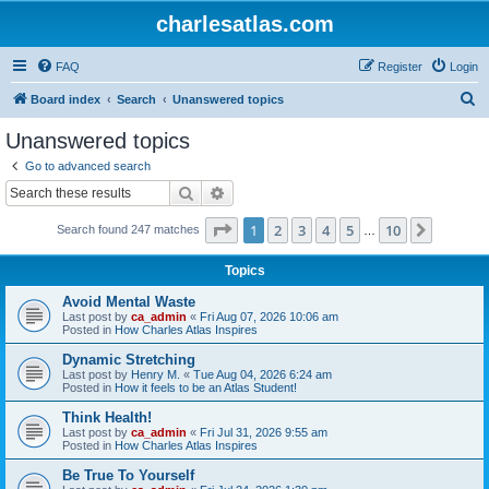
charlesatlas.com
FAQ
Register
Login
S
Board index
Search
Unanswered topics
e
Unanswered topics
a
Go to advanced search
r
Search
Advanced search
c
Page
1
of
10
1
2
3
4
5
10
Next
Search found 247 matches
h
…
Topics
Avoid Mental Waste
Last post by
ca_admin
«
Fri Aug 07, 2026 10:06 am
Posted in
How Charles Atlas Inspires
Dynamic Stretching
Last post by
Henry M.
«
Tue Aug 04, 2026 6:24 am
Posted in
How it feels to be an Atlas Student!
Think Health!
Last post by
ca_admin
«
Fri Jul 31, 2026 9:55 am
Posted in
How Charles Atlas Inspires
Be True To Yourself