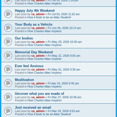
Last post by
ca_admin
«
Fri Jul 24, 2026 1:30 pm
Posted in
How Charles Atlas Inspires
Happy July 4th Weekend
Last post by
ca_admin
«
Fri Jul 03, 2026 11:52 am
Posted in
How it feels to be an Atlas Student!
Your Body as a Vehicle
Last post by
ca_admin
«
Fri Jun 05, 2026 10:13 am
Posted in
How Charles Atlas Inspires
Our bodies
Last post by
ca_admin
«
Fri May 29, 2026 10:30 am
Posted in
How Charles Atlas Inspires
Memorial Day Weekend
Last post by
ca_admin
«
Fri May 22, 2026 9:05 am
Posted in
How Charles Atlas Inspires
Ever feel Anxious
Last post by
ca_admin
«
Fri May 01, 2026 9:36 am
Posted in
How Charles Atlas Inspires
Moditvation
Last post by
ca_admin
«
Fri Apr 24, 2026 9:40 am
Posted in
How Charles Atlas Inspires
Uncover what you are made of
Last post by
ca_admin
«
Fri Mar 27, 2026 10:38 am
Posted in
How Charles Atlas Inspires
Just received an email
Last post by
ca_admin
«
Fri Mar 20, 2026 9:53 am
Posted in
How it feels to be an Atlas Student!