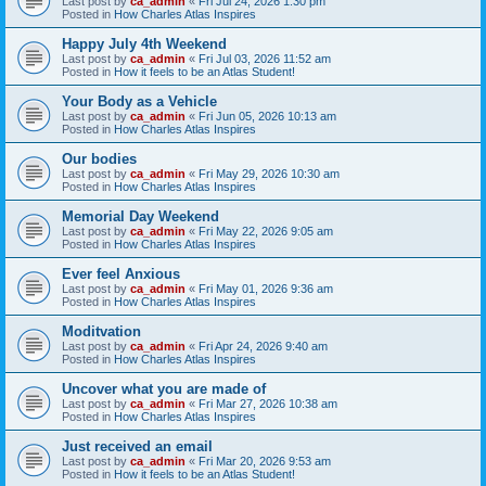
Last post by
ca_admin
«
Fri Jul 24, 2026 1:30 pm
Posted in
How Charles Atlas Inspires
Happy July 4th Weekend
Last post by
ca_admin
«
Fri Jul 03, 2026 11:52 am
Posted in
How it feels to be an Atlas Student!
Your Body as a Vehicle
Last post by
ca_admin
«
Fri Jun 05, 2026 10:13 am
Posted in
How Charles Atlas Inspires
Our bodies
Last post by
ca_admin
«
Fri May 29, 2026 10:30 am
Posted in
How Charles Atlas Inspires
Memorial Day Weekend
Last post by
ca_admin
«
Fri May 22, 2026 9:05 am
Posted in
How Charles Atlas Inspires
Ever feel Anxious
Last post by
ca_admin
«
Fri May 01, 2026 9:36 am
Posted in
How Charles Atlas Inspires
Moditvation
Last post by
ca_admin
«
Fri Apr 24, 2026 9:40 am
Posted in
How Charles Atlas Inspires
Uncover what you are made of
Last post by
ca_admin
«
Fri Mar 27, 2026 10:38 am
Posted in
How Charles Atlas Inspires
Just received an email
Last post by
ca_admin
«
Fri Mar 20, 2026 9:53 am
Posted in
How it feels to be an Atlas Student!