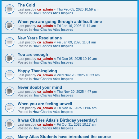
The Cold
Last post by
ca_admin
«
Thu Feb 05, 2026 10:59 am
Posted in
How Charles Atlas Inspires
When you are going through a difficult time
Last post by
ca_admin
«
Fri Jan 16, 2026 11:14 am
Posted in
How Charles Atlas Inspires
New Years Resolutions
Last post by
ca_admin
«
Fri Jan 09, 2026 11:01 am
Posted in
How Charles Atlas Inspires
You are enough
Last post by
ca_admin
«
Fri Dec 05, 2025 10:10 am
Posted in
How Charles Atlas Inspires
Happy Thanksgiving
Last post by
ca_admin
«
Wed Nov 26, 2025 10:23 am
Posted in
How Charles Atlas Inspires
Never doubt your mind
Last post by
ca_admin
«
Thu Nov 20, 2025 4:47 pm
Posted in
How Charles Atlas Inspires
When you are feeling unwell
Last post by
ca_admin
«
Fri Nov 07, 2025 11:06 am
Posted in
How Charles Atlas Inspires
It was Charles Atlas's Birthday yesterday!
Last post by
ca_admin
«
Fri Oct 31, 2025 10:17 am
Posted in
How Charles Atlas Inspires
Many Atlas Students have introduced the course