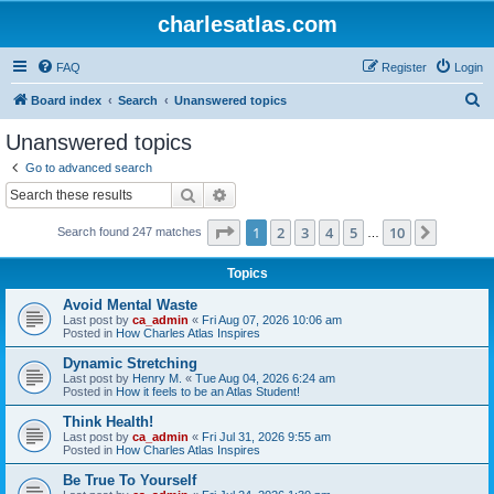
charlesatlas.com
FAQ
Register
Login
S
Board index
Search
Unanswered topics
e
Unanswered topics
a
Go to advanced search
r
Search
Advanced search
c
Page
1
of
10
1
2
3
4
5
10
Next
Search found 247 matches
h
…
Topics
Avoid Mental Waste
Last post by
ca_admin
«
Fri Aug 07, 2026 10:06 am
Posted in
How Charles Atlas Inspires
Dynamic Stretching
Last post by
Henry M.
«
Tue Aug 04, 2026 6:24 am
Posted in
How it feels to be an Atlas Student!
Think Health!
Last post by
ca_admin
«
Fri Jul 31, 2026 9:55 am
Posted in
How Charles Atlas Inspires
Be True To Yourself