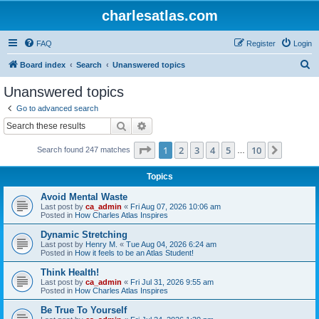
charlesatlas.com
FAQ
Register
Login
S
Board index
Search
Unanswered topics
e
Unanswered topics
a
Go to advanced search
r
Search
Advanced search
c
Page
1
of
10
1
2
3
4
5
10
Next
Search found 247 matches
h
…
Topics
Avoid Mental Waste
Last post by
ca_admin
«
Fri Aug 07, 2026 10:06 am
Posted in
How Charles Atlas Inspires
Dynamic Stretching
Last post by
Henry M.
«
Tue Aug 04, 2026 6:24 am
Posted in
How it feels to be an Atlas Student!
Think Health!
Last post by
ca_admin
«
Fri Jul 31, 2026 9:55 am
Posted in
How Charles Atlas Inspires
Be True To Yourself