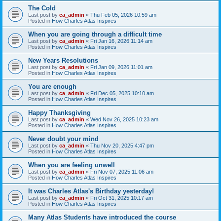
The Cold
Last post by
ca_admin
«
Thu Feb 05, 2026 10:59 am
Posted in
How Charles Atlas Inspires
When you are going through a difficult time
Last post by
ca_admin
«
Fri Jan 16, 2026 11:14 am
Posted in
How Charles Atlas Inspires
New Years Resolutions
Last post by
ca_admin
«
Fri Jan 09, 2026 11:01 am
Posted in
How Charles Atlas Inspires
You are enough
Last post by
ca_admin
«
Fri Dec 05, 2025 10:10 am
Posted in
How Charles Atlas Inspires
Happy Thanksgiving
Last post by
ca_admin
«
Wed Nov 26, 2025 10:23 am
Posted in
How Charles Atlas Inspires
Never doubt your mind
Last post by
ca_admin
«
Thu Nov 20, 2025 4:47 pm
Posted in
How Charles Atlas Inspires
When you are feeling unwell
Last post by
ca_admin
«
Fri Nov 07, 2025 11:06 am
Posted in
How Charles Atlas Inspires
It was Charles Atlas's Birthday yesterday!
Last post by
ca_admin
«
Fri Oct 31, 2025 10:17 am
Posted in
How Charles Atlas Inspires
Many Atlas Students have introduced the course