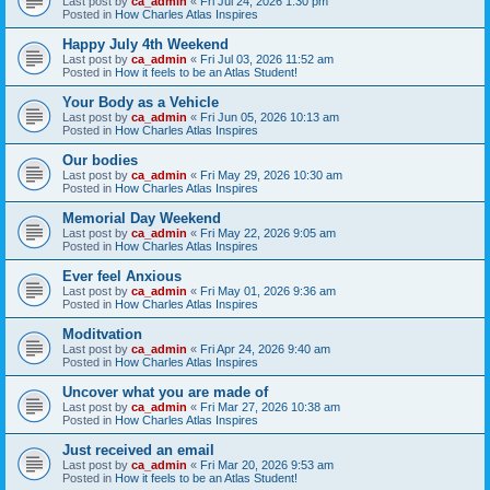
Last post by
ca_admin
«
Fri Jul 24, 2026 1:30 pm
Posted in
How Charles Atlas Inspires
Happy July 4th Weekend
Last post by
ca_admin
«
Fri Jul 03, 2026 11:52 am
Posted in
How it feels to be an Atlas Student!
Your Body as a Vehicle
Last post by
ca_admin
«
Fri Jun 05, 2026 10:13 am
Posted in
How Charles Atlas Inspires
Our bodies
Last post by
ca_admin
«
Fri May 29, 2026 10:30 am
Posted in
How Charles Atlas Inspires
Memorial Day Weekend
Last post by
ca_admin
«
Fri May 22, 2026 9:05 am
Posted in
How Charles Atlas Inspires
Ever feel Anxious
Last post by
ca_admin
«
Fri May 01, 2026 9:36 am
Posted in
How Charles Atlas Inspires
Moditvation
Last post by
ca_admin
«
Fri Apr 24, 2026 9:40 am
Posted in
How Charles Atlas Inspires
Uncover what you are made of
Last post by
ca_admin
«
Fri Mar 27, 2026 10:38 am
Posted in
How Charles Atlas Inspires
Just received an email
Last post by
ca_admin
«
Fri Mar 20, 2026 9:53 am
Posted in
How it feels to be an Atlas Student!