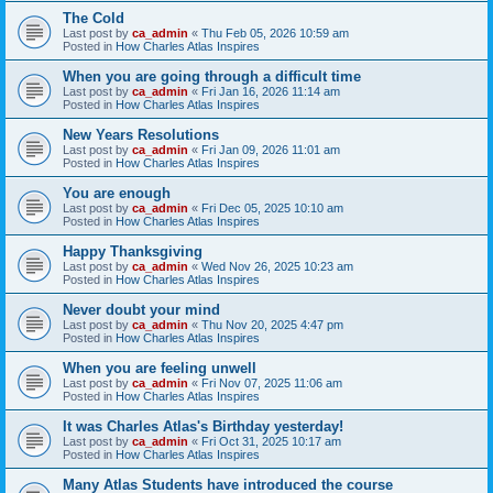
The Cold
Last post by
ca_admin
«
Thu Feb 05, 2026 10:59 am
Posted in
How Charles Atlas Inspires
When you are going through a difficult time
Last post by
ca_admin
«
Fri Jan 16, 2026 11:14 am
Posted in
How Charles Atlas Inspires
New Years Resolutions
Last post by
ca_admin
«
Fri Jan 09, 2026 11:01 am
Posted in
How Charles Atlas Inspires
You are enough
Last post by
ca_admin
«
Fri Dec 05, 2025 10:10 am
Posted in
How Charles Atlas Inspires
Happy Thanksgiving
Last post by
ca_admin
«
Wed Nov 26, 2025 10:23 am
Posted in
How Charles Atlas Inspires
Never doubt your mind
Last post by
ca_admin
«
Thu Nov 20, 2025 4:47 pm
Posted in
How Charles Atlas Inspires
When you are feeling unwell
Last post by
ca_admin
«
Fri Nov 07, 2025 11:06 am
Posted in
How Charles Atlas Inspires
It was Charles Atlas's Birthday yesterday!
Last post by
ca_admin
«
Fri Oct 31, 2025 10:17 am
Posted in
How Charles Atlas Inspires
Many Atlas Students have introduced the course