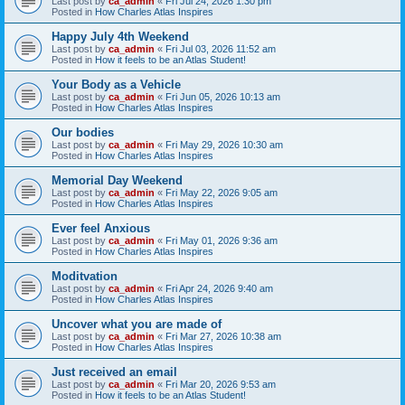
Last post by
ca_admin
«
Fri Jul 24, 2026 1:30 pm
Posted in
How Charles Atlas Inspires
Happy July 4th Weekend
Last post by
ca_admin
«
Fri Jul 03, 2026 11:52 am
Posted in
How it feels to be an Atlas Student!
Your Body as a Vehicle
Last post by
ca_admin
«
Fri Jun 05, 2026 10:13 am
Posted in
How Charles Atlas Inspires
Our bodies
Last post by
ca_admin
«
Fri May 29, 2026 10:30 am
Posted in
How Charles Atlas Inspires
Memorial Day Weekend
Last post by
ca_admin
«
Fri May 22, 2026 9:05 am
Posted in
How Charles Atlas Inspires
Ever feel Anxious
Last post by
ca_admin
«
Fri May 01, 2026 9:36 am
Posted in
How Charles Atlas Inspires
Moditvation
Last post by
ca_admin
«
Fri Apr 24, 2026 9:40 am
Posted in
How Charles Atlas Inspires
Uncover what you are made of
Last post by
ca_admin
«
Fri Mar 27, 2026 10:38 am
Posted in
How Charles Atlas Inspires
Just received an email
Last post by
ca_admin
«
Fri Mar 20, 2026 9:53 am
Posted in
How it feels to be an Atlas Student!