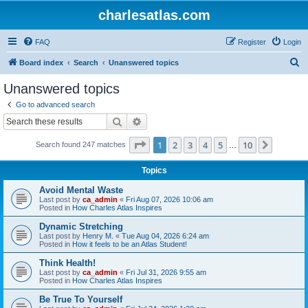
charlesatlas.com
FAQ
Register
Login
S
Board index
Search
Unanswered topics
e
Unanswered topics
a
Go to advanced search
r
Search
Advanced search
c
Page
1
of
10
1
2
3
4
5
10
Next
Search found 247 matches
h
…
Topics
Avoid Mental Waste
Last post by
ca_admin
«
Fri Aug 07, 2026 10:06 am
Posted in
How Charles Atlas Inspires
Dynamic Stretching
Last post by
Henry M.
«
Tue Aug 04, 2026 6:24 am
Posted in
How it feels to be an Atlas Student!
Think Health!
Last post by
ca_admin
«
Fri Jul 31, 2026 9:55 am
Posted in
How Charles Atlas Inspires
Be True To Yourself