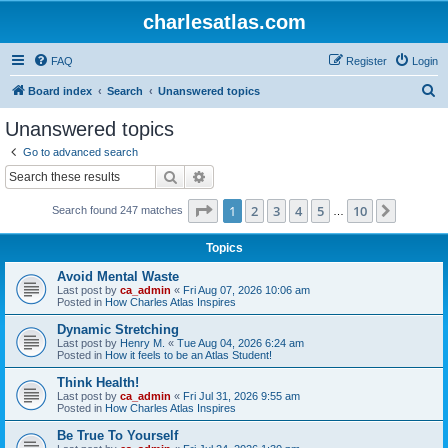
charlesatlas.com
FAQ
Register
Login
S
Board index
Search
Unanswered topics
e
Unanswered topics
a
Go to advanced search
r
Search
Advanced search
c
Page
1
of
10
1
2
3
4
5
10
Next
Search found 247 matches
h
…
Topics
Avoid Mental Waste
Last post by
ca_admin
«
Fri Aug 07, 2026 10:06 am
Posted in
How Charles Atlas Inspires
Dynamic Stretching
Last post by
Henry M.
«
Tue Aug 04, 2026 6:24 am
Posted in
How it feels to be an Atlas Student!
Think Health!
Last post by
ca_admin
«
Fri Jul 31, 2026 9:55 am
Posted in
How Charles Atlas Inspires
Be True To Yourself