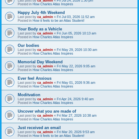
Last post by
ca_admin
«
Fri Jul 24, 2026 1:30 pm
Posted in
How Charles Atlas Inspires
Happy July 4th Weekend
Last post by
ca_admin
«
Fri Jul 03, 2026 11:52 am
Posted in
How it feels to be an Atlas Student!
Your Body as a Vehicle
Last post by
ca_admin
«
Fri Jun 05, 2026 10:13 am
Posted in
How Charles Atlas Inspires
Our bodies
Last post by
ca_admin
«
Fri May 29, 2026 10:30 am
Posted in
How Charles Atlas Inspires
Memorial Day Weekend
Last post by
ca_admin
«
Fri May 22, 2026 9:05 am
Posted in
How Charles Atlas Inspires
Ever feel Anxious
Last post by
ca_admin
«
Fri May 01, 2026 9:36 am
Posted in
How Charles Atlas Inspires
Moditvation
Last post by
ca_admin
«
Fri Apr 24, 2026 9:40 am
Posted in
How Charles Atlas Inspires
Uncover what you are made of
Last post by
ca_admin
«
Fri Mar 27, 2026 10:38 am
Posted in
How Charles Atlas Inspires
Just received an email
Last post by
ca_admin
«
Fri Mar 20, 2026 9:53 am
Posted in
How it feels to be an Atlas Student!