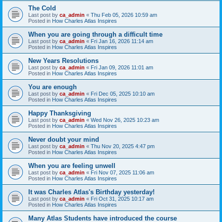
The Cold
Last post by
ca_admin
«
Thu Feb 05, 2026 10:59 am
Posted in
How Charles Atlas Inspires
When you are going through a difficult time
Last post by
ca_admin
«
Fri Jan 16, 2026 11:14 am
Posted in
How Charles Atlas Inspires
New Years Resolutions
Last post by
ca_admin
«
Fri Jan 09, 2026 11:01 am
Posted in
How Charles Atlas Inspires
You are enough
Last post by
ca_admin
«
Fri Dec 05, 2025 10:10 am
Posted in
How Charles Atlas Inspires
Happy Thanksgiving
Last post by
ca_admin
«
Wed Nov 26, 2025 10:23 am
Posted in
How Charles Atlas Inspires
Never doubt your mind
Last post by
ca_admin
«
Thu Nov 20, 2025 4:47 pm
Posted in
How Charles Atlas Inspires
When you are feeling unwell
Last post by
ca_admin
«
Fri Nov 07, 2025 11:06 am
Posted in
How Charles Atlas Inspires
It was Charles Atlas's Birthday yesterday!
Last post by
ca_admin
«
Fri Oct 31, 2025 10:17 am
Posted in
How Charles Atlas Inspires
Many Atlas Students have introduced the course