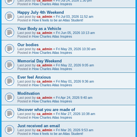
Last post by
ca_admin
«
Fri Jul 24, 2026 1:30 pm
Posted in
How Charles Atlas Inspires
Happy July 4th Weekend
Last post by
ca_admin
«
Fri Jul 03, 2026 11:52 am
Posted in
How it feels to be an Atlas Student!
Your Body as a Vehicle
Last post by
ca_admin
«
Fri Jun 05, 2026 10:13 am
Posted in
How Charles Atlas Inspires
Our bodies
Last post by
ca_admin
«
Fri May 29, 2026 10:30 am
Posted in
How Charles Atlas Inspires
Memorial Day Weekend
Last post by
ca_admin
«
Fri May 22, 2026 9:05 am
Posted in
How Charles Atlas Inspires
Ever feel Anxious
Last post by
ca_admin
«
Fri May 01, 2026 9:36 am
Posted in
How Charles Atlas Inspires
Moditvation
Last post by
ca_admin
«
Fri Apr 24, 2026 9:40 am
Posted in
How Charles Atlas Inspires
Uncover what you are made of
Last post by
ca_admin
«
Fri Mar 27, 2026 10:38 am
Posted in
How Charles Atlas Inspires
Just received an email
Last post by
ca_admin
«
Fri Mar 20, 2026 9:53 am
Posted in
How it feels to be an Atlas Student!