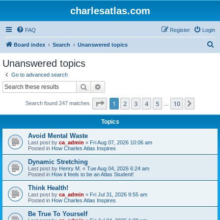
charlesatlas.com
FAQ
Register
Login
S
Board index
Search
Unanswered topics
e
Unanswered topics
a
Go to advanced search
r
Search
Advanced search
c
Page
1
of
10
1
2
3
4
5
10
Next
Search found 247 matches
h
…
Topics
Avoid Mental Waste
Last post by
ca_admin
«
Fri Aug 07, 2026 10:06 am
Posted in
How Charles Atlas Inspires
Dynamic Stretching
Last post by
Henry M.
«
Tue Aug 04, 2026 6:24 am
Posted in
How it feels to be an Atlas Student!
Think Health!
Last post by
ca_admin
«
Fri Jul 31, 2026 9:55 am
Posted in
How Charles Atlas Inspires
Be True To Yourself