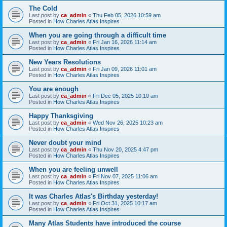
The Cold
Last post by
ca_admin
«
Thu Feb 05, 2026 10:59 am
Posted in
How Charles Atlas Inspires
When you are going through a difficult time
Last post by
ca_admin
«
Fri Jan 16, 2026 11:14 am
Posted in
How Charles Atlas Inspires
New Years Resolutions
Last post by
ca_admin
«
Fri Jan 09, 2026 11:01 am
Posted in
How Charles Atlas Inspires
You are enough
Last post by
ca_admin
«
Fri Dec 05, 2025 10:10 am
Posted in
How Charles Atlas Inspires
Happy Thanksgiving
Last post by
ca_admin
«
Wed Nov 26, 2025 10:23 am
Posted in
How Charles Atlas Inspires
Never doubt your mind
Last post by
ca_admin
«
Thu Nov 20, 2025 4:47 pm
Posted in
How Charles Atlas Inspires
When you are feeling unwell
Last post by
ca_admin
«
Fri Nov 07, 2025 11:06 am
Posted in
How Charles Atlas Inspires
It was Charles Atlas's Birthday yesterday!
Last post by
ca_admin
«
Fri Oct 31, 2025 10:17 am
Posted in
How Charles Atlas Inspires
Many Atlas Students have introduced the course