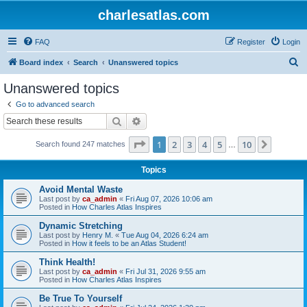
charlesatlas.com
FAQ
Register
Login
S
Board index
Search
Unanswered topics
e
Unanswered topics
a
Go to advanced search
r
Search
Advanced search
c
Page
1
of
10
1
2
3
4
5
10
Next
Search found 247 matches
h
…
Topics
Avoid Mental Waste
Last post by
ca_admin
«
Fri Aug 07, 2026 10:06 am
Posted in
How Charles Atlas Inspires
Dynamic Stretching
Last post by
Henry M.
«
Tue Aug 04, 2026 6:24 am
Posted in
How it feels to be an Atlas Student!
Think Health!
Last post by
ca_admin
«
Fri Jul 31, 2026 9:55 am
Posted in
How Charles Atlas Inspires
Be True To Yourself