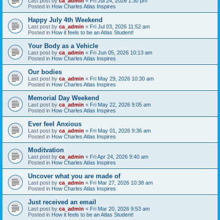
Last post by
ca_admin
«
Fri Jul 24, 2026 1:30 pm
Posted in
How Charles Atlas Inspires
Happy July 4th Weekend
Last post by
ca_admin
«
Fri Jul 03, 2026 11:52 am
Posted in
How it feels to be an Atlas Student!
Your Body as a Vehicle
Last post by
ca_admin
«
Fri Jun 05, 2026 10:13 am
Posted in
How Charles Atlas Inspires
Our bodies
Last post by
ca_admin
«
Fri May 29, 2026 10:30 am
Posted in
How Charles Atlas Inspires
Memorial Day Weekend
Last post by
ca_admin
«
Fri May 22, 2026 9:05 am
Posted in
How Charles Atlas Inspires
Ever feel Anxious
Last post by
ca_admin
«
Fri May 01, 2026 9:36 am
Posted in
How Charles Atlas Inspires
Moditvation
Last post by
ca_admin
«
Fri Apr 24, 2026 9:40 am
Posted in
How Charles Atlas Inspires
Uncover what you are made of
Last post by
ca_admin
«
Fri Mar 27, 2026 10:38 am
Posted in
How Charles Atlas Inspires
Just received an email
Last post by
ca_admin
«
Fri Mar 20, 2026 9:53 am
Posted in
How it feels to be an Atlas Student!