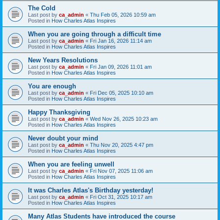
The Cold
Last post by
ca_admin
«
Thu Feb 05, 2026 10:59 am
Posted in
How Charles Atlas Inspires
When you are going through a difficult time
Last post by
ca_admin
«
Fri Jan 16, 2026 11:14 am
Posted in
How Charles Atlas Inspires
New Years Resolutions
Last post by
ca_admin
«
Fri Jan 09, 2026 11:01 am
Posted in
How Charles Atlas Inspires
You are enough
Last post by
ca_admin
«
Fri Dec 05, 2025 10:10 am
Posted in
How Charles Atlas Inspires
Happy Thanksgiving
Last post by
ca_admin
«
Wed Nov 26, 2025 10:23 am
Posted in
How Charles Atlas Inspires
Never doubt your mind
Last post by
ca_admin
«
Thu Nov 20, 2025 4:47 pm
Posted in
How Charles Atlas Inspires
When you are feeling unwell
Last post by
ca_admin
«
Fri Nov 07, 2025 11:06 am
Posted in
How Charles Atlas Inspires
It was Charles Atlas's Birthday yesterday!
Last post by
ca_admin
«
Fri Oct 31, 2025 10:17 am
Posted in
How Charles Atlas Inspires
Many Atlas Students have introduced the course