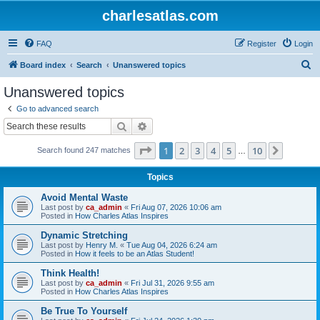
charlesatlas.com
FAQ
Register
Login
S
Board index
Search
Unanswered topics
e
Unanswered topics
a
Go to advanced search
r
Search
Advanced search
c
Page
1
of
10
1
2
3
4
5
10
Next
Search found 247 matches
h
…
Topics
Avoid Mental Waste
Last post by
ca_admin
«
Fri Aug 07, 2026 10:06 am
Posted in
How Charles Atlas Inspires
Dynamic Stretching
Last post by
Henry M.
«
Tue Aug 04, 2026 6:24 am
Posted in
How it feels to be an Atlas Student!
Think Health!
Last post by
ca_admin
«
Fri Jul 31, 2026 9:55 am
Posted in
How Charles Atlas Inspires
Be True To Yourself