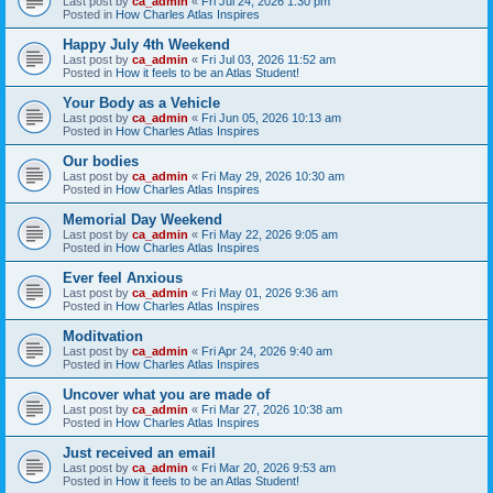
Last post by
ca_admin
«
Fri Jul 24, 2026 1:30 pm
Posted in
How Charles Atlas Inspires
Happy July 4th Weekend
Last post by
ca_admin
«
Fri Jul 03, 2026 11:52 am
Posted in
How it feels to be an Atlas Student!
Your Body as a Vehicle
Last post by
ca_admin
«
Fri Jun 05, 2026 10:13 am
Posted in
How Charles Atlas Inspires
Our bodies
Last post by
ca_admin
«
Fri May 29, 2026 10:30 am
Posted in
How Charles Atlas Inspires
Memorial Day Weekend
Last post by
ca_admin
«
Fri May 22, 2026 9:05 am
Posted in
How Charles Atlas Inspires
Ever feel Anxious
Last post by
ca_admin
«
Fri May 01, 2026 9:36 am
Posted in
How Charles Atlas Inspires
Moditvation
Last post by
ca_admin
«
Fri Apr 24, 2026 9:40 am
Posted in
How Charles Atlas Inspires
Uncover what you are made of
Last post by
ca_admin
«
Fri Mar 27, 2026 10:38 am
Posted in
How Charles Atlas Inspires
Just received an email
Last post by
ca_admin
«
Fri Mar 20, 2026 9:53 am
Posted in
How it feels to be an Atlas Student!