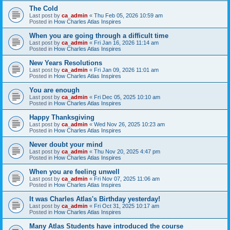
The Cold
Last post by
ca_admin
«
Thu Feb 05, 2026 10:59 am
Posted in
How Charles Atlas Inspires
When you are going through a difficult time
Last post by
ca_admin
«
Fri Jan 16, 2026 11:14 am
Posted in
How Charles Atlas Inspires
New Years Resolutions
Last post by
ca_admin
«
Fri Jan 09, 2026 11:01 am
Posted in
How Charles Atlas Inspires
You are enough
Last post by
ca_admin
«
Fri Dec 05, 2025 10:10 am
Posted in
How Charles Atlas Inspires
Happy Thanksgiving
Last post by
ca_admin
«
Wed Nov 26, 2025 10:23 am
Posted in
How Charles Atlas Inspires
Never doubt your mind
Last post by
ca_admin
«
Thu Nov 20, 2025 4:47 pm
Posted in
How Charles Atlas Inspires
When you are feeling unwell
Last post by
ca_admin
«
Fri Nov 07, 2025 11:06 am
Posted in
How Charles Atlas Inspires
It was Charles Atlas's Birthday yesterday!
Last post by
ca_admin
«
Fri Oct 31, 2025 10:17 am
Posted in
How Charles Atlas Inspires
Many Atlas Students have introduced the course