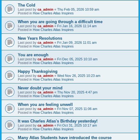
The Cold
Last post by
ca_admin
«
Thu Feb 05, 2026 10:59 am
Posted in
How Charles Atlas Inspires
When you are going through a difficult time
Last post by
ca_admin
«
Fri Jan 16, 2026 11:14 am
Posted in
How Charles Atlas Inspires
New Years Resolutions
Last post by
ca_admin
«
Fri Jan 09, 2026 11:01 am
Posted in
How Charles Atlas Inspires
You are enough
Last post by
ca_admin
«
Fri Dec 05, 2025 10:10 am
Posted in
How Charles Atlas Inspires
Happy Thanksgiving
Last post by
ca_admin
«
Wed Nov 26, 2025 10:23 am
Posted in
How Charles Atlas Inspires
Never doubt your mind
Last post by
ca_admin
«
Thu Nov 20, 2025 4:47 pm
Posted in
How Charles Atlas Inspires
When you are feeling unwell
Last post by
ca_admin
«
Fri Nov 07, 2025 11:06 am
Posted in
How Charles Atlas Inspires
It was Charles Atlas's Birthday yesterday!
Last post by
ca_admin
«
Fri Oct 31, 2025 10:17 am
Posted in
How Charles Atlas Inspires
Many Atlas Students have introduced the course