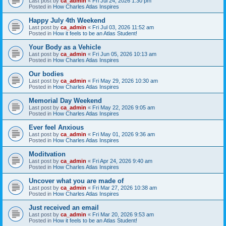
Last post by
ca_admin
«
Fri Jul 24, 2026 1:30 pm
Posted in
How Charles Atlas Inspires
Happy July 4th Weekend
Last post by
ca_admin
«
Fri Jul 03, 2026 11:52 am
Posted in
How it feels to be an Atlas Student!
Your Body as a Vehicle
Last post by
ca_admin
«
Fri Jun 05, 2026 10:13 am
Posted in
How Charles Atlas Inspires
Our bodies
Last post by
ca_admin
«
Fri May 29, 2026 10:30 am
Posted in
How Charles Atlas Inspires
Memorial Day Weekend
Last post by
ca_admin
«
Fri May 22, 2026 9:05 am
Posted in
How Charles Atlas Inspires
Ever feel Anxious
Last post by
ca_admin
«
Fri May 01, 2026 9:36 am
Posted in
How Charles Atlas Inspires
Moditvation
Last post by
ca_admin
«
Fri Apr 24, 2026 9:40 am
Posted in
How Charles Atlas Inspires
Uncover what you are made of
Last post by
ca_admin
«
Fri Mar 27, 2026 10:38 am
Posted in
How Charles Atlas Inspires
Just received an email
Last post by
ca_admin
«
Fri Mar 20, 2026 9:53 am
Posted in
How it feels to be an Atlas Student!