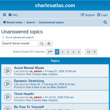
charlesatlas.com
FAQ
Register
Login
S
Board index
Search
Unanswered topics
e
Unanswered topics
a
Go to advanced search
r
Search
Advanced search
c
Page
1
of
10
1
2
3
4
5
10
Next
Search found 247 matches
h
…
Topics
Avoid Mental Waste
Last post by
ca_admin
«
Fri Aug 07, 2026 10:06 am
Posted in
How Charles Atlas Inspires
Dynamic Stretching
Last post by
Henry M.
«
Tue Aug 04, 2026 6:24 am
Posted in
How it feels to be an Atlas Student!
Think Health!
Last post by
ca_admin
«
Fri Jul 31, 2026 9:55 am
Posted in
How Charles Atlas Inspires
Be True To Yourself