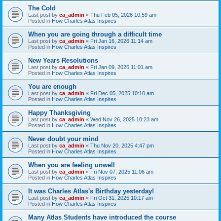
The Cold
Last post by
ca_admin
«
Thu Feb 05, 2026 10:59 am
Posted in
How Charles Atlas Inspires
When you are going through a difficult time
Last post by
ca_admin
«
Fri Jan 16, 2026 11:14 am
Posted in
How Charles Atlas Inspires
New Years Resolutions
Last post by
ca_admin
«
Fri Jan 09, 2026 11:01 am
Posted in
How Charles Atlas Inspires
You are enough
Last post by
ca_admin
«
Fri Dec 05, 2025 10:10 am
Posted in
How Charles Atlas Inspires
Happy Thanksgiving
Last post by
ca_admin
«
Wed Nov 26, 2025 10:23 am
Posted in
How Charles Atlas Inspires
Never doubt your mind
Last post by
ca_admin
«
Thu Nov 20, 2025 4:47 pm
Posted in
How Charles Atlas Inspires
When you are feeling unwell
Last post by
ca_admin
«
Fri Nov 07, 2025 11:06 am
Posted in
How Charles Atlas Inspires
It was Charles Atlas's Birthday yesterday!
Last post by
ca_admin
«
Fri Oct 31, 2025 10:17 am
Posted in
How Charles Atlas Inspires
Many Atlas Students have introduced the course