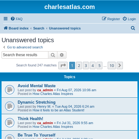
charlesatlas.com
FAQ
Register
Login
S
Board index
Search
Unanswered topics
e
Unanswered topics
a
Go to advanced search
r
Search
Advanced search
c
Page
1
of
10
1
2
3
4
5
10
Next
Search found 247 matches
h
…
Topics
Avoid Mental Waste
Last post by
ca_admin
«
Fri Aug 07, 2026 10:06 am
Posted in
How Charles Atlas Inspires
Dynamic Stretching
Last post by
Henry M.
«
Tue Aug 04, 2026 6:24 am
Posted in
How it feels to be an Atlas Student!
Think Health!
Last post by
ca_admin
«
Fri Jul 31, 2026 9:55 am
Posted in
How Charles Atlas Inspires
Be True To Yourself