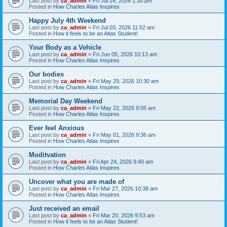
Last post by
ca_admin
«
Fri Jul 24, 2026 1:30 pm
Posted in
How Charles Atlas Inspires
Happy July 4th Weekend
Last post by
ca_admin
«
Fri Jul 03, 2026 11:52 am
Posted in
How it feels to be an Atlas Student!
Your Body as a Vehicle
Last post by
ca_admin
«
Fri Jun 05, 2026 10:13 am
Posted in
How Charles Atlas Inspires
Our bodies
Last post by
ca_admin
«
Fri May 29, 2026 10:30 am
Posted in
How Charles Atlas Inspires
Memorial Day Weekend
Last post by
ca_admin
«
Fri May 22, 2026 9:05 am
Posted in
How Charles Atlas Inspires
Ever feel Anxious
Last post by
ca_admin
«
Fri May 01, 2026 9:36 am
Posted in
How Charles Atlas Inspires
Moditvation
Last post by
ca_admin
«
Fri Apr 24, 2026 9:40 am
Posted in
How Charles Atlas Inspires
Uncover what you are made of
Last post by
ca_admin
«
Fri Mar 27, 2026 10:38 am
Posted in
How Charles Atlas Inspires
Just received an email
Last post by
ca_admin
«
Fri Mar 20, 2026 9:53 am
Posted in
How it feels to be an Atlas Student!