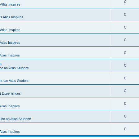
0
Atlas Inspires
0
 Atlas Inspires
0
Atlas Inspires
0
tlas Inspires
0
tlas Inspires
e
0
 be an Atlas Student!
0
 be an Atlas Student!
0
nt Experiences
0
tlas Inspires
0
o be an Atlas Student!
0
tlas Inspires