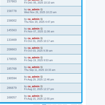
157663
Fri Dec 05, 2025 10:10 am
by
ca_admin
158778
Wed Nov 26, 2025 10:23 am
by
ca_admin
158002
Thu Nov 20, 2025 4:47 pm
by
ca_admin
145563
Fri Nov 07, 2025 11:06 am
by
ca_admin
133469
Fri Oct 31, 2025 10:17 am
by
ca_admin
208663
Fri Oct 03, 2025 9:39 am
by
ca_admin
179555
Fri Sep 19, 2025 9:53 am
by
ca_admin
185768
Thu Sep 11, 2025 10:33 am
by
ca_admin
190594
Fri Aug 29, 2025 12:46 pm
by
ca_admin
286879
Fri Aug 22, 2025 12:27 pm
by
ca_admin
168057
Fri Aug 15, 2025 12:55 pm