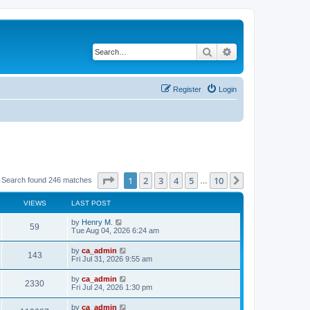
Search
Advanced search
Register
Login
Page
1
of
10
1
2
3
4
5
10
Next
Search found 246 matches
…
VIEWS
LAST POST
by
Henry M.
59
Tue Aug 04, 2026 6:24 am
by
ca_admin
143
Fri Jul 31, 2026 9:55 am
by
ca_admin
2330
Fri Jul 24, 2026 1:30 pm
by
ca_admin