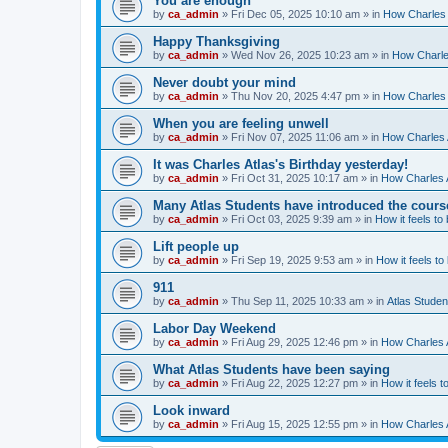
You are enough
by
ca_admin
»
Fri Dec 05, 2025 10:10 am
» in
How Charles 
Happy Thanksgiving
by
ca_admin
»
Wed Nov 26, 2025 10:23 am
» in
How Charles
Never doubt your mind
by
ca_admin
»
Thu Nov 20, 2025 4:47 pm
» in
How Charles 
When you are feeling unwell
by
ca_admin
»
Fri Nov 07, 2025 11:06 am
» in
How Charles A
It was Charles Atlas's Birthday yesterday!
by
ca_admin
»
Fri Oct 31, 2025 10:17 am
» in
How Charles A
Many Atlas Students have introduced the cours
by
ca_admin
»
Fri Oct 03, 2025 9:39 am
» in
How it feels to
Lift people up
by
ca_admin
»
Fri Sep 19, 2025 9:53 am
» in
How it feels to
911
by
ca_admin
»
Thu Sep 11, 2025 10:33 am
» in
Atlas Stude
Labor Day Weekend
by
ca_admin
»
Fri Aug 29, 2025 12:46 pm
» in
How Charles A
What Atlas Students have been saying
by
ca_admin
»
Fri Aug 22, 2025 12:27 pm
» in
How it feels t
Look inward
by
ca_admin
»
Fri Aug 15, 2025 12:55 pm
» in
How Charles A