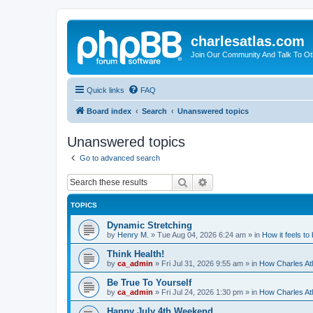
charlesatlas.com
Join Our Community And Talk To Oth
Quick links
FAQ
Board index
Search
Unanswered topics
Unanswered topics
Go to advanced search
Search
Advanced search
TOPICS
Dynamic Stretching
by
Henry M.
»
Tue Aug 04, 2026 6:24 am
» in
How it feels to
Think Health!
by
ca_admin
»
Fri Jul 31, 2026 9:55 am
» in
How Charles Atl
Be True To Yourself
by
ca_admin
»
Fri Jul 24, 2026 1:30 pm
» in
How Charles Atl
Happy July 4th Weekend