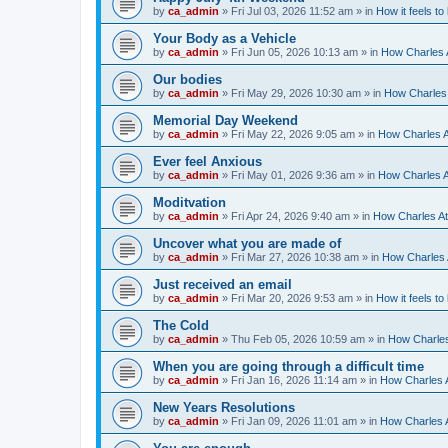
by
ca_admin
»
Fri Jul 03, 2026 11:52 am
» in
How it feels to
Your Body as a Vehicle
by
ca_admin
»
Fri Jun 05, 2026 10:13 am
» in
How Charles A
Our bodies
by
ca_admin
»
Fri May 29, 2026 10:30 am
» in
How Charles 
Memorial Day Weekend
by
ca_admin
»
Fri May 22, 2026 9:05 am
» in
How Charles A
Ever feel Anxious
by
ca_admin
»
Fri May 01, 2026 9:36 am
» in
How Charles A
Moditvation
by
ca_admin
»
Fri Apr 24, 2026 9:40 am
» in
How Charles At
Uncover what you are made of
by
ca_admin
»
Fri Mar 27, 2026 10:38 am
» in
How Charles A
Just received an email
by
ca_admin
»
Fri Mar 20, 2026 9:53 am
» in
How it feels to
The Cold
by
ca_admin
»
Thu Feb 05, 2026 10:59 am
» in
How Charles
When you are going through a difficult time
by
ca_admin
»
Fri Jan 16, 2026 11:14 am
» in
How Charles A
New Years Resolutions
by
ca_admin
»
Fri Jan 09, 2026 11:01 am
» in
How Charles A