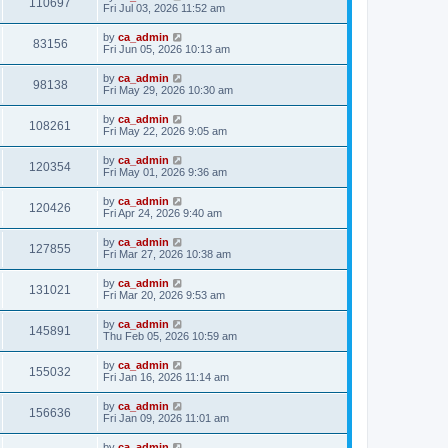
110697
Fri Jul 03, 2026 11:52 am
by
ca_admin
83156
Fri Jun 05, 2026 10:13 am
by
ca_admin
98138
Fri May 29, 2026 10:30 am
by
ca_admin
108261
Fri May 22, 2026 9:05 am
by
ca_admin
120354
Fri May 01, 2026 9:36 am
by
ca_admin
120426
Fri Apr 24, 2026 9:40 am
by
ca_admin
127855
Fri Mar 27, 2026 10:38 am
by
ca_admin
131021
Fri Mar 20, 2026 9:53 am
by
ca_admin
145891
Thu Feb 05, 2026 10:59 am
by
ca_admin
155032
Fri Jan 16, 2026 11:14 am
by
ca_admin
156636
Fri Jan 09, 2026 11:01 am
by
ca_admin