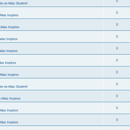
0
 be an Atlas Student!
0
tlas Inspires
0
Atlas Inspires
0
tlas Inspires
0
tlas Inspires
0
las Inspires
0
tlas Inspires
0
 be an Atlas Student!
0
 Atlas Inspires
0
tlas Inspires
0
tlas Inspires