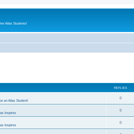
er Atlas Students!
REPLIES
0
 be an Atlas Student!
0
as Inspires
0
as Inspires