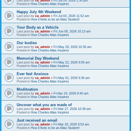
Last post by
ca_admin
«
Fri Jul 24, 2026 1:30 pm
Posted in
How Charles Atlas Inspires
Happy July 4th Weekend
Last post by
ca_admin
«
Fri Jul 03, 2026 11:52 am
Posted in
How it feels to be an Atlas Student!
Your Body as a Vehicle
Last post by
ca_admin
«
Fri Jun 05, 2026 10:13 am
Posted in
How Charles Atlas Inspires
Our bodies
Last post by
ca_admin
«
Fri May 29, 2026 10:30 am
Posted in
How Charles Atlas Inspires
Memorial Day Weekend
Last post by
ca_admin
«
Fri May 22, 2026 9:05 am
Posted in
How Charles Atlas Inspires
Ever feel Anxious
Last post by
ca_admin
«
Fri May 01, 2026 9:36 am
Posted in
How Charles Atlas Inspires
Moditvation
Last post by
ca_admin
«
Fri Apr 24, 2026 9:40 am
Posted in
How Charles Atlas Inspires
Uncover what you are made of
Last post by
ca_admin
«
Fri Mar 27, 2026 10:38 am
Posted in
How Charles Atlas Inspires
Just received an email
Last post by
ca_admin
«
Fri Mar 20, 2026 9:53 am
Posted in
How it feels to be an Atlas Student!