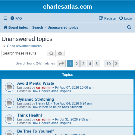
charlesatlas.com
FAQ
Register
Login
S
Board index
Search
Unanswered topics
e
Unanswered topics
a
Go to advanced search
r
Search
Advanced search
c
Page
1
of
10
1
2
3
4
5
10
Next
Search found 247 matches
h
…
Topics
Avoid Mental Waste
Last post by
ca_admin
«
Fri Aug 07, 2026 10:06 am
Posted in
How Charles Atlas Inspires
Dynamic Stretching
Last post by
Henry M.
«
Tue Aug 04, 2026 6:24 am
Posted in
How it feels to be an Atlas Student!
Think Health!
Last post by
ca_admin
«
Fri Jul 31, 2026 9:55 am
Posted in
How Charles Atlas Inspires
Be True To Yourself