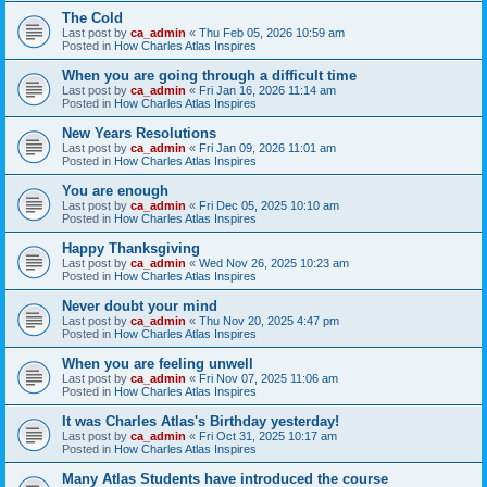
The Cold
Last post by
ca_admin
«
Thu Feb 05, 2026 10:59 am
Posted in
How Charles Atlas Inspires
When you are going through a difficult time
Last post by
ca_admin
«
Fri Jan 16, 2026 11:14 am
Posted in
How Charles Atlas Inspires
New Years Resolutions
Last post by
ca_admin
«
Fri Jan 09, 2026 11:01 am
Posted in
How Charles Atlas Inspires
You are enough
Last post by
ca_admin
«
Fri Dec 05, 2025 10:10 am
Posted in
How Charles Atlas Inspires
Happy Thanksgiving
Last post by
ca_admin
«
Wed Nov 26, 2025 10:23 am
Posted in
How Charles Atlas Inspires
Never doubt your mind
Last post by
ca_admin
«
Thu Nov 20, 2025 4:47 pm
Posted in
How Charles Atlas Inspires
When you are feeling unwell
Last post by
ca_admin
«
Fri Nov 07, 2025 11:06 am
Posted in
How Charles Atlas Inspires
It was Charles Atlas's Birthday yesterday!
Last post by
ca_admin
«
Fri Oct 31, 2025 10:17 am
Posted in
How Charles Atlas Inspires
Many Atlas Students have introduced the course