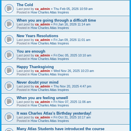
The Cold
Last post by
ca_admin
«
Thu Feb 05, 2026 10:59 am
Posted in
How Charles Atlas Inspires
When you are going through a difficult time
Last post by
ca_admin
«
Fri Jan 16, 2026 11:14 am
Posted in
How Charles Atlas Inspires
New Years Resolutions
Last post by
ca_admin
«
Fri Jan 09, 2026 11:01 am
Posted in
How Charles Atlas Inspires
You are enough
Last post by
ca_admin
«
Fri Dec 05, 2025 10:10 am
Posted in
How Charles Atlas Inspires
Happy Thanksgiving
Last post by
ca_admin
«
Wed Nov 26, 2025 10:23 am
Posted in
How Charles Atlas Inspires
Never doubt your mind
Last post by
ca_admin
«
Thu Nov 20, 2025 4:47 pm
Posted in
How Charles Atlas Inspires
When you are feeling unwell
Last post by
ca_admin
«
Fri Nov 07, 2025 11:06 am
Posted in
How Charles Atlas Inspires
It was Charles Atlas's Birthday yesterday!
Last post by
ca_admin
«
Fri Oct 31, 2025 10:17 am
Posted in
How Charles Atlas Inspires
Many Atlas Students have introduced the course