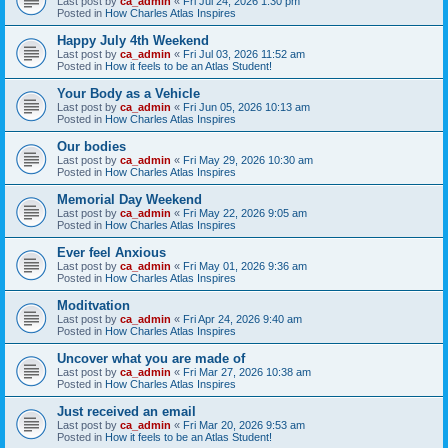
Last post by
ca_admin
«
Fri Jul 24, 2026 1:30 pm
Posted in
How Charles Atlas Inspires
Happy July 4th Weekend
Last post by
ca_admin
«
Fri Jul 03, 2026 11:52 am
Posted in
How it feels to be an Atlas Student!
Your Body as a Vehicle
Last post by
ca_admin
«
Fri Jun 05, 2026 10:13 am
Posted in
How Charles Atlas Inspires
Our bodies
Last post by
ca_admin
«
Fri May 29, 2026 10:30 am
Posted in
How Charles Atlas Inspires
Memorial Day Weekend
Last post by
ca_admin
«
Fri May 22, 2026 9:05 am
Posted in
How Charles Atlas Inspires
Ever feel Anxious
Last post by
ca_admin
«
Fri May 01, 2026 9:36 am
Posted in
How Charles Atlas Inspires
Moditvation
Last post by
ca_admin
«
Fri Apr 24, 2026 9:40 am
Posted in
How Charles Atlas Inspires
Uncover what you are made of
Last post by
ca_admin
«
Fri Mar 27, 2026 10:38 am
Posted in
How Charles Atlas Inspires
Just received an email
Last post by
ca_admin
«
Fri Mar 20, 2026 9:53 am
Posted in
How it feels to be an Atlas Student!