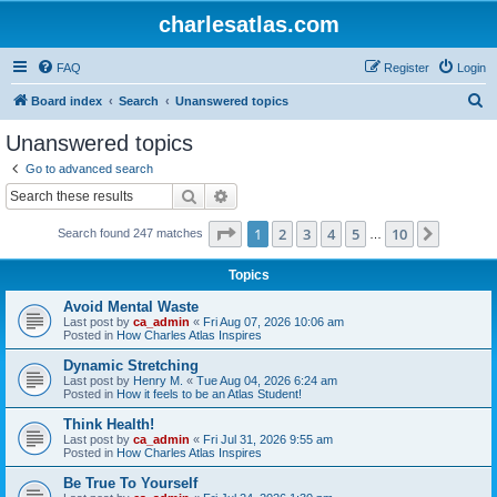
charlesatlas.com
FAQ
Register
Login
S
Board index
Search
Unanswered topics
e
Unanswered topics
a
Go to advanced search
r
Search
Advanced search
c
Page
1
of
10
1
2
3
4
5
10
Next
Search found 247 matches
h
…
Topics
Avoid Mental Waste
Last post by
ca_admin
«
Fri Aug 07, 2026 10:06 am
Posted in
How Charles Atlas Inspires
Dynamic Stretching
Last post by
Henry M.
«
Tue Aug 04, 2026 6:24 am
Posted in
How it feels to be an Atlas Student!
Think Health!
Last post by
ca_admin
«
Fri Jul 31, 2026 9:55 am
Posted in
How Charles Atlas Inspires
Be True To Yourself