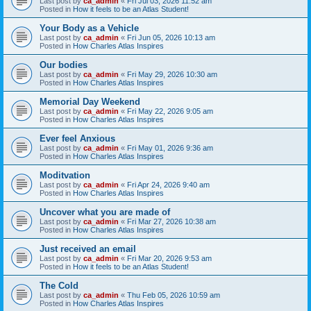
Last post by
ca_admin
«
Fri Jul 03, 2026 11:52 am
Posted in
How it feels to be an Atlas Student!
Your Body as a Vehicle
Last post by
ca_admin
«
Fri Jun 05, 2026 10:13 am
Posted in
How Charles Atlas Inspires
Our bodies
Last post by
ca_admin
«
Fri May 29, 2026 10:30 am
Posted in
How Charles Atlas Inspires
Memorial Day Weekend
Last post by
ca_admin
«
Fri May 22, 2026 9:05 am
Posted in
How Charles Atlas Inspires
Ever feel Anxious
Last post by
ca_admin
«
Fri May 01, 2026 9:36 am
Posted in
How Charles Atlas Inspires
Moditvation
Last post by
ca_admin
«
Fri Apr 24, 2026 9:40 am
Posted in
How Charles Atlas Inspires
Uncover what you are made of
Last post by
ca_admin
«
Fri Mar 27, 2026 10:38 am
Posted in
How Charles Atlas Inspires
Just received an email
Last post by
ca_admin
«
Fri Mar 20, 2026 9:53 am
Posted in
How it feels to be an Atlas Student!
The Cold
Last post by
ca_admin
«
Thu Feb 05, 2026 10:59 am
Posted in
How Charles Atlas Inspires