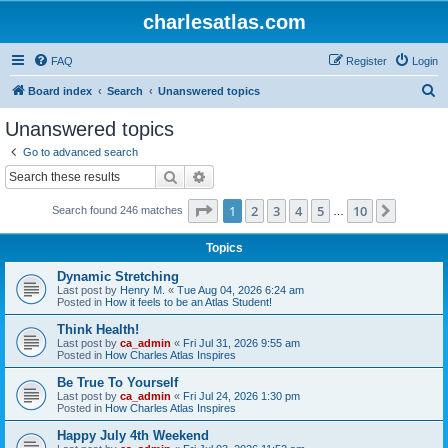
charlesatlas.com
FAQ
Register
Login
S
Board index
Search
Unanswered topics
e
Unanswered topics
a
Go to advanced search
r
Search
Advanced search
c
Page
1
of
10
1
2
3
4
5
10
Next
Search found 246 matches
h
…
Topics
Dynamic Stretching
Last post by
Henry M.
«
Tue Aug 04, 2026 6:24 am
Posted in
How it feels to be an Atlas Student!
Think Health!
Last post by
ca_admin
«
Fri Jul 31, 2026 9:55 am
Posted in
How Charles Atlas Inspires
Be True To Yourself
Last post by
ca_admin
«
Fri Jul 24, 2026 1:30 pm
Posted in
How Charles Atlas Inspires
Happy July 4th Weekend