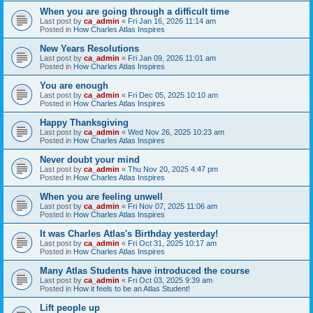
When you are going through a difficult time
Last post by
ca_admin
«
Fri Jan 16, 2026 11:14 am
Posted in
How Charles Atlas Inspires
New Years Resolutions
Last post by
ca_admin
«
Fri Jan 09, 2026 11:01 am
Posted in
How Charles Atlas Inspires
You are enough
Last post by
ca_admin
«
Fri Dec 05, 2025 10:10 am
Posted in
How Charles Atlas Inspires
Happy Thanksgiving
Last post by
ca_admin
«
Wed Nov 26, 2025 10:23 am
Posted in
How Charles Atlas Inspires
Never doubt your mind
Last post by
ca_admin
«
Thu Nov 20, 2025 4:47 pm
Posted in
How Charles Atlas Inspires
When you are feeling unwell
Last post by
ca_admin
«
Fri Nov 07, 2025 11:06 am
Posted in
How Charles Atlas Inspires
It was Charles Atlas's Birthday yesterday!
Last post by
ca_admin
«
Fri Oct 31, 2025 10:17 am
Posted in
How Charles Atlas Inspires
Many Atlas Students have introduced the course
Last post by
ca_admin
«
Fri Oct 03, 2025 9:39 am
Posted in
How it feels to be an Atlas Student!
Lift people up