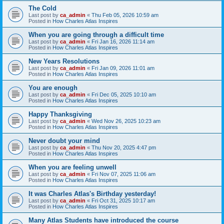
The Cold
Last post by
ca_admin
«
Thu Feb 05, 2026 10:59 am
Posted in
How Charles Atlas Inspires
When you are going through a difficult time
Last post by
ca_admin
«
Fri Jan 16, 2026 11:14 am
Posted in
How Charles Atlas Inspires
New Years Resolutions
Last post by
ca_admin
«
Fri Jan 09, 2026 11:01 am
Posted in
How Charles Atlas Inspires
You are enough
Last post by
ca_admin
«
Fri Dec 05, 2025 10:10 am
Posted in
How Charles Atlas Inspires
Happy Thanksgiving
Last post by
ca_admin
«
Wed Nov 26, 2025 10:23 am
Posted in
How Charles Atlas Inspires
Never doubt your mind
Last post by
ca_admin
«
Thu Nov 20, 2025 4:47 pm
Posted in
How Charles Atlas Inspires
When you are feeling unwell
Last post by
ca_admin
«
Fri Nov 07, 2025 11:06 am
Posted in
How Charles Atlas Inspires
It was Charles Atlas's Birthday yesterday!
Last post by
ca_admin
«
Fri Oct 31, 2025 10:17 am
Posted in
How Charles Atlas Inspires
Many Atlas Students have introduced the course