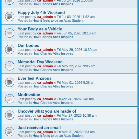
Last post by
ca_admin
«
Fri Jul 24, 2026 1:30 pm
Posted in
How Charles Atlas Inspires
Happy July 4th Weekend
Last post by
ca_admin
«
Fri Jul 03, 2026 11:52 am
Posted in
How it feels to be an Atlas Student!
Your Body as a Vehicle
Last post by
ca_admin
«
Fri Jun 05, 2026 10:13 am
Posted in
How Charles Atlas Inspires
Our bodies
Last post by
ca_admin
«
Fri May 29, 2026 10:30 am
Posted in
How Charles Atlas Inspires
Memorial Day Weekend
Last post by
ca_admin
«
Fri May 22, 2026 9:05 am
Posted in
How Charles Atlas Inspires
Ever feel Anxious
Last post by
ca_admin
«
Fri May 01, 2026 9:36 am
Posted in
How Charles Atlas Inspires
Moditvation
Last post by
ca_admin
«
Fri Apr 24, 2026 9:40 am
Posted in
How Charles Atlas Inspires
Uncover what you are made of
Last post by
ca_admin
«
Fri Mar 27, 2026 10:38 am
Posted in
How Charles Atlas Inspires
Just received an email
Last post by
ca_admin
«
Fri Mar 20, 2026 9:53 am
Posted in
How it feels to be an Atlas Student!