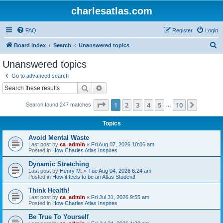
charlesatlas.com
FAQ
Register
Login
S
Board index
Search
Unanswered topics
e
Unanswered topics
a
Go to advanced search
r
Search
Advanced search
c
Page
1
of
10
1
2
3
4
5
10
Next
Search found 247 matches
h
…
Topics
Avoid Mental Waste
Last post by
ca_admin
«
Fri Aug 07, 2026 10:06 am
Posted in
How Charles Atlas Inspires
Dynamic Stretching
Last post by
Henry M.
«
Tue Aug 04, 2026 6:24 am
Posted in
How it feels to be an Atlas Student!
Think Health!
Last post by
ca_admin
«
Fri Jul 31, 2026 9:55 am
Posted in
How Charles Atlas Inspires
Be True To Yourself