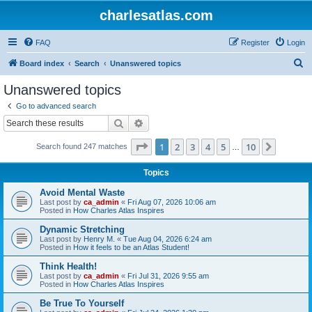
charlesatlas.com
FAQ
Register
Login
S
Board index
Search
Unanswered topics
e
Unanswered topics
a
Go to advanced search
r
Search
Advanced search
c
Page
1
of
10
1
2
3
4
5
10
Next
Search found 247 matches
h
…
Topics
Avoid Mental Waste
Last post by
ca_admin
«
Fri Aug 07, 2026 10:06 am
Posted in
How Charles Atlas Inspires
Dynamic Stretching
Last post by
Henry M.
«
Tue Aug 04, 2026 6:24 am
Posted in
How it feels to be an Atlas Student!
Think Health!
Last post by
ca_admin
«
Fri Jul 31, 2026 9:55 am
Posted in
How Charles Atlas Inspires
Be True To Yourself