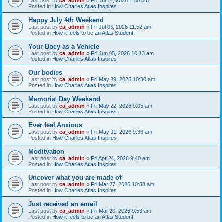
Last post by
ca_admin
«
Fri Jul 24, 2026 1:30 pm
Posted in
How Charles Atlas Inspires
Happy July 4th Weekend
Last post by
ca_admin
«
Fri Jul 03, 2026 11:52 am
Posted in
How it feels to be an Atlas Student!
Your Body as a Vehicle
Last post by
ca_admin
«
Fri Jun 05, 2026 10:13 am
Posted in
How Charles Atlas Inspires
Our bodies
Last post by
ca_admin
«
Fri May 29, 2026 10:30 am
Posted in
How Charles Atlas Inspires
Memorial Day Weekend
Last post by
ca_admin
«
Fri May 22, 2026 9:05 am
Posted in
How Charles Atlas Inspires
Ever feel Anxious
Last post by
ca_admin
«
Fri May 01, 2026 9:36 am
Posted in
How Charles Atlas Inspires
Moditvation
Last post by
ca_admin
«
Fri Apr 24, 2026 9:40 am
Posted in
How Charles Atlas Inspires
Uncover what you are made of
Last post by
ca_admin
«
Fri Mar 27, 2026 10:38 am
Posted in
How Charles Atlas Inspires
Just received an email
Last post by
ca_admin
«
Fri Mar 20, 2026 9:53 am
Posted in
How it feels to be an Atlas Student!