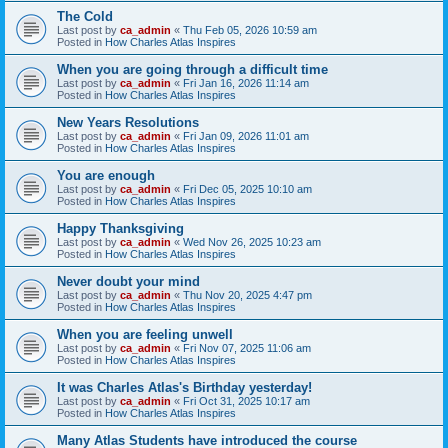
The Cold
Last post by
ca_admin
«
Thu Feb 05, 2026 10:59 am
Posted in
How Charles Atlas Inspires
When you are going through a difficult time
Last post by
ca_admin
«
Fri Jan 16, 2026 11:14 am
Posted in
How Charles Atlas Inspires
New Years Resolutions
Last post by
ca_admin
«
Fri Jan 09, 2026 11:01 am
Posted in
How Charles Atlas Inspires
You are enough
Last post by
ca_admin
«
Fri Dec 05, 2025 10:10 am
Posted in
How Charles Atlas Inspires
Happy Thanksgiving
Last post by
ca_admin
«
Wed Nov 26, 2025 10:23 am
Posted in
How Charles Atlas Inspires
Never doubt your mind
Last post by
ca_admin
«
Thu Nov 20, 2025 4:47 pm
Posted in
How Charles Atlas Inspires
When you are feeling unwell
Last post by
ca_admin
«
Fri Nov 07, 2025 11:06 am
Posted in
How Charles Atlas Inspires
It was Charles Atlas's Birthday yesterday!
Last post by
ca_admin
«
Fri Oct 31, 2025 10:17 am
Posted in
How Charles Atlas Inspires
Many Atlas Students have introduced the course