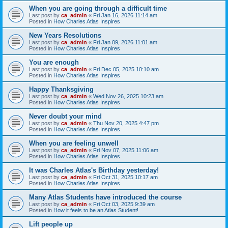
When you are going through a difficult time
Last post by
ca_admin
«
Fri Jan 16, 2026 11:14 am
Posted in
How Charles Atlas Inspires
New Years Resolutions
Last post by
ca_admin
«
Fri Jan 09, 2026 11:01 am
Posted in
How Charles Atlas Inspires
You are enough
Last post by
ca_admin
«
Fri Dec 05, 2025 10:10 am
Posted in
How Charles Atlas Inspires
Happy Thanksgiving
Last post by
ca_admin
«
Wed Nov 26, 2025 10:23 am
Posted in
How Charles Atlas Inspires
Never doubt your mind
Last post by
ca_admin
«
Thu Nov 20, 2025 4:47 pm
Posted in
How Charles Atlas Inspires
When you are feeling unwell
Last post by
ca_admin
«
Fri Nov 07, 2025 11:06 am
Posted in
How Charles Atlas Inspires
It was Charles Atlas's Birthday yesterday!
Last post by
ca_admin
«
Fri Oct 31, 2025 10:17 am
Posted in
How Charles Atlas Inspires
Many Atlas Students have introduced the course
Last post by
ca_admin
«
Fri Oct 03, 2025 9:39 am
Posted in
How it feels to be an Atlas Student!
Lift people up