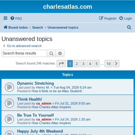
charlesatlas.com
FAQ
Register
Login
S
Board index
Search
Unanswered topics
e
Unanswered topics
a
Go to advanced search
r
Search
Advanced search
c
Page
1
of
10
1
2
3
4
5
10
Next
Search found 246 matches
h
…
Topics
Dynamic Stretching
Last post by
Henry M.
«
Tue Aug 04, 2026 6:24 am
Posted in
How it feels to be an Atlas Student!
Think Health!
Last post by
ca_admin
«
Fri Jul 31, 2026 9:55 am
Posted in
How Charles Atlas Inspires
Be True To Yourself
Last post by
ca_admin
«
Fri Jul 24, 2026 1:30 pm
Posted in
How Charles Atlas Inspires
Happy July 4th Weekend