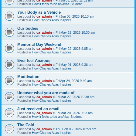
Last post by
ca_admin
«
Fri Jul 03, 2026 11:52 am
Posted in
How it feels to be an Atlas Student!
Your Body as a Vehicle
Last post by
ca_admin
«
Fri Jun 05, 2026 10:13 am
Posted in
How Charles Atlas Inspires
Our bodies
Last post by
ca_admin
«
Fri May 29, 2026 10:30 am
Posted in
How Charles Atlas Inspires
Memorial Day Weekend
Last post by
ca_admin
«
Fri May 22, 2026 9:05 am
Posted in
How Charles Atlas Inspires
Ever feel Anxious
Last post by
ca_admin
«
Fri May 01, 2026 9:36 am
Posted in
How Charles Atlas Inspires
Moditvation
Last post by
ca_admin
«
Fri Apr 24, 2026 9:40 am
Posted in
How Charles Atlas Inspires
Uncover what you are made of
Last post by
ca_admin
«
Fri Mar 27, 2026 10:38 am
Posted in
How Charles Atlas Inspires
Just received an email
Last post by
ca_admin
«
Fri Mar 20, 2026 9:53 am
Posted in
How it feels to be an Atlas Student!
The Cold
Last post by
ca_admin
«
Thu Feb 05, 2026 10:59 am
Posted in
How Charles Atlas Inspires