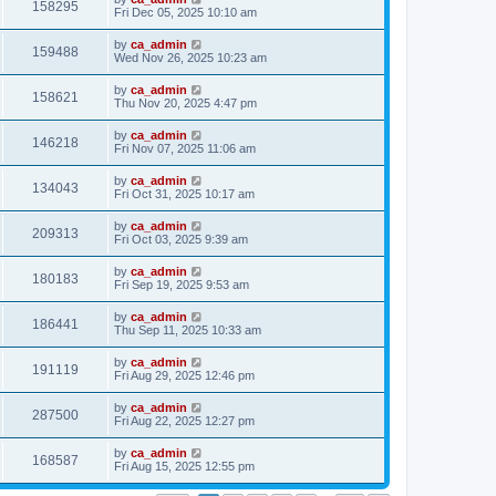
158295
Fri Dec 05, 2025 10:10 am
by
ca_admin
159488
Wed Nov 26, 2025 10:23 am
by
ca_admin
158621
Thu Nov 20, 2025 4:47 pm
by
ca_admin
146218
Fri Nov 07, 2025 11:06 am
by
ca_admin
134043
Fri Oct 31, 2025 10:17 am
by
ca_admin
209313
Fri Oct 03, 2025 9:39 am
by
ca_admin
180183
Fri Sep 19, 2025 9:53 am
by
ca_admin
186441
Thu Sep 11, 2025 10:33 am
by
ca_admin
191119
Fri Aug 29, 2025 12:46 pm
by
ca_admin
287500
Fri Aug 22, 2025 12:27 pm
by
ca_admin
168587
Fri Aug 15, 2025 12:55 pm