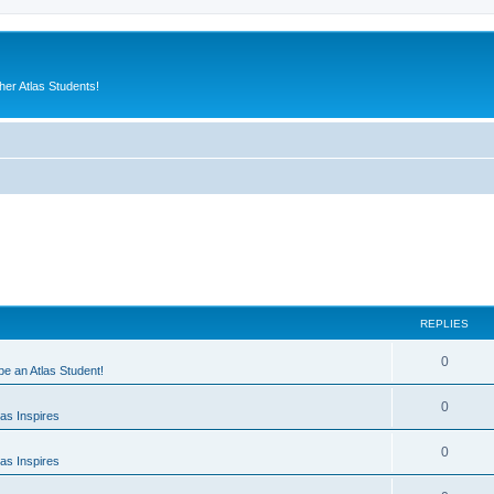
er Atlas Students!
REPLIES
0
 be an Atlas Student!
0
as Inspires
0
as Inspires