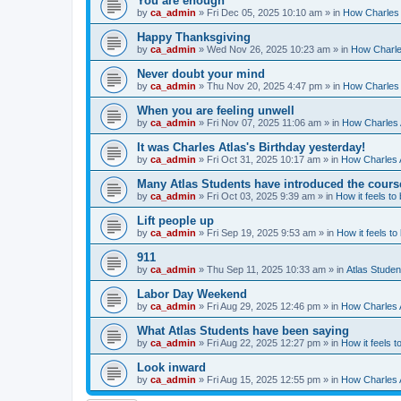
You are enough
by
ca_admin
»
Fri Dec 05, 2025 10:10 am
» in
How Charles 
Happy Thanksgiving
by
ca_admin
»
Wed Nov 26, 2025 10:23 am
» in
How Charles
Never doubt your mind
by
ca_admin
»
Thu Nov 20, 2025 4:47 pm
» in
How Charles 
When you are feeling unwell
by
ca_admin
»
Fri Nov 07, 2025 11:06 am
» in
How Charles A
It was Charles Atlas's Birthday yesterday!
by
ca_admin
»
Fri Oct 31, 2025 10:17 am
» in
How Charles A
Many Atlas Students have introduced the cours
by
ca_admin
»
Fri Oct 03, 2025 9:39 am
» in
How it feels to
Lift people up
by
ca_admin
»
Fri Sep 19, 2025 9:53 am
» in
How it feels to
911
by
ca_admin
»
Thu Sep 11, 2025 10:33 am
» in
Atlas Stude
Labor Day Weekend
by
ca_admin
»
Fri Aug 29, 2025 12:46 pm
» in
How Charles A
What Atlas Students have been saying
by
ca_admin
»
Fri Aug 22, 2025 12:27 pm
» in
How it feels t
Look inward
by
ca_admin
»
Fri Aug 15, 2025 12:55 pm
» in
How Charles A