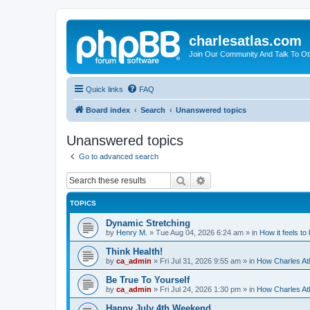
charlesatlas.com
Join Our Community And Talk To Oth
Quick links
FAQ
Board index
Search
Unanswered topics
Unanswered topics
Go to advanced search
Search
Advanced search
TOPICS
Dynamic Stretching
by
Henry M.
»
Tue Aug 04, 2026 6:24 am
» in
How it feels to
Think Health!
by
ca_admin
»
Fri Jul 31, 2026 9:55 am
» in
How Charles Atl
Be True To Yourself
by
ca_admin
»
Fri Jul 24, 2026 1:30 pm
» in
How Charles Atl
Happy July 4th Weekend