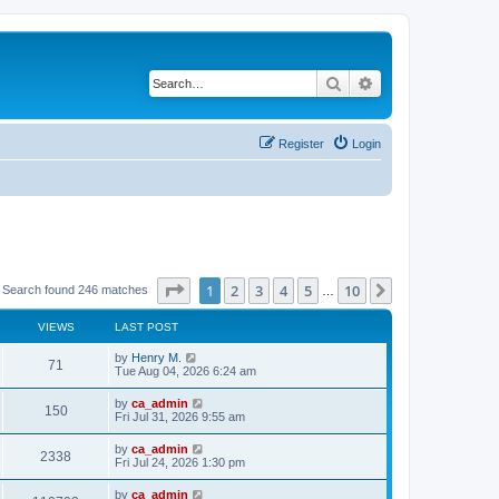
Search
Advanced search
Register
Login
Page
1
of
10
1
2
3
4
5
10
Next
Search found 246 matches
…
VIEWS
LAST POST
by
Henry M.
71
Tue Aug 04, 2026 6:24 am
by
ca_admin
150
Fri Jul 31, 2026 9:55 am
by
ca_admin
2338
Fri Jul 24, 2026 1:30 pm
by
ca_admin