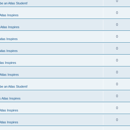
0
 be an Atlas Student!
0
tlas Inspires
0
Atlas Inspires
0
tlas Inspires
0
tlas Inspires
0
las Inspires
0
tlas Inspires
0
 be an Atlas Student!
0
 Atlas Inspires
0
tlas Inspires
0
tlas Inspires