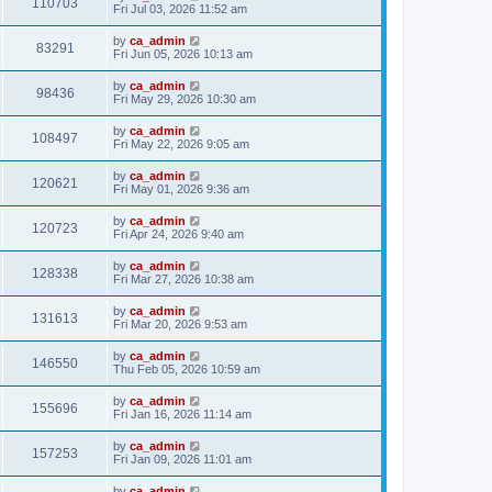
110703
Fri Jul 03, 2026 11:52 am
by
ca_admin
83291
Fri Jun 05, 2026 10:13 am
by
ca_admin
98436
Fri May 29, 2026 10:30 am
by
ca_admin
108497
Fri May 22, 2026 9:05 am
by
ca_admin
120621
Fri May 01, 2026 9:36 am
by
ca_admin
120723
Fri Apr 24, 2026 9:40 am
by
ca_admin
128338
Fri Mar 27, 2026 10:38 am
by
ca_admin
131613
Fri Mar 20, 2026 9:53 am
by
ca_admin
146550
Thu Feb 05, 2026 10:59 am
by
ca_admin
155696
Fri Jan 16, 2026 11:14 am
by
ca_admin
157253
Fri Jan 09, 2026 11:01 am
by
ca_admin