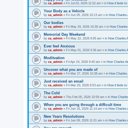
by
ca_admin
»
Fri Jul 03, 2026 11:52 am
» in
How it feels to
Your Body as a Vehicle
by
ca_admin
»
Fri Jun 05, 2026 10:13 am
» in
How Charles A
Our bodies
by
ca_admin
»
Fri May 29, 2026 10:30 am
» in
How Charles 
Memorial Day Weekend
by
ca_admin
»
Fri May 22, 2026 9:05 am
» in
How Charles A
Ever feel Anxious
by
ca_admin
»
Fri May 01, 2026 9:36 am
» in
How Charles A
Moditvation
by
ca_admin
»
Fri Apr 24, 2026 9:40 am
» in
How Charles At
Uncover what you are made of
by
ca_admin
»
Fri Mar 27, 2026 10:38 am
» in
How Charles A
Just received an email
by
ca_admin
»
Fri Mar 20, 2026 9:53 am
» in
How it feels to
The Cold
by
ca_admin
»
Thu Feb 05, 2026 10:59 am
» in
How Charles
When you are going through a difficult time
by
ca_admin
»
Fri Jan 16, 2026 11:14 am
» in
How Charles A
New Years Resolutions
by
ca_admin
»
Fri Jan 09, 2026 11:01 am
» in
How Charles A