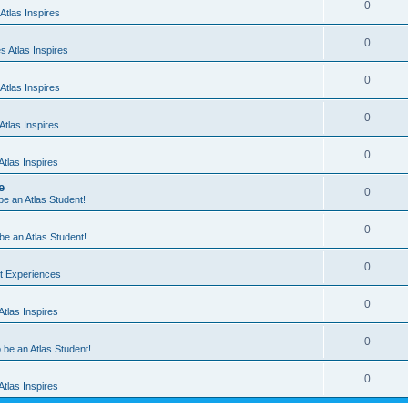
0
Atlas Inspires
0
 Atlas Inspires
0
Atlas Inspires
0
tlas Inspires
0
tlas Inspires
e
0
 be an Atlas Student!
0
 be an Atlas Student!
0
nt Experiences
0
tlas Inspires
0
o be an Atlas Student!
0
tlas Inspires