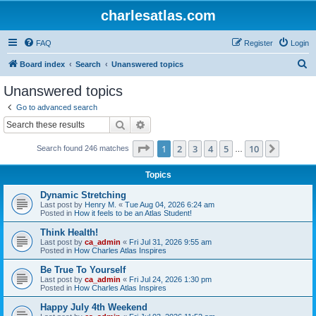
charlesatlas.com
FAQ
Register
Login
S
Board index
Search
Unanswered topics
e
Unanswered topics
a
Go to advanced search
r
Search
Advanced search
c
Page
1
of
10
1
2
3
4
5
10
Next
Search found 246 matches
h
…
Topics
Dynamic Stretching
Last post by
Henry M.
«
Tue Aug 04, 2026 6:24 am
Posted in
How it feels to be an Atlas Student!
Think Health!
Last post by
ca_admin
«
Fri Jul 31, 2026 9:55 am
Posted in
How Charles Atlas Inspires
Be True To Yourself
Last post by
ca_admin
«
Fri Jul 24, 2026 1:30 pm
Posted in
How Charles Atlas Inspires
Happy July 4th Weekend