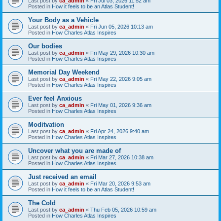
Last post by
ca_admin
«
Fri Jul 03, 2026 11:52 am
Posted in
How it feels to be an Atlas Student!
Your Body as a Vehicle
Last post by
ca_admin
«
Fri Jun 05, 2026 10:13 am
Posted in
How Charles Atlas Inspires
Our bodies
Last post by
ca_admin
«
Fri May 29, 2026 10:30 am
Posted in
How Charles Atlas Inspires
Memorial Day Weekend
Last post by
ca_admin
«
Fri May 22, 2026 9:05 am
Posted in
How Charles Atlas Inspires
Ever feel Anxious
Last post by
ca_admin
«
Fri May 01, 2026 9:36 am
Posted in
How Charles Atlas Inspires
Moditvation
Last post by
ca_admin
«
Fri Apr 24, 2026 9:40 am
Posted in
How Charles Atlas Inspires
Uncover what you are made of
Last post by
ca_admin
«
Fri Mar 27, 2026 10:38 am
Posted in
How Charles Atlas Inspires
Just received an email
Last post by
ca_admin
«
Fri Mar 20, 2026 9:53 am
Posted in
How it feels to be an Atlas Student!
The Cold
Last post by
ca_admin
«
Thu Feb 05, 2026 10:59 am
Posted in
How Charles Atlas Inspires