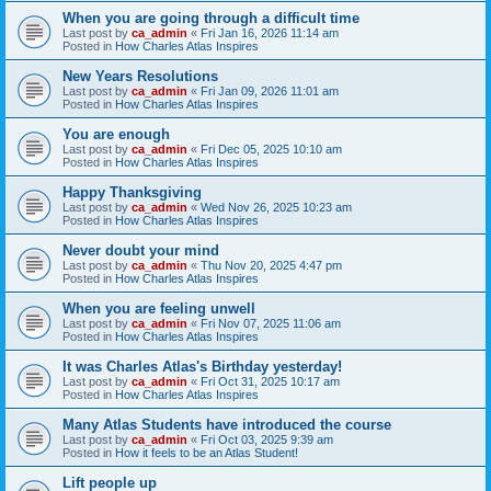
When you are going through a difficult time
Last post by
ca_admin
«
Fri Jan 16, 2026 11:14 am
Posted in
How Charles Atlas Inspires
New Years Resolutions
Last post by
ca_admin
«
Fri Jan 09, 2026 11:01 am
Posted in
How Charles Atlas Inspires
You are enough
Last post by
ca_admin
«
Fri Dec 05, 2025 10:10 am
Posted in
How Charles Atlas Inspires
Happy Thanksgiving
Last post by
ca_admin
«
Wed Nov 26, 2025 10:23 am
Posted in
How Charles Atlas Inspires
Never doubt your mind
Last post by
ca_admin
«
Thu Nov 20, 2025 4:47 pm
Posted in
How Charles Atlas Inspires
When you are feeling unwell
Last post by
ca_admin
«
Fri Nov 07, 2025 11:06 am
Posted in
How Charles Atlas Inspires
It was Charles Atlas's Birthday yesterday!
Last post by
ca_admin
«
Fri Oct 31, 2025 10:17 am
Posted in
How Charles Atlas Inspires
Many Atlas Students have introduced the course
Last post by
ca_admin
«
Fri Oct 03, 2025 9:39 am
Posted in
How it feels to be an Atlas Student!
Lift people up