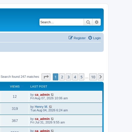
Search
Advanced search
Register
Login
Page
1
of
10
1
2
3
4
5
10
Next
Search found 247 matches
…
VIEWS
LAST POST
by
ca_admin
12
Fri Aug 07, 2026 10:06 am
by
Henry M.
319
Tue Aug 04, 2026 6:24 am
by
ca_admin
367
Fri Jul 31, 2026 9:55 am
by
ca_admin