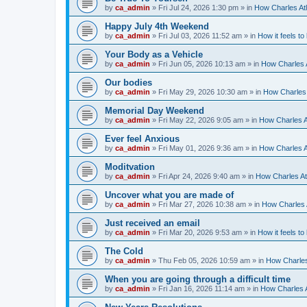
by
ca_admin
»
Fri Jul 24, 2026 1:30 pm
» in
How Charles Atl
Happy July 4th Weekend
by
ca_admin
»
Fri Jul 03, 2026 11:52 am
» in
How it feels to
Your Body as a Vehicle
by
ca_admin
»
Fri Jun 05, 2026 10:13 am
» in
How Charles A
Our bodies
by
ca_admin
»
Fri May 29, 2026 10:30 am
» in
How Charles 
Memorial Day Weekend
by
ca_admin
»
Fri May 22, 2026 9:05 am
» in
How Charles A
Ever feel Anxious
by
ca_admin
»
Fri May 01, 2026 9:36 am
» in
How Charles A
Moditvation
by
ca_admin
»
Fri Apr 24, 2026 9:40 am
» in
How Charles At
Uncover what you are made of
by
ca_admin
»
Fri Mar 27, 2026 10:38 am
» in
How Charles A
Just received an email
by
ca_admin
»
Fri Mar 20, 2026 9:53 am
» in
How it feels to
The Cold
by
ca_admin
»
Thu Feb 05, 2026 10:59 am
» in
How Charles
When you are going through a difficult time
by
ca_admin
»
Fri Jan 16, 2026 11:14 am
» in
How Charles A