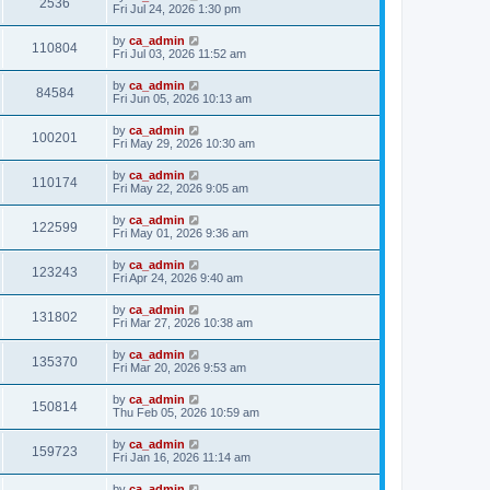
2536
Fri Jul 24, 2026 1:30 pm
by
ca_admin
110804
Fri Jul 03, 2026 11:52 am
by
ca_admin
84584
Fri Jun 05, 2026 10:13 am
by
ca_admin
100201
Fri May 29, 2026 10:30 am
by
ca_admin
110174
Fri May 22, 2026 9:05 am
by
ca_admin
122599
Fri May 01, 2026 9:36 am
by
ca_admin
123243
Fri Apr 24, 2026 9:40 am
by
ca_admin
131802
Fri Mar 27, 2026 10:38 am
by
ca_admin
135370
Fri Mar 20, 2026 9:53 am
by
ca_admin
150814
Thu Feb 05, 2026 10:59 am
by
ca_admin
159723
Fri Jan 16, 2026 11:14 am
by
ca_admin