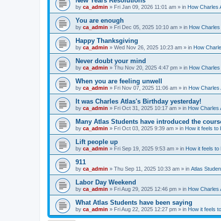
New Years Resolutions
by
ca_admin
»
Fri Jan 09, 2026 11:01 am
» in
How Charles A
You are enough
by
ca_admin
»
Fri Dec 05, 2025 10:10 am
» in
How Charles 
Happy Thanksgiving
by
ca_admin
»
Wed Nov 26, 2025 10:23 am
» in
How Charles
Never doubt your mind
by
ca_admin
»
Thu Nov 20, 2025 4:47 pm
» in
How Charles 
When you are feeling unwell
by
ca_admin
»
Fri Nov 07, 2025 11:06 am
» in
How Charles A
It was Charles Atlas's Birthday yesterday!
by
ca_admin
»
Fri Oct 31, 2025 10:17 am
» in
How Charles A
Many Atlas Students have introduced the cours
by
ca_admin
»
Fri Oct 03, 2025 9:39 am
» in
How it feels to
Lift people up
by
ca_admin
»
Fri Sep 19, 2025 9:53 am
» in
How it feels to
911
by
ca_admin
»
Thu Sep 11, 2025 10:33 am
» in
Atlas Stude
Labor Day Weekend
by
ca_admin
»
Fri Aug 29, 2025 12:46 pm
» in
How Charles A
What Atlas Students have been saying
by
ca_admin
»
Fri Aug 22, 2025 12:27 pm
» in
How it feels t