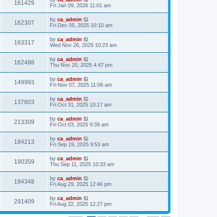
161429
Fri Jan 09, 2026 11:01 am
by
ca_admin
162307
Fri Dec 05, 2025 10:10 am
by
ca_admin
163317
Wed Nov 26, 2025 10:23 am
by
ca_admin
162488
Thu Nov 20, 2025 4:47 pm
by
ca_admin
149993
Fri Nov 07, 2025 11:06 am
by
ca_admin
137603
Fri Oct 31, 2025 10:17 am
by
ca_admin
213309
Fri Oct 03, 2025 9:39 am
by
ca_admin
184213
Fri Sep 19, 2025 9:53 am
by
ca_admin
190359
Thu Sep 11, 2025 10:33 am
by
ca_admin
194348
Fri Aug 29, 2025 12:46 pm
by
ca_admin
291409
Fri Aug 22, 2025 12:27 pm