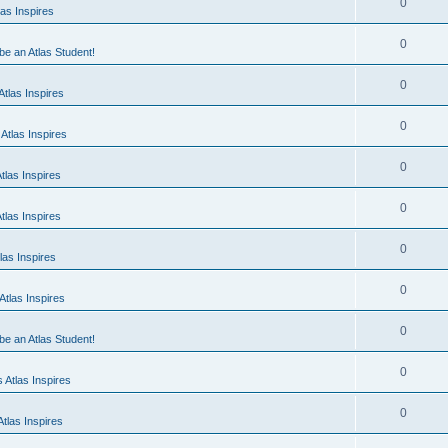
0
as Inspires
0
 be an Atlas Student!
0
tlas Inspires
0
Atlas Inspires
0
tlas Inspires
0
tlas Inspires
0
las Inspires
0
tlas Inspires
0
 be an Atlas Student!
0
 Atlas Inspires
0
tlas Inspires