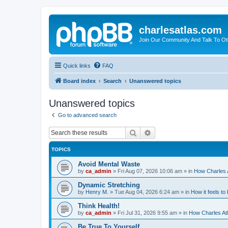
charlesatlas.com
Join Our Community And Talk To Oth
Quick links
FAQ
Board index
Search
Unanswered topics
Unanswered topics
Go to advanced search
Search
Advanced search
TOPICS
Avoid Mental Waste
by
ca_admin
»
Fri Aug 07, 2026 10:06 am
» in
How Charles A
Dynamic Stretching
by
Henry M.
»
Tue Aug 04, 2026 6:24 am
» in
How it feels to
Think Health!
by
ca_admin
»
Fri Jul 31, 2026 9:55 am
» in
How Charles Atl
Be True To Yourself