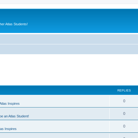
er Atlas Students!
REPLIES
0
tlas Inspires
0
 be an Atlas Student!
0
as Inspires