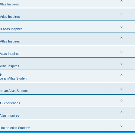
0
tlas Inspires
0
Atlas Inspires
0
 Atlas Inspires
0
Atlas Inspires
0
tlas Inspires
0
tlas Inspires
e
0
 be an Atlas Student!
0
 be an Atlas Student!
0
nt Experiences
0
tlas Inspires
0
o be an Atlas Student!