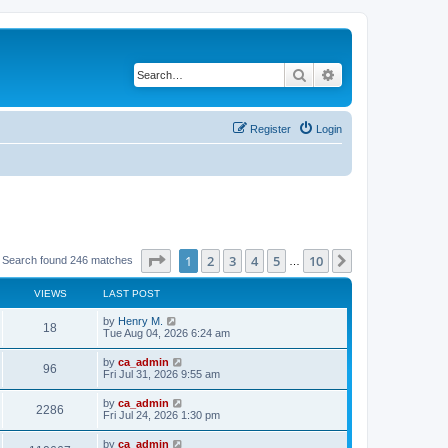
Search
Advanced search
Register
Login
Page
1
of
10
1
2
3
4
5
10
Next
Search found 246 matches
…
VIEWS
LAST POST
by
Henry M.
18
Tue Aug 04, 2026 6:24 am
by
ca_admin
96
Fri Jul 31, 2026 9:55 am
by
ca_admin
2286
Fri Jul 24, 2026 1:30 pm
by
ca_admin