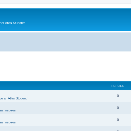
er Atlas Students!
REPLIES
0
 be an Atlas Student!
0
as Inspires
0
as Inspires