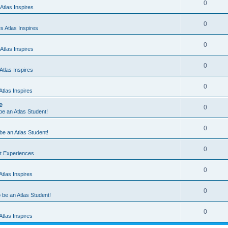
0
Atlas Inspires
0
 Atlas Inspires
0
Atlas Inspires
0
tlas Inspires
0
tlas Inspires
e
0
 be an Atlas Student!
0
 be an Atlas Student!
0
nt Experiences
0
tlas Inspires
0
o be an Atlas Student!
0
tlas Inspires