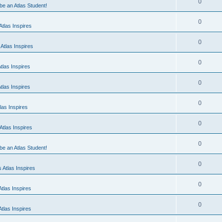
0
 be an Atlas Student!
0
tlas Inspires
0
Atlas Inspires
0
tlas Inspires
0
tlas Inspires
0
las Inspires
0
tlas Inspires
0
 be an Atlas Student!
0
 Atlas Inspires
0
tlas Inspires
0
tlas Inspires