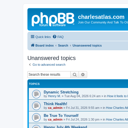
charlesatlas.com
Join Our Community And Talk To Oth
Quick links
FAQ
Board index
Search
Unanswered topics
Unanswered topics
Go to advanced search
Search
Advanced search
TOPICS
Dynamic Stretching
by
Henry M.
»
Tue Aug 04, 2026 6:24 am
» in
How it feels to
Think Health!
by
ca_admin
»
Fri Jul 31, 2026 9:55 am
» in
How Charles Atl
Be True To Yourself
by
ca_admin
»
Fri Jul 24, 2026 1:30 pm
» in
How Charles Atl
Happy July 4th Weekend