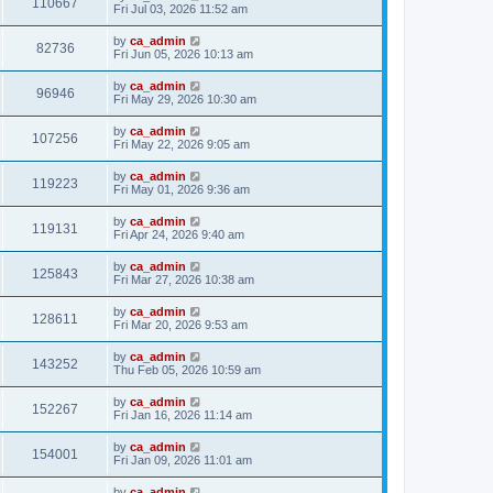
110667
Fri Jul 03, 2026 11:52 am
by
ca_admin
82736
Fri Jun 05, 2026 10:13 am
by
ca_admin
96946
Fri May 29, 2026 10:30 am
by
ca_admin
107256
Fri May 22, 2026 9:05 am
by
ca_admin
119223
Fri May 01, 2026 9:36 am
by
ca_admin
119131
Fri Apr 24, 2026 9:40 am
by
ca_admin
125843
Fri Mar 27, 2026 10:38 am
by
ca_admin
128611
Fri Mar 20, 2026 9:53 am
by
ca_admin
143252
Thu Feb 05, 2026 10:59 am
by
ca_admin
152267
Fri Jan 16, 2026 11:14 am
by
ca_admin
154001
Fri Jan 09, 2026 11:01 am
by
ca_admin