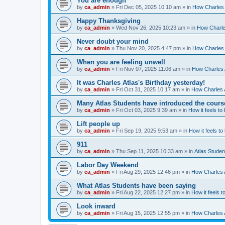
You are enough
by
ca_admin
»
Fri Dec 05, 2025 10:10 am
» in
How Charles 
Happy Thanksgiving
by
ca_admin
»
Wed Nov 26, 2025 10:23 am
» in
How Charles
Never doubt your mind
by
ca_admin
»
Thu Nov 20, 2025 4:47 pm
» in
How Charles 
When you are feeling unwell
by
ca_admin
»
Fri Nov 07, 2025 11:06 am
» in
How Charles A
It was Charles Atlas's Birthday yesterday!
by
ca_admin
»
Fri Oct 31, 2025 10:17 am
» in
How Charles A
Many Atlas Students have introduced the cours
by
ca_admin
»
Fri Oct 03, 2025 9:39 am
» in
How it feels to
Lift people up
by
ca_admin
»
Fri Sep 19, 2025 9:53 am
» in
How it feels to
911
by
ca_admin
»
Thu Sep 11, 2025 10:33 am
» in
Atlas Stude
Labor Day Weekend
by
ca_admin
»
Fri Aug 29, 2025 12:46 pm
» in
How Charles A
What Atlas Students have been saying
by
ca_admin
»
Fri Aug 22, 2025 12:27 pm
» in
How it feels t
Look inward
by
ca_admin
»
Fri Aug 15, 2025 12:55 pm
» in
How Charles A