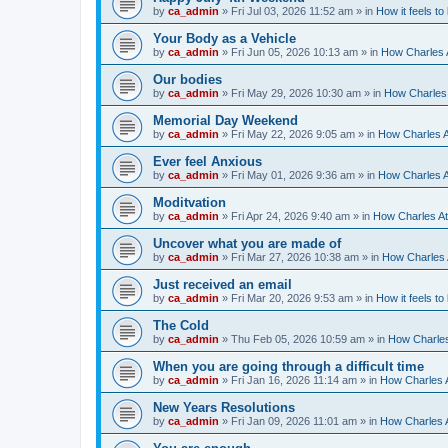
by
ca_admin
»
Fri Jul 03, 2026 11:52 am
» in
How it feels to
Your Body as a Vehicle
by
ca_admin
»
Fri Jun 05, 2026 10:13 am
» in
How Charles A
Our bodies
by
ca_admin
»
Fri May 29, 2026 10:30 am
» in
How Charles 
Memorial Day Weekend
by
ca_admin
»
Fri May 22, 2026 9:05 am
» in
How Charles A
Ever feel Anxious
by
ca_admin
»
Fri May 01, 2026 9:36 am
» in
How Charles A
Moditvation
by
ca_admin
»
Fri Apr 24, 2026 9:40 am
» in
How Charles At
Uncover what you are made of
by
ca_admin
»
Fri Mar 27, 2026 10:38 am
» in
How Charles A
Just received an email
by
ca_admin
»
Fri Mar 20, 2026 9:53 am
» in
How it feels to
The Cold
by
ca_admin
»
Thu Feb 05, 2026 10:59 am
» in
How Charles
When you are going through a difficult time
by
ca_admin
»
Fri Jan 16, 2026 11:14 am
» in
How Charles A
New Years Resolutions
by
ca_admin
»
Fri Jan 09, 2026 11:01 am
» in
How Charles A