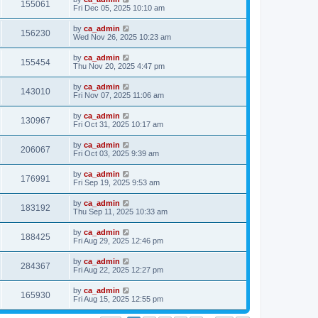
155061
Fri Dec 05, 2025 10:10 am
by
ca_admin
156230
Wed Nov 26, 2025 10:23 am
by
ca_admin
155454
Thu Nov 20, 2025 4:47 pm
by
ca_admin
143010
Fri Nov 07, 2025 11:06 am
by
ca_admin
130967
Fri Oct 31, 2025 10:17 am
by
ca_admin
206067
Fri Oct 03, 2025 9:39 am
by
ca_admin
176991
Fri Sep 19, 2025 9:53 am
by
ca_admin
183192
Thu Sep 11, 2025 10:33 am
by
ca_admin
188425
Fri Aug 29, 2025 12:46 pm
by
ca_admin
284367
Fri Aug 22, 2025 12:27 pm
by
ca_admin
165930
Fri Aug 15, 2025 12:55 pm