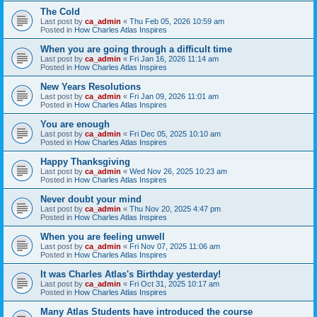
The Cold
Last post by
ca_admin
«
Thu Feb 05, 2026 10:59 am
Posted in
How Charles Atlas Inspires
When you are going through a difficult time
Last post by
ca_admin
«
Fri Jan 16, 2026 11:14 am
Posted in
How Charles Atlas Inspires
New Years Resolutions
Last post by
ca_admin
«
Fri Jan 09, 2026 11:01 am
Posted in
How Charles Atlas Inspires
You are enough
Last post by
ca_admin
«
Fri Dec 05, 2025 10:10 am
Posted in
How Charles Atlas Inspires
Happy Thanksgiving
Last post by
ca_admin
«
Wed Nov 26, 2025 10:23 am
Posted in
How Charles Atlas Inspires
Never doubt your mind
Last post by
ca_admin
«
Thu Nov 20, 2025 4:47 pm
Posted in
How Charles Atlas Inspires
When you are feeling unwell
Last post by
ca_admin
«
Fri Nov 07, 2025 11:06 am
Posted in
How Charles Atlas Inspires
It was Charles Atlas's Birthday yesterday!
Last post by
ca_admin
«
Fri Oct 31, 2025 10:17 am
Posted in
How Charles Atlas Inspires
Many Atlas Students have introduced the course