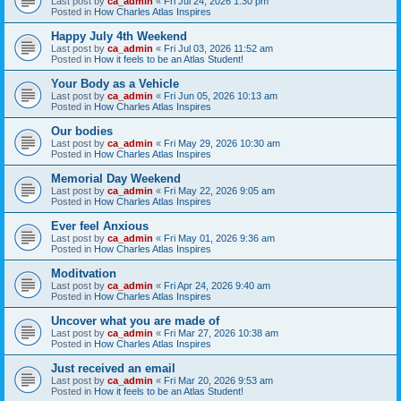
Last post by
ca_admin
«
Fri Jul 24, 2026 1:30 pm
Posted in
How Charles Atlas Inspires
Happy July 4th Weekend
Last post by
ca_admin
«
Fri Jul 03, 2026 11:52 am
Posted in
How it feels to be an Atlas Student!
Your Body as a Vehicle
Last post by
ca_admin
«
Fri Jun 05, 2026 10:13 am
Posted in
How Charles Atlas Inspires
Our bodies
Last post by
ca_admin
«
Fri May 29, 2026 10:30 am
Posted in
How Charles Atlas Inspires
Memorial Day Weekend
Last post by
ca_admin
«
Fri May 22, 2026 9:05 am
Posted in
How Charles Atlas Inspires
Ever feel Anxious
Last post by
ca_admin
«
Fri May 01, 2026 9:36 am
Posted in
How Charles Atlas Inspires
Moditvation
Last post by
ca_admin
«
Fri Apr 24, 2026 9:40 am
Posted in
How Charles Atlas Inspires
Uncover what you are made of
Last post by
ca_admin
«
Fri Mar 27, 2026 10:38 am
Posted in
How Charles Atlas Inspires
Just received an email
Last post by
ca_admin
«
Fri Mar 20, 2026 9:53 am
Posted in
How it feels to be an Atlas Student!