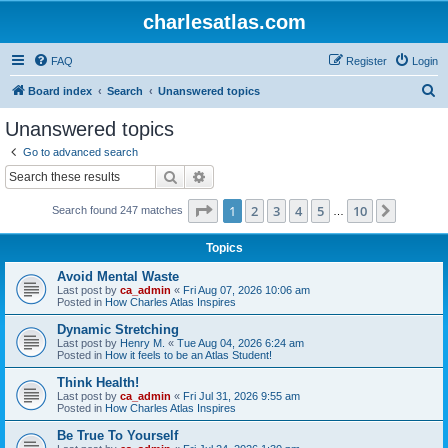
charlesatlas.com
FAQ
Register
Login
S
Board index
Search
Unanswered topics
e
Unanswered topics
a
Go to advanced search
r
Search
Advanced search
c
Page
1
of
10
1
2
3
4
5
10
Next
Search found 247 matches
h
…
Topics
Avoid Mental Waste
Last post by
ca_admin
«
Fri Aug 07, 2026 10:06 am
Posted in
How Charles Atlas Inspires
Dynamic Stretching
Last post by
Henry M.
«
Tue Aug 04, 2026 6:24 am
Posted in
How it feels to be an Atlas Student!
Think Health!
Last post by
ca_admin
«
Fri Jul 31, 2026 9:55 am
Posted in
How Charles Atlas Inspires
Be True To Yourself