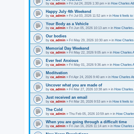
by
ca_admin
»
Fri Jul 24, 2026 1:30 pm
» in
How Charles Atl
Happy July 4th Weekend
by
ca_admin
»
Fri Jul 03, 2026 11:52 am
» in
How it feels to
Your Body as a Vehicle
by
ca_admin
»
Fri Jun 05, 2026 10:13 am
» in
How Charles A
Our bodies
by
ca_admin
»
Fri May 29, 2026 10:30 am
» in
How Charles 
Memorial Day Weekend
by
ca_admin
»
Fri May 22, 2026 9:05 am
» in
How Charles A
Ever feel Anxious
by
ca_admin
»
Fri May 01, 2026 9:36 am
» in
How Charles A
Moditvation
by
ca_admin
»
Fri Apr 24, 2026 9:40 am
» in
How Charles At
Uncover what you are made of
by
ca_admin
»
Fri Mar 27, 2026 10:38 am
» in
How Charles A
Just received an email
by
ca_admin
»
Fri Mar 20, 2026 9:53 am
» in
How it feels to
The Cold
by
ca_admin
»
Thu Feb 05, 2026 10:59 am
» in
How Charles
When you are going through a difficult time
by
ca_admin
»
Fri Jan 16, 2026 11:14 am
» in
How Charles A