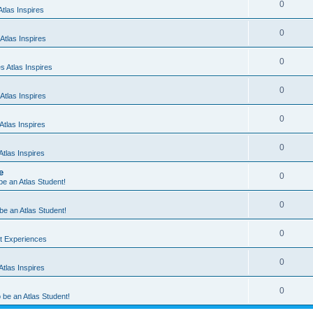
0
tlas Inspires
0
Atlas Inspires
0
 Atlas Inspires
0
Atlas Inspires
0
tlas Inspires
0
tlas Inspires
e
0
 be an Atlas Student!
0
 be an Atlas Student!
0
nt Experiences
0
tlas Inspires
0
o be an Atlas Student!