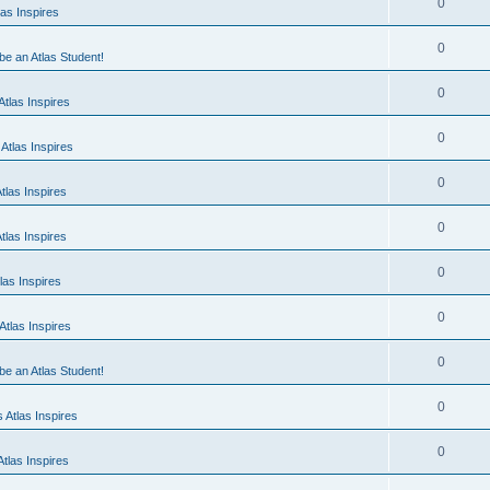
0
as Inspires
0
 be an Atlas Student!
0
tlas Inspires
0
Atlas Inspires
0
tlas Inspires
0
tlas Inspires
0
las Inspires
0
tlas Inspires
0
 be an Atlas Student!
0
 Atlas Inspires
0
tlas Inspires