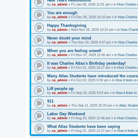
New Years Resolutions
by
ca_admin
»
Fri Jan 09, 2026 11:01 am
» in
How Charles A
You are enough
by
ca_admin
»
Fri Dec 05, 2025 10:10 am
» in
How Charles 
Happy Thanksgiving
by
ca_admin
»
Wed Nov 26, 2025 10:23 am
» in
How Charles
Never doubt your mind
by
ca_admin
»
Thu Nov 20, 2025 4:47 pm
» in
How Charles 
When you are feeling unwell
by
ca_admin
»
Fri Nov 07, 2025 11:06 am
» in
How Charles A
It was Charles Atlas's Birthday yesterday!
by
ca_admin
»
Fri Oct 31, 2025 10:17 am
» in
How Charles A
Many Atlas Students have introduced the cours
by
ca_admin
»
Fri Oct 03, 2025 9:39 am
» in
How it feels to
Lift people up
by
ca_admin
»
Fri Sep 19, 2025 9:53 am
» in
How it feels to
911
by
ca_admin
»
Thu Sep 11, 2025 10:33 am
» in
Atlas Stude
Labor Day Weekend
by
ca_admin
»
Fri Aug 29, 2025 12:46 pm
» in
How Charles A
What Atlas Students have been saying
by
ca_admin
»
Fri Aug 22, 2025 12:27 pm
» in
How it feels t