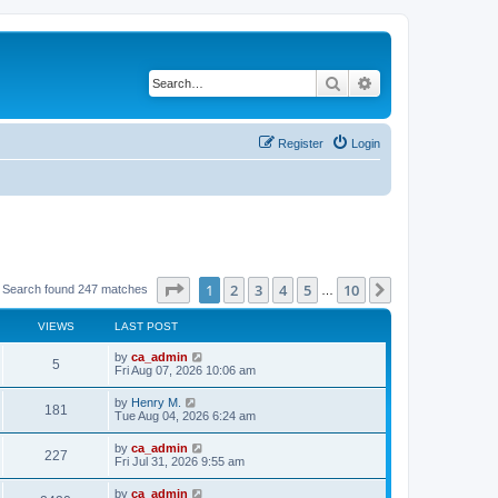
Search
Advanced search
Register
Login
Page
1
of
10
1
2
3
4
5
10
Next
Search found 247 matches
…
VIEWS
LAST POST
by
ca_admin
5
Fri Aug 07, 2026 10:06 am
by
Henry M.
181
Tue Aug 04, 2026 6:24 am
by
ca_admin
227
Fri Jul 31, 2026 9:55 am
by
ca_admin