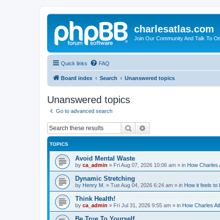
charlesatlas.com
Join Our Community And Talk To Oth
Quick links
FAQ
Board index
Search
Unanswered topics
Unanswered topics
Go to advanced search
Search
Advanced search
TOPICS
Avoid Mental Waste
by
ca_admin
»
Fri Aug 07, 2026 10:06 am
» in
How Charles A
Dynamic Stretching
by
Henry M.
»
Tue Aug 04, 2026 6:24 am
» in
How it feels to
Think Health!
by
ca_admin
»
Fri Jul 31, 2026 9:55 am
» in
How Charles Atl
Be True To Yourself