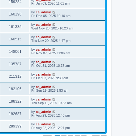
159284
Fri Jan 09, 2026 11:01 am
by
ca_admin
160198
Fri Dec 05, 2025 10:10 am
by
ca_admin
161335
Wed Nov 26, 2025 10:23 am
by
ca_admin
160515
Thu Nov 20, 2025 4:47 pm
by
ca_admin
148061
Fri Nov 07, 2025 11:06 am
by
ca_admin
135787
Fri Oct 31, 2025 10:17 am
by
ca_admin
211312
Fri Oct 03, 2025 9:39 am
by
ca_admin
182106
Fri Sep 19, 2025 9:53 am
by
ca_admin
188322
Thu Sep 11, 2025 10:33 am
by
ca_admin
192687
Fri Aug 29, 2025 12:46 pm
by
ca_admin
289399
Fri Aug 22, 2025 12:27 pm