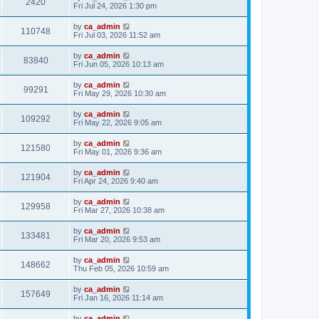
2420
Fri Jul 24, 2026 1:30 pm
by
ca_admin
110748
Fri Jul 03, 2026 11:52 am
by
ca_admin
83840
Fri Jun 05, 2026 10:13 am
by
ca_admin
99291
Fri May 29, 2026 10:30 am
by
ca_admin
109292
Fri May 22, 2026 9:05 am
by
ca_admin
121580
Fri May 01, 2026 9:36 am
by
ca_admin
121904
Fri Apr 24, 2026 9:40 am
by
ca_admin
129958
Fri Mar 27, 2026 10:38 am
by
ca_admin
133481
Fri Mar 20, 2026 9:53 am
by
ca_admin
148662
Thu Feb 05, 2026 10:59 am
by
ca_admin
157649
Fri Jan 16, 2026 11:14 am
by
ca_admin