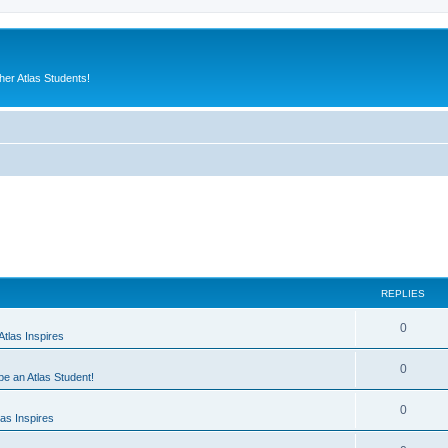
er Atlas Students!
REPLIES
0
tlas Inspires
0
 be an Atlas Student!
0
as Inspires