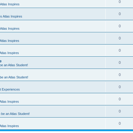
0
Atlas Inspires
0
 Atlas Inspires
0
Atlas Inspires
0
tlas Inspires
0
tlas Inspires
e
0
 be an Atlas Student!
0
 be an Atlas Student!
0
nt Experiences
0
tlas Inspires
0
o be an Atlas Student!
0
tlas Inspires