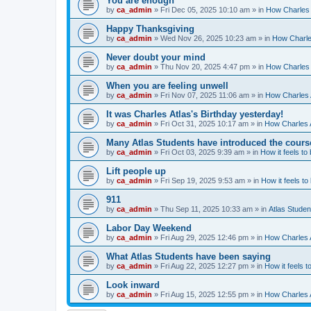
You are enough
by
ca_admin
»
Fri Dec 05, 2025 10:10 am
» in
How Charles 
Happy Thanksgiving
by
ca_admin
»
Wed Nov 26, 2025 10:23 am
» in
How Charles
Never doubt your mind
by
ca_admin
»
Thu Nov 20, 2025 4:47 pm
» in
How Charles 
When you are feeling unwell
by
ca_admin
»
Fri Nov 07, 2025 11:06 am
» in
How Charles A
It was Charles Atlas's Birthday yesterday!
by
ca_admin
»
Fri Oct 31, 2025 10:17 am
» in
How Charles A
Many Atlas Students have introduced the cours
by
ca_admin
»
Fri Oct 03, 2025 9:39 am
» in
How it feels to
Lift people up
by
ca_admin
»
Fri Sep 19, 2025 9:53 am
» in
How it feels to
911
by
ca_admin
»
Thu Sep 11, 2025 10:33 am
» in
Atlas Stude
Labor Day Weekend
by
ca_admin
»
Fri Aug 29, 2025 12:46 pm
» in
How Charles A
What Atlas Students have been saying
by
ca_admin
»
Fri Aug 22, 2025 12:27 pm
» in
How it feels t
Look inward
by
ca_admin
»
Fri Aug 15, 2025 12:55 pm
» in
How Charles A