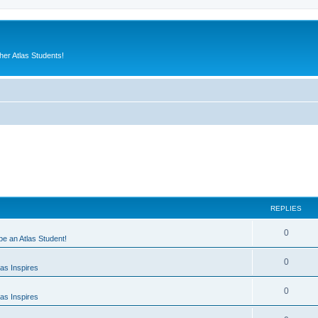
er Atlas Students!
REPLIES
0
 be an Atlas Student!
0
as Inspires
0
as Inspires