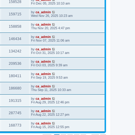
158528
Fri Dec 05, 2025 10:10 am
by
ca_admin
159715
Wed Nov 26, 2025 10:23 am
by
ca_admin
158858
Thu Nov 20, 2025 4:47 pm
by
ca_admin
146434
Fri Nov 07, 2025 11:06 am
by
ca_admin
134242
Fri Oct 31, 2025 10:17 am
by
ca_admin
209536
Fri Oct 03, 2025 9:39 am
by
ca_admin
180411
Fri Sep 19, 2025 9:53 am
by
ca_admin
186680
Thu Sep 11, 2025 10:33 am
by
ca_admin
191315
Fri Aug 29, 2025 12:46 pm
by
ca_admin
287745
Fri Aug 22, 2025 12:27 pm
by
ca_admin
168773
Fri Aug 15, 2025 12:55 pm