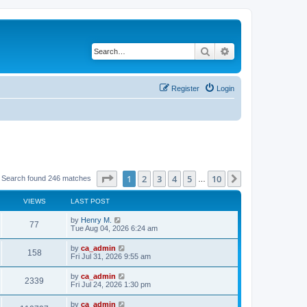
Search
Advanced search
Register
Login
Page
1
of
10
1
2
3
4
5
10
Next
Search found 246 matches
…
VIEWS
LAST POST
by
Henry M.
77
Tue Aug 04, 2026 6:24 am
by
ca_admin
158
Fri Jul 31, 2026 9:55 am
by
ca_admin
2339
Fri Jul 24, 2026 1:30 pm
by
ca_admin