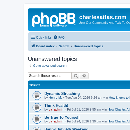
charlesatlas.com
Join Our Community And Talk To Oth
Quick links
FAQ
Board index
Search
Unanswered topics
Unanswered topics
Go to advanced search
Search
Advanced search
TOPICS
Dynamic Stretching
by
Henry M.
»
Tue Aug 04, 2026 6:24 am
» in
How it feels to
Think Health!
by
ca_admin
»
Fri Jul 31, 2026 9:55 am
» in
How Charles Atl
Be True To Yourself
by
ca_admin
»
Fri Jul 24, 2026 1:30 pm
» in
How Charles Atl
Happy July 4th Weekend