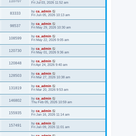
110707
Fri Jul 03, 2026 11:52 am
by
ca_admin
83333
Fri Jun 05, 2026 10:13 am
by
ca_admin
98537
Fri May 29, 2026 10:30 am
by
ca_admin
108599
Fri May 22, 2026 9:05 am
by
ca_admin
120730
Fri May 01, 2026 9:36 am
by
ca_admin
120848
Fri Apr 24, 2026 9:40 am
by
ca_admin
128503
Fri Mar 27, 2026 10:38 am
by
ca_admin
131819
Fri Mar 20, 2026 9:53 am
by
ca_admin
146802
Thu Feb 05, 2026 10:59 am
by
ca_admin
155935
Fri Jan 16, 2026 11:14 am
by
ca_admin
157491
Fri Jan 09, 2026 11:01 am
by
ca_admin