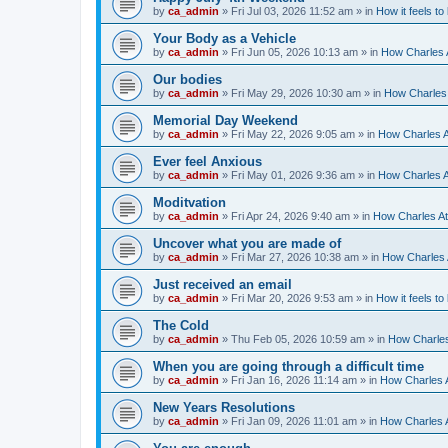
by
ca_admin
»
Fri Jul 03, 2026 11:52 am
» in
How it feels to
Your Body as a Vehicle
by
ca_admin
»
Fri Jun 05, 2026 10:13 am
» in
How Charles A
Our bodies
by
ca_admin
»
Fri May 29, 2026 10:30 am
» in
How Charles 
Memorial Day Weekend
by
ca_admin
»
Fri May 22, 2026 9:05 am
» in
How Charles A
Ever feel Anxious
by
ca_admin
»
Fri May 01, 2026 9:36 am
» in
How Charles A
Moditvation
by
ca_admin
»
Fri Apr 24, 2026 9:40 am
» in
How Charles At
Uncover what you are made of
by
ca_admin
»
Fri Mar 27, 2026 10:38 am
» in
How Charles A
Just received an email
by
ca_admin
»
Fri Mar 20, 2026 9:53 am
» in
How it feels to
The Cold
by
ca_admin
»
Thu Feb 05, 2026 10:59 am
» in
How Charles
When you are going through a difficult time
by
ca_admin
»
Fri Jan 16, 2026 11:14 am
» in
How Charles A
New Years Resolutions
by
ca_admin
»
Fri Jan 09, 2026 11:01 am
» in
How Charles A