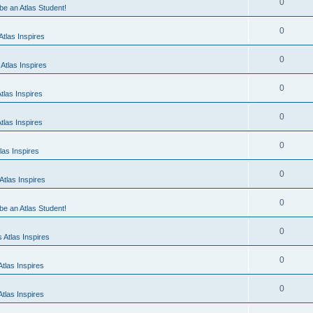
0
 be an Atlas Student!
0
tlas Inspires
0
Atlas Inspires
0
tlas Inspires
0
tlas Inspires
0
las Inspires
0
tlas Inspires
0
 be an Atlas Student!
0
 Atlas Inspires
0
tlas Inspires
0
tlas Inspires