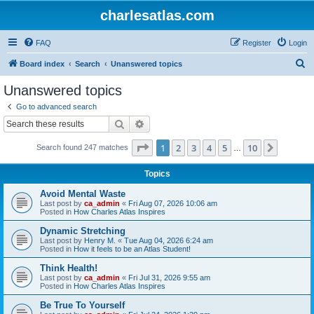
charlesatlas.com
FAQ
Register
Login
S
Board index
Search
Unanswered topics
e
Unanswered topics
a
Go to advanced search
r
Search
Advanced search
c
Page
1
of
10
1
2
3
4
5
10
Next
Search found 247 matches
h
…
Topics
Avoid Mental Waste
Last post by
ca_admin
«
Fri Aug 07, 2026 10:06 am
Posted in
How Charles Atlas Inspires
Dynamic Stretching
Last post by
Henry M.
«
Tue Aug 04, 2026 6:24 am
Posted in
How it feels to be an Atlas Student!
Think Health!
Last post by
ca_admin
«
Fri Jul 31, 2026 9:55 am
Posted in
How Charles Atlas Inspires
Be True To Yourself