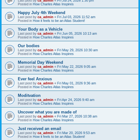
Last post by
ca_admin
«
Fri Jul 24, 2026 1:30 pm
Posted in
How Charles Atlas Inspires
Happy July 4th Weekend
Last post by
ca_admin
«
Fri Jul 03, 2026 11:52 am
Posted in
How it feels to be an Atlas Student!
Your Body as a Vehicle
Last post by
ca_admin
«
Fri Jun 05, 2026 10:13 am
Posted in
How Charles Atlas Inspires
Our bodies
Last post by
ca_admin
«
Fri May 29, 2026 10:30 am
Posted in
How Charles Atlas Inspires
Memorial Day Weekend
Last post by
ca_admin
«
Fri May 22, 2026 9:05 am
Posted in
How Charles Atlas Inspires
Ever feel Anxious
Last post by
ca_admin
«
Fri May 01, 2026 9:36 am
Posted in
How Charles Atlas Inspires
Moditvation
Last post by
ca_admin
«
Fri Apr 24, 2026 9:40 am
Posted in
How Charles Atlas Inspires
Uncover what you are made of
Last post by
ca_admin
«
Fri Mar 27, 2026 10:38 am
Posted in
How Charles Atlas Inspires
Just received an email
Last post by
ca_admin
«
Fri Mar 20, 2026 9:53 am
Posted in
How it feels to be an Atlas Student!