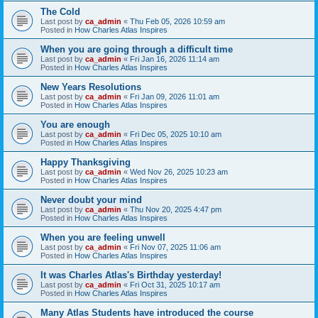
The Cold
Last post by
ca_admin
«
Thu Feb 05, 2026 10:59 am
Posted in
How Charles Atlas Inspires
When you are going through a difficult time
Last post by
ca_admin
«
Fri Jan 16, 2026 11:14 am
Posted in
How Charles Atlas Inspires
New Years Resolutions
Last post by
ca_admin
«
Fri Jan 09, 2026 11:01 am
Posted in
How Charles Atlas Inspires
You are enough
Last post by
ca_admin
«
Fri Dec 05, 2025 10:10 am
Posted in
How Charles Atlas Inspires
Happy Thanksgiving
Last post by
ca_admin
«
Wed Nov 26, 2025 10:23 am
Posted in
How Charles Atlas Inspires
Never doubt your mind
Last post by
ca_admin
«
Thu Nov 20, 2025 4:47 pm
Posted in
How Charles Atlas Inspires
When you are feeling unwell
Last post by
ca_admin
«
Fri Nov 07, 2025 11:06 am
Posted in
How Charles Atlas Inspires
It was Charles Atlas's Birthday yesterday!
Last post by
ca_admin
«
Fri Oct 31, 2025 10:17 am
Posted in
How Charles Atlas Inspires
Many Atlas Students have introduced the course