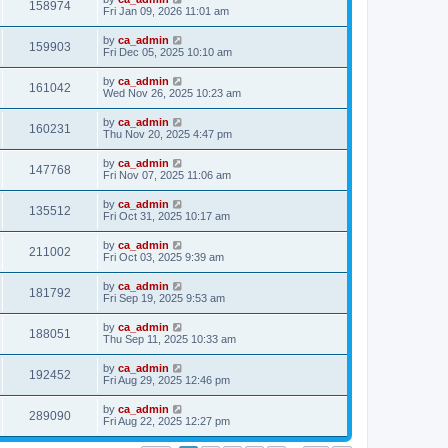
158974
Fri Jan 09, 2026 11:01 am
by
ca_admin
159903
Fri Dec 05, 2025 10:10 am
by
ca_admin
161042
Wed Nov 26, 2025 10:23 am
by
ca_admin
160231
Thu Nov 20, 2025 4:47 pm
by
ca_admin
147768
Fri Nov 07, 2025 11:06 am
by
ca_admin
135512
Fri Oct 31, 2025 10:17 am
by
ca_admin
211002
Fri Oct 03, 2025 9:39 am
by
ca_admin
181792
Fri Sep 19, 2025 9:53 am
by
ca_admin
188051
Thu Sep 11, 2025 10:33 am
by
ca_admin
192452
Fri Aug 29, 2025 12:46 pm
by
ca_admin
289090
Fri Aug 22, 2025 12:27 pm