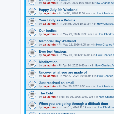
by
ca_admin
»
Fri Jul 24, 2026 1:30 pm
» in
How Charles Atl
Happy July 4th Weekend
by
ca_admin
»
Fri Jul 03, 2026 11:52 am
» in
How it feels to
Your Body as a Vehicle
by
ca_admin
»
Fri Jun 05, 2026 10:13 am
» in
How Charles A
Our bodies
by
ca_admin
»
Fri May 29, 2026 10:30 am
» in
How Charles 
Memorial Day Weekend
by
ca_admin
»
Fri May 22, 2026 9:05 am
» in
How Charles A
Ever feel Anxious
by
ca_admin
»
Fri May 01, 2026 9:36 am
» in
How Charles A
Moditvation
by
ca_admin
»
Fri Apr 24, 2026 9:40 am
» in
How Charles At
Uncover what you are made of
by
ca_admin
»
Fri Mar 27, 2026 10:38 am
» in
How Charles A
Just received an email
by
ca_admin
»
Fri Mar 20, 2026 9:53 am
» in
How it feels to
The Cold
by
ca_admin
»
Thu Feb 05, 2026 10:59 am
» in
How Charles
When you are going through a difficult time
by
ca_admin
»
Fri Jan 16, 2026 11:14 am
» in
How Charles A