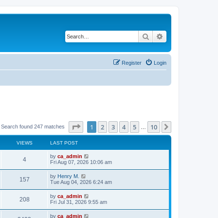
Search
Advanced search
Register
Login
Page
1
of
10
1
2
3
4
5
10
Next
Search found 247 matches
…
VIEWS
LAST POST
by
ca_admin
4
Fri Aug 07, 2026 10:06 am
by
Henry M.
157
Tue Aug 04, 2026 6:24 am
by
ca_admin
208
Fri Jul 31, 2026 9:55 am
by
ca_admin