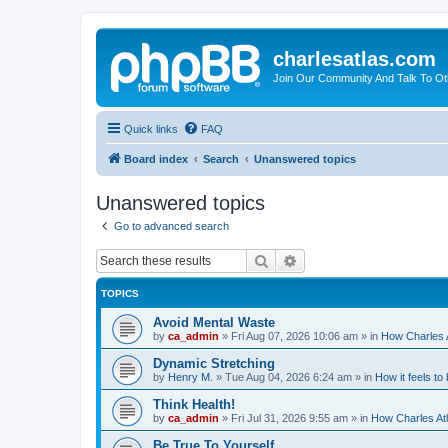
charlesatlas.com
Join Our Community And Talk To Oth
Quick links
FAQ
Board index
Search
Unanswered topics
Unanswered topics
Go to advanced search
Search
Advanced search
TOPICS
Avoid Mental Waste
by
ca_admin
»
Fri Aug 07, 2026 10:06 am
» in
How Charles A
Dynamic Stretching
by
Henry M.
»
Tue Aug 04, 2026 6:24 am
» in
How it feels to
Think Health!
by
ca_admin
»
Fri Jul 31, 2026 9:55 am
» in
How Charles Atl
Be True To Yourself