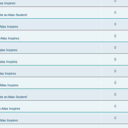
0
as Inspires
0
 be an Atlas Student!
0
tlas Inspires
0
Atlas Inspires
0
tlas Inspires
0
tlas Inspires
0
las Inspires
0
tlas Inspires
0
 be an Atlas Student!
0
 Atlas Inspires
0
tlas Inspires