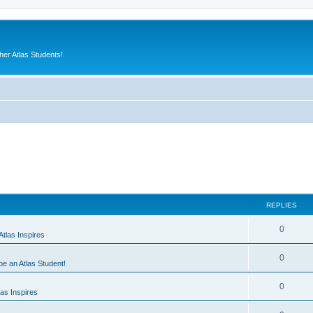
er Atlas Students!
REPLIES
0
tlas Inspires
0
 be an Atlas Student!
0
as Inspires