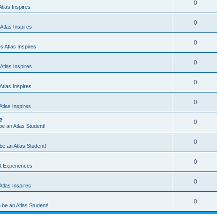
0
tlas Inspires
0
Atlas Inspires
0
 Atlas Inspires
0
Atlas Inspires
0
tlas Inspires
0
tlas Inspires
e
0
 be an Atlas Student!
0
 be an Atlas Student!
0
nt Experiences
0
tlas Inspires
0
o be an Atlas Student!