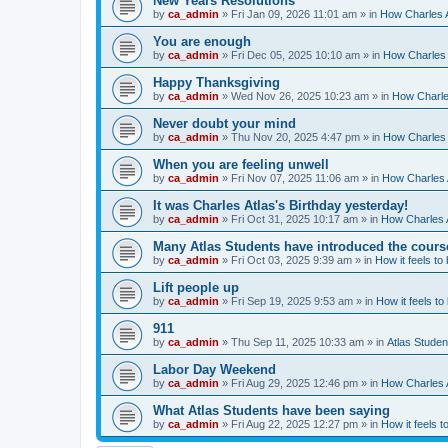
New Years Resolutions
by
ca_admin
»
Fri Jan 09, 2026 11:01 am
» in
How Charles A
You are enough
by
ca_admin
»
Fri Dec 05, 2025 10:10 am
» in
How Charles 
Happy Thanksgiving
by
ca_admin
»
Wed Nov 26, 2025 10:23 am
» in
How Charles
Never doubt your mind
by
ca_admin
»
Thu Nov 20, 2025 4:47 pm
» in
How Charles 
When you are feeling unwell
by
ca_admin
»
Fri Nov 07, 2025 11:06 am
» in
How Charles A
It was Charles Atlas's Birthday yesterday!
by
ca_admin
»
Fri Oct 31, 2025 10:17 am
» in
How Charles A
Many Atlas Students have introduced the cours
by
ca_admin
»
Fri Oct 03, 2025 9:39 am
» in
How it feels to
Lift people up
by
ca_admin
»
Fri Sep 19, 2025 9:53 am
» in
How it feels to
911
by
ca_admin
»
Thu Sep 11, 2025 10:33 am
» in
Atlas Stude
Labor Day Weekend
by
ca_admin
»
Fri Aug 29, 2025 12:46 pm
» in
How Charles A
What Atlas Students have been saying
by
ca_admin
»
Fri Aug 22, 2025 12:27 pm
» in
How it feels t