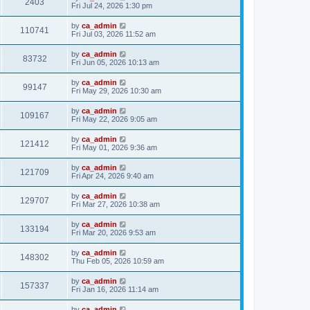
2403
Fri Jul 24, 2026 1:30 pm
by
ca_admin
110741
Fri Jul 03, 2026 11:52 am
by
ca_admin
83732
Fri Jun 05, 2026 10:13 am
by
ca_admin
99147
Fri May 29, 2026 10:30 am
by
ca_admin
109167
Fri May 22, 2026 9:05 am
by
ca_admin
121412
Fri May 01, 2026 9:36 am
by
ca_admin
121709
Fri Apr 24, 2026 9:40 am
by
ca_admin
129707
Fri Mar 27, 2026 10:38 am
by
ca_admin
133194
Fri Mar 20, 2026 9:53 am
by
ca_admin
148302
Thu Feb 05, 2026 10:59 am
by
ca_admin
157337
Fri Jan 16, 2026 11:14 am
by
ca_admin