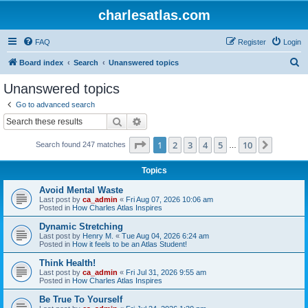
charlesatlas.com
FAQ
Register
Login
S
Board index
Search
Unanswered topics
e
Unanswered topics
a
Go to advanced search
r
Search
Advanced search
c
Page
1
of
10
1
2
3
4
5
10
Next
Search found 247 matches
h
…
Topics
Avoid Mental Waste
Last post by
ca_admin
«
Fri Aug 07, 2026 10:06 am
Posted in
How Charles Atlas Inspires
Dynamic Stretching
Last post by
Henry M.
«
Tue Aug 04, 2026 6:24 am
Posted in
How it feels to be an Atlas Student!
Think Health!
Last post by
ca_admin
«
Fri Jul 31, 2026 9:55 am
Posted in
How Charles Atlas Inspires
Be True To Yourself