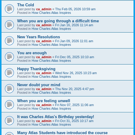
The Cold
Last post by
ca_admin
«
Thu Feb 05, 2026 10:59 am
Posted in
How Charles Atlas Inspires
When you are going through a difficult time
Last post by
ca_admin
«
Fri Jan 16, 2026 11:14 am
Posted in
How Charles Atlas Inspires
New Years Resolutions
Last post by
ca_admin
«
Fri Jan 09, 2026 11:01 am
Posted in
How Charles Atlas Inspires
You are enough
Last post by
ca_admin
«
Fri Dec 05, 2025 10:10 am
Posted in
How Charles Atlas Inspires
Happy Thanksgiving
Last post by
ca_admin
«
Wed Nov 26, 2025 10:23 am
Posted in
How Charles Atlas Inspires
Never doubt your mind
Last post by
ca_admin
«
Thu Nov 20, 2025 4:47 pm
Posted in
How Charles Atlas Inspires
When you are feeling unwell
Last post by
ca_admin
«
Fri Nov 07, 2025 11:06 am
Posted in
How Charles Atlas Inspires
It was Charles Atlas's Birthday yesterday!
Last post by
ca_admin
«
Fri Oct 31, 2025 10:17 am
Posted in
How Charles Atlas Inspires
Many Atlas Students have introduced the course