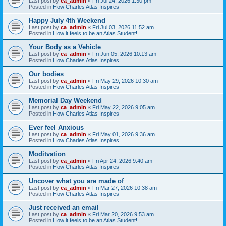
Last post by
ca_admin
«
Fri Jul 24, 2026 1:30 pm
Posted in
How Charles Atlas Inspires
Happy July 4th Weekend
Last post by
ca_admin
«
Fri Jul 03, 2026 11:52 am
Posted in
How it feels to be an Atlas Student!
Your Body as a Vehicle
Last post by
ca_admin
«
Fri Jun 05, 2026 10:13 am
Posted in
How Charles Atlas Inspires
Our bodies
Last post by
ca_admin
«
Fri May 29, 2026 10:30 am
Posted in
How Charles Atlas Inspires
Memorial Day Weekend
Last post by
ca_admin
«
Fri May 22, 2026 9:05 am
Posted in
How Charles Atlas Inspires
Ever feel Anxious
Last post by
ca_admin
«
Fri May 01, 2026 9:36 am
Posted in
How Charles Atlas Inspires
Moditvation
Last post by
ca_admin
«
Fri Apr 24, 2026 9:40 am
Posted in
How Charles Atlas Inspires
Uncover what you are made of
Last post by
ca_admin
«
Fri Mar 27, 2026 10:38 am
Posted in
How Charles Atlas Inspires
Just received an email
Last post by
ca_admin
«
Fri Mar 20, 2026 9:53 am
Posted in
How it feels to be an Atlas Student!