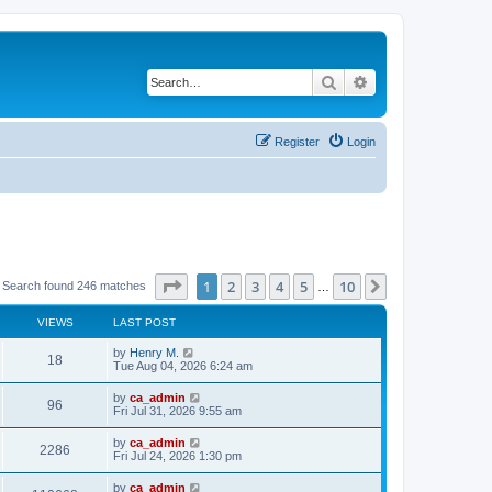
Search
Advanced search
Register
Login
Page
1
of
10
1
2
3
4
5
10
Next
Search found 246 matches
…
VIEWS
LAST POST
by
Henry M.
18
Tue Aug 04, 2026 6:24 am
by
ca_admin
96
Fri Jul 31, 2026 9:55 am
by
ca_admin
2286
Fri Jul 24, 2026 1:30 pm
by
ca_admin