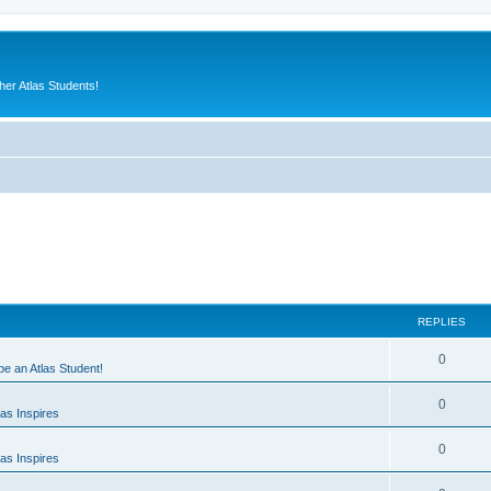
er Atlas Students!
REPLIES
0
 be an Atlas Student!
0
as Inspires
0
as Inspires