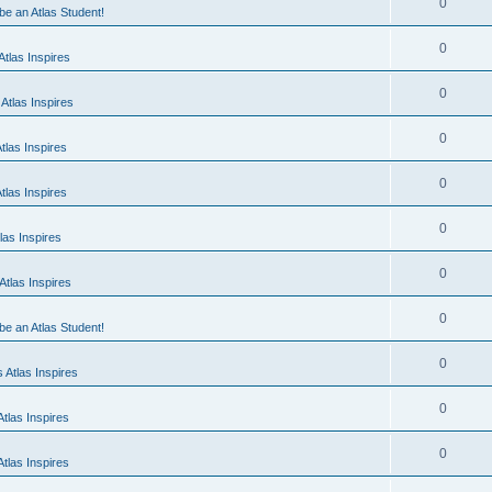
0
 be an Atlas Student!
0
tlas Inspires
0
Atlas Inspires
0
tlas Inspires
0
tlas Inspires
0
las Inspires
0
tlas Inspires
0
 be an Atlas Student!
0
 Atlas Inspires
0
tlas Inspires
0
tlas Inspires