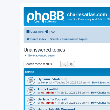
charlesatlas.com
Join Our Community And Talk To Oth
Quick links
FAQ
Board index
Search
Unanswered topics
Unanswered topics
Go to advanced search
Search
Advanced search
TOPICS
Dynamic Stretching
by
Henry M.
»
Tue Aug 04, 2026 6:24 am
» in
How it feels to
Think Health!
by
ca_admin
»
Fri Jul 31, 2026 9:55 am
» in
How Charles Atl
Be True To Yourself
by
ca_admin
»
Fri Jul 24, 2026 1:30 pm
» in
How Charles Atl
Happy July 4th Weekend