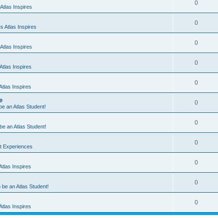
0
Atlas Inspires
0
 Atlas Inspires
0
Atlas Inspires
0
tlas Inspires
0
tlas Inspires
e
0
 be an Atlas Student!
0
 be an Atlas Student!
0
nt Experiences
0
tlas Inspires
0
o be an Atlas Student!
0
tlas Inspires