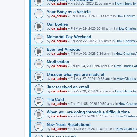
by
ca_admin
»
Fri Jul 03, 2026 11:52 am
» in
How it feels to
Your Body as a Vehicle
by
ca_admin
»
Fri Jun 05, 2026 10:13 am
» in
How Charles A
Our bodies
by
ca_admin
»
Fri May 29, 2026 10:30 am
» in
How Charles 
Memorial Day Weekend
by
ca_admin
»
Fri May 22, 2026 9:05 am
» in
How Charles A
Ever feel Anxious
by
ca_admin
»
Fri May 01, 2026 9:36 am
» in
How Charles A
Moditvation
by
ca_admin
»
Fri Apr 24, 2026 9:40 am
» in
How Charles At
Uncover what you are made of
by
ca_admin
»
Fri Mar 27, 2026 10:38 am
» in
How Charles A
Just received an email
by
ca_admin
»
Fri Mar 20, 2026 9:53 am
» in
How it feels to
The Cold
by
ca_admin
»
Thu Feb 05, 2026 10:59 am
» in
How Charles
When you are going through a difficult time
by
ca_admin
»
Fri Jan 16, 2026 11:14 am
» in
How Charles A
New Years Resolutions
by
ca_admin
»
Fri Jan 09, 2026 11:01 am
» in
How Charles A