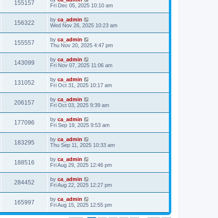
155157
Fri Dec 05, 2025 10:10 am
by
ca_admin
156322
Wed Nov 26, 2025 10:23 am
by
ca_admin
155557
Thu Nov 20, 2025 4:47 pm
by
ca_admin
143099
Fri Nov 07, 2025 11:06 am
by
ca_admin
131052
Fri Oct 31, 2025 10:17 am
by
ca_admin
206157
Fri Oct 03, 2025 9:39 am
by
ca_admin
177096
Fri Sep 19, 2025 9:53 am
by
ca_admin
183295
Thu Sep 11, 2025 10:33 am
by
ca_admin
188516
Fri Aug 29, 2025 12:46 pm
by
ca_admin
284452
Fri Aug 22, 2025 12:27 pm
by
ca_admin
165997
Fri Aug 15, 2025 12:55 pm