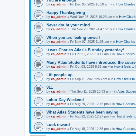
You are enough
by
ca_admin
»
Fri Dec 05, 2025 10:10 am
» in
How Charles 
Happy Thanksgiving
by
ca_admin
»
Wed Nov 26, 2025 10:23 am
» in
How Charles
Never doubt your mind
by
ca_admin
»
Thu Nov 20, 2025 4:47 pm
» in
How Charles 
When you are feeling unwell
by
ca_admin
»
Fri Nov 07, 2025 11:06 am
» in
How Charles A
It was Charles Atlas's Birthday yesterday!
by
ca_admin
»
Fri Oct 31, 2025 10:17 am
» in
How Charles A
Many Atlas Students have introduced the cours
by
ca_admin
»
Fri Oct 03, 2025 9:39 am
» in
How it feels to
Lift people up
by
ca_admin
»
Fri Sep 19, 2025 9:53 am
» in
How it feels to
911
by
ca_admin
»
Thu Sep 11, 2025 10:33 am
» in
Atlas Stude
Labor Day Weekend
by
ca_admin
»
Fri Aug 29, 2025 12:46 pm
» in
How Charles A
What Atlas Students have been saying
by
ca_admin
»
Fri Aug 22, 2025 12:27 pm
» in
How it feels t
Look inward
by
ca_admin
»
Fri Aug 15, 2025 12:55 pm
» in
How Charles A