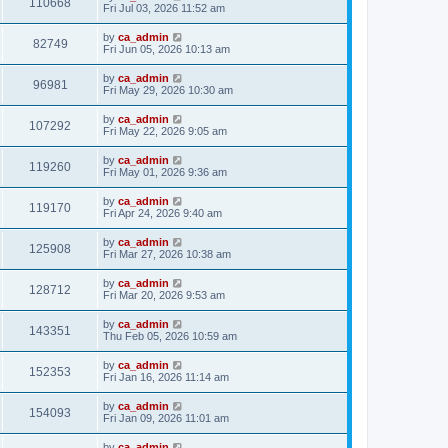
110668
Fri Jul 03, 2026 11:52 am
by
ca_admin
82749
Fri Jun 05, 2026 10:13 am
by
ca_admin
96981
Fri May 29, 2026 10:30 am
by
ca_admin
107292
Fri May 22, 2026 9:05 am
by
ca_admin
119260
Fri May 01, 2026 9:36 am
by
ca_admin
119170
Fri Apr 24, 2026 9:40 am
by
ca_admin
125908
Fri Mar 27, 2026 10:38 am
by
ca_admin
128712
Fri Mar 20, 2026 9:53 am
by
ca_admin
143351
Thu Feb 05, 2026 10:59 am
by
ca_admin
152353
Fri Jan 16, 2026 11:14 am
by
ca_admin
154093
Fri Jan 09, 2026 11:01 am
by
ca_admin