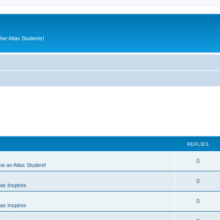
er Atlas Students!
REPLIES
0
 be an Atlas Student!
0
as Inspires
0
as Inspires