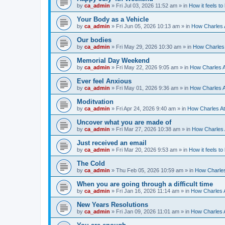
by
ca_admin
»
Fri Jul 03, 2026 11:52 am
» in
How it feels to
Your Body as a Vehicle
by
ca_admin
»
Fri Jun 05, 2026 10:13 am
» in
How Charles A
Our bodies
by
ca_admin
»
Fri May 29, 2026 10:30 am
» in
How Charles 
Memorial Day Weekend
by
ca_admin
»
Fri May 22, 2026 9:05 am
» in
How Charles A
Ever feel Anxious
by
ca_admin
»
Fri May 01, 2026 9:36 am
» in
How Charles A
Moditvation
by
ca_admin
»
Fri Apr 24, 2026 9:40 am
» in
How Charles At
Uncover what you are made of
by
ca_admin
»
Fri Mar 27, 2026 10:38 am
» in
How Charles A
Just received an email
by
ca_admin
»
Fri Mar 20, 2026 9:53 am
» in
How it feels to
The Cold
by
ca_admin
»
Thu Feb 05, 2026 10:59 am
» in
How Charles
When you are going through a difficult time
by
ca_admin
»
Fri Jan 16, 2026 11:14 am
» in
How Charles A
New Years Resolutions
by
ca_admin
»
Fri Jan 09, 2026 11:01 am
» in
How Charles A