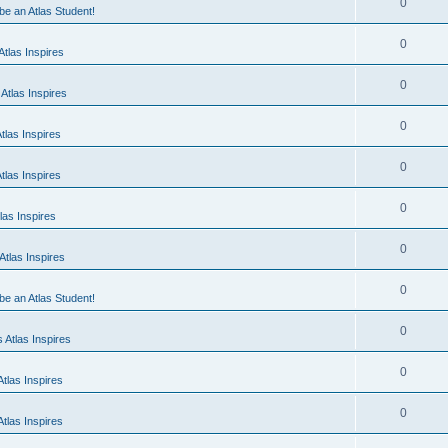
0
 be an Atlas Student!
0
tlas Inspires
0
Atlas Inspires
0
tlas Inspires
0
tlas Inspires
0
las Inspires
0
tlas Inspires
0
 be an Atlas Student!
0
 Atlas Inspires
0
tlas Inspires
0
tlas Inspires