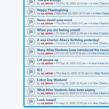
You are enough
by
ca_admin
»
Fri Dec 05, 2025 10:10 am
» in
How Charles 
Happy Thanksgiving
by
ca_admin
»
Wed Nov 26, 2025 10:23 am
» in
How Charles
Never doubt your mind
by
ca_admin
»
Thu Nov 20, 2025 4:47 pm
» in
How Charles 
When you are feeling unwell
by
ca_admin
»
Fri Nov 07, 2025 11:06 am
» in
How Charles A
It was Charles Atlas's Birthday yesterday!
by
ca_admin
»
Fri Oct 31, 2025 10:17 am
» in
How Charles A
Many Atlas Students have introduced the cours
by
ca_admin
»
Fri Oct 03, 2025 9:39 am
» in
How it feels to
Lift people up
by
ca_admin
»
Fri Sep 19, 2025 9:53 am
» in
How it feels to
911
by
ca_admin
»
Thu Sep 11, 2025 10:33 am
» in
Atlas Stude
Labor Day Weekend
by
ca_admin
»
Fri Aug 29, 2025 12:46 pm
» in
How Charles A
What Atlas Students have been saying
by
ca_admin
»
Fri Aug 22, 2025 12:27 pm
» in
How it feels t
Look inward
by
ca_admin
»
Fri Aug 15, 2025 12:55 pm
» in
How Charles A