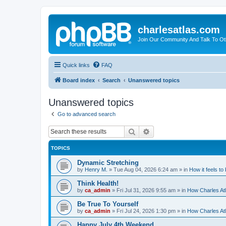
charlesatlas.com
Join Our Community And Talk To Oth
Quick links
FAQ
Board index
Search
Unanswered topics
Unanswered topics
Go to advanced search
Search
Advanced search
TOPICS
Dynamic Stretching
by
Henry M.
»
Tue Aug 04, 2026 6:24 am
» in
How it feels to
Think Health!
by
ca_admin
»
Fri Jul 31, 2026 9:55 am
» in
How Charles Atl
Be True To Yourself
by
ca_admin
»
Fri Jul 24, 2026 1:30 pm
» in
How Charles Atl
Happy July 4th Weekend