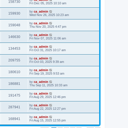
158730
Fri Dec 05, 2025 10:10 am
by
ca_admin
159930
Wed Nov 26, 2025 10:23 am
by
ca_admin
159048
Thu Nov 20, 2025 4:47 pm
by
ca_admin
146630
Fri Nov 07, 2025 11:06 am
by
ca_admin
134453
Fri Oct 31, 2025 10:17 am
by
ca_admin
209755
Fri Oct 03, 2025 9:39 am
by
ca_admin
180610
Fri Sep 19, 2025 9:53 am
by
ca_admin
186881
Thu Sep 11, 2025 10:33 am
by
ca_admin
191475
Fri Aug 29, 2025 12:46 pm
by
ca_admin
287941
Fri Aug 22, 2025 12:27 pm
by
ca_admin
168941
Fri Aug 15, 2025 12:55 pm