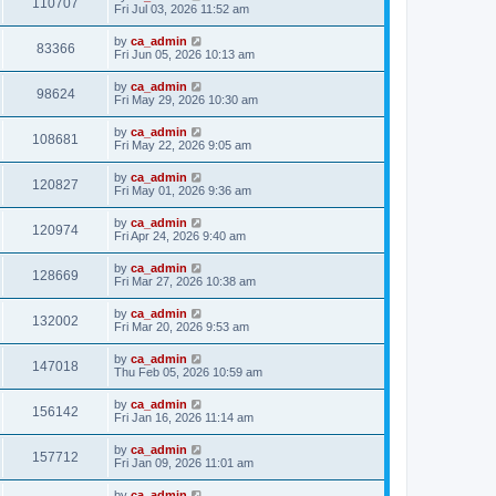
110707
Fri Jul 03, 2026 11:52 am
by
ca_admin
83366
Fri Jun 05, 2026 10:13 am
by
ca_admin
98624
Fri May 29, 2026 10:30 am
by
ca_admin
108681
Fri May 22, 2026 9:05 am
by
ca_admin
120827
Fri May 01, 2026 9:36 am
by
ca_admin
120974
Fri Apr 24, 2026 9:40 am
by
ca_admin
128669
Fri Mar 27, 2026 10:38 am
by
ca_admin
132002
Fri Mar 20, 2026 9:53 am
by
ca_admin
147018
Thu Feb 05, 2026 10:59 am
by
ca_admin
156142
Fri Jan 16, 2026 11:14 am
by
ca_admin
157712
Fri Jan 09, 2026 11:01 am
by
ca_admin