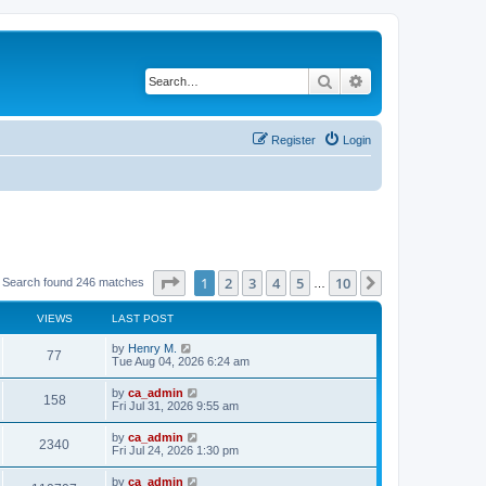
Search
Advanced search
Register
Login
Page
1
of
10
1
2
3
4
5
10
Next
Search found 246 matches
…
VIEWS
LAST POST
by
Henry M.
77
Tue Aug 04, 2026 6:24 am
by
ca_admin
158
Fri Jul 31, 2026 9:55 am
by
ca_admin
2340
Fri Jul 24, 2026 1:30 pm
by
ca_admin