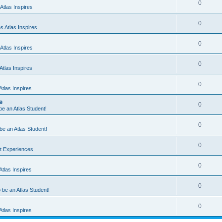
0
Atlas Inspires
0
 Atlas Inspires
0
Atlas Inspires
0
tlas Inspires
0
tlas Inspires
e
0
 be an Atlas Student!
0
 be an Atlas Student!
0
nt Experiences
0
tlas Inspires
0
o be an Atlas Student!
0
tlas Inspires