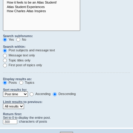
Search subforums:
Yes
No
Search within:
Post subjects and message text
Message text only
Topic titles only
First post of topics only
Display results as:
Posts
Topics
Sort results by:
Ascending
Descending
Limit results to previous:
Return first:
Set to 0 to display the entire post.
characters of posts