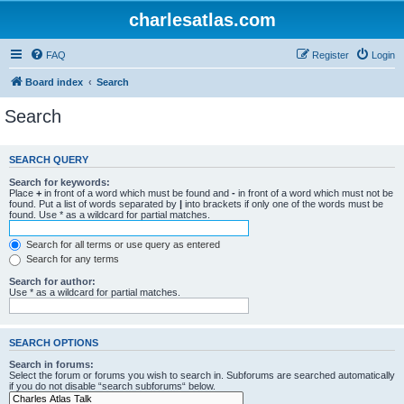
charlesatlas.com
FAQ
Register
Login
Board index
Search
Search
SEARCH QUERY
Search for keywords:
Place
+
in front of a word which must be found and
-
in front of a word which must not be
found. Put a list of words separated by
|
into brackets if only one of the words must be
found. Use * as a wildcard for partial matches.
Search for all terms or use query as entered
Search for any terms
Search for author:
Use * as a wildcard for partial matches.
SEARCH OPTIONS
Search in forums:
Select the forum or forums you wish to search in. Subforums are searched automatically
if you do not disable “search subforums“ below.