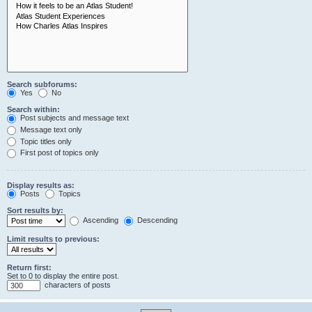
Search subforums:
Yes
No
Search within:
Post subjects and message text
Message text only
Topic titles only
First post of topics only
Display results as:
Posts
Topics
Sort results by:
Ascending
Descending
Limit results to previous:
Return first:
Set to 0 to display the entire post.
characters of posts