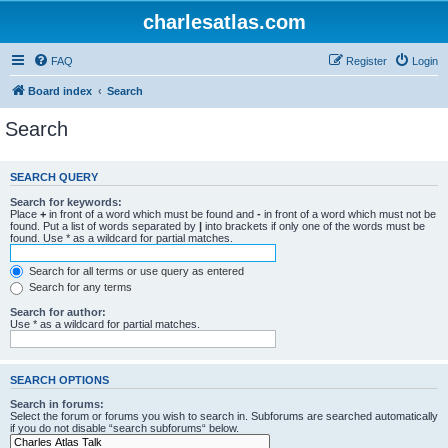
charlesatlas.com
FAQ
Register
Login
Board index
Search
Search
SEARCH QUERY
Search for keywords:
Place
+
in front of a word which must be found and
-
in front of a word which must not be
found. Put a list of words separated by
|
into brackets if only one of the words must be
found. Use * as a wildcard for partial matches.
Search for all terms or use query as entered
Search for any terms
Search for author:
Use * as a wildcard for partial matches.
SEARCH OPTIONS
Search in forums:
Select the forum or forums you wish to search in. Subforums are searched automatically
if you do not disable “search subforums“ below.