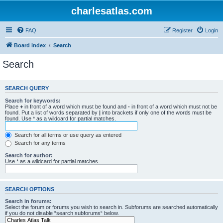
charlesatlas.com
FAQ
Register
Login
Board index
Search
Search
SEARCH QUERY
Search for keywords:
Place
+
in front of a word which must be found and
-
in front of a word which must not be
found. Put a list of words separated by
|
into brackets if only one of the words must be
found. Use * as a wildcard for partial matches.
Search for all terms or use query as entered
Search for any terms
Search for author:
Use * as a wildcard for partial matches.
SEARCH OPTIONS
Search in forums:
Select the forum or forums you wish to search in. Subforums are searched automatically
if you do not disable “search subforums“ below.