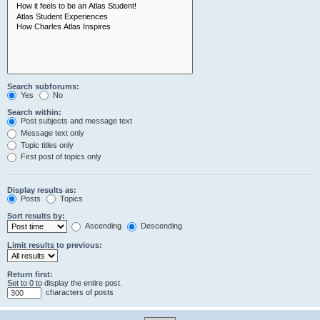
Search subforums:
Yes
No
Search within:
Post subjects and message text
Message text only
Topic titles only
First post of topics only
Display results as:
Posts
Topics
Sort results by:
Ascending
Descending
Limit results to previous:
Return first:
Set to 0 to display the entire post.
characters of posts