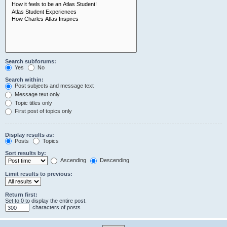
Search subforums:
Yes
No
Search within:
Post subjects and message text
Message text only
Topic titles only
First post of topics only
Display results as:
Posts
Topics
Sort results by:
Ascending
Descending
Limit results to previous:
Return first:
Set to 0 to display the entire post.
characters of posts