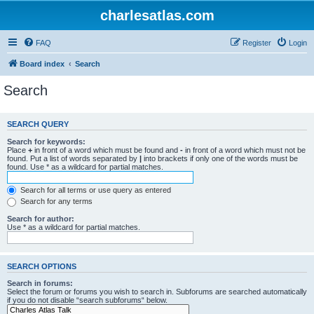
charlesatlas.com
FAQ
Register
Login
Board index
Search
Search
SEARCH QUERY
Search for keywords:
Place
+
in front of a word which must be found and
-
in front of a word which must not be
found. Put a list of words separated by
|
into brackets if only one of the words must be
found. Use * as a wildcard for partial matches.
Search for all terms or use query as entered
Search for any terms
Search for author:
Use * as a wildcard for partial matches.
SEARCH OPTIONS
Search in forums:
Select the forum or forums you wish to search in. Subforums are searched automatically
if you do not disable “search subforums“ below.