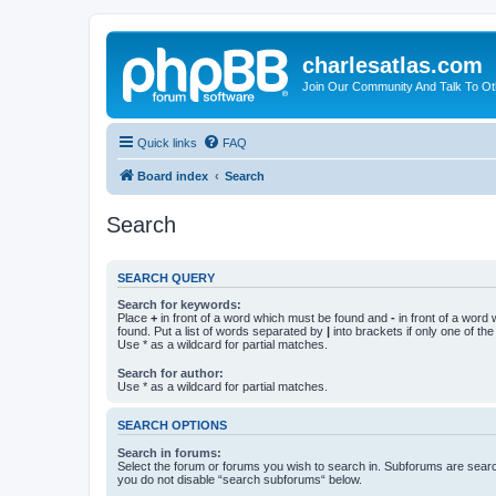
charlesatlas.com
Join Our Community And Talk To Oth
Quick links
FAQ
Board index
Search
Search
SEARCH QUERY
Search for keywords:
Place
+
in front of a word which must be found and
-
in front of a word
found. Put a list of words separated by
|
into brackets if only one of th
Use * as a wildcard for partial matches.
Search for author:
Use * as a wildcard for partial matches.
SEARCH OPTIONS
Search in forums:
Select the forum or forums you wish to search in. Subforums are searc
you do not disable “search subforums“ below.