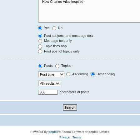
Yes
No
Post subjects and message text
Message text only
Topic titles only
First post of topics only
Posts
Topics
Ascending
Descending
characters of posts
Powered by
phpBB
® Forum Software © phpBB Limited
Privacy
|
Terms