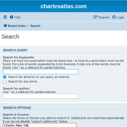
charlesatlas.com
FAQ
Register
Login
Board index
Search
Search
SEARCH QUERY
Search for keywords:
Place
+
in front of a word which must be found and
-
in front of a word which must not be
found. Put a list of words separated by
|
into brackets if only one of the words must be
found. Use * as a wildcard for partial matches.
Search for all terms or use query as entered
Search for any terms
Search for author:
Use * as a wildcard for partial matches.
SEARCH OPTIONS
Search in forums:
Select the forum or forums you wish to search in. Subforums are searched automatically
if you do not disable “search subforums“ below.