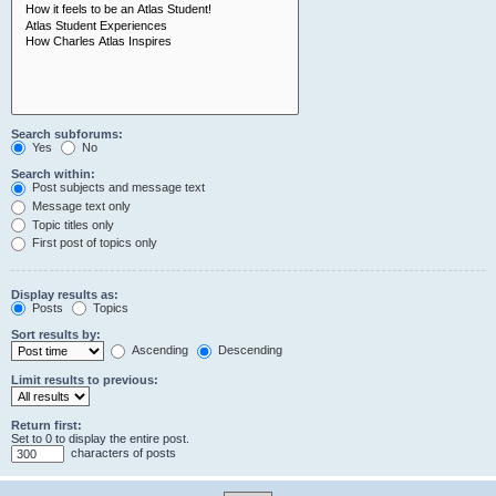
Search subforums:
Yes
No
Search within:
Post subjects and message text
Message text only
Topic titles only
First post of topics only
Display results as:
Posts
Topics
Sort results by:
Ascending
Descending
Limit results to previous:
Return first:
Set to 0 to display the entire post.
characters of posts