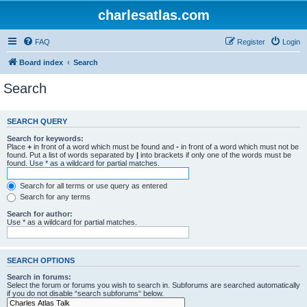
charlesatlas.com
FAQ
Register
Login
Board index
Search
Search
SEARCH QUERY
Search for keywords:
Place
+
in front of a word which must be found and
-
in front of a word which must not be
found. Put a list of words separated by
|
into brackets if only one of the words must be
found. Use * as a wildcard for partial matches.
Search for all terms or use query as entered
Search for any terms
Search for author:
Use * as a wildcard for partial matches.
SEARCH OPTIONS
Search in forums:
Select the forum or forums you wish to search in. Subforums are searched automatically
if you do not disable “search subforums“ below.