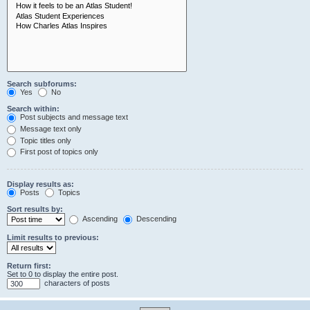
Search subforums:
Yes
No
Search within:
Post subjects and message text
Message text only
Topic titles only
First post of topics only
Display results as:
Posts
Topics
Sort results by:
Ascending
Descending
Limit results to previous:
Return first:
Set to 0 to display the entire post.
characters of posts