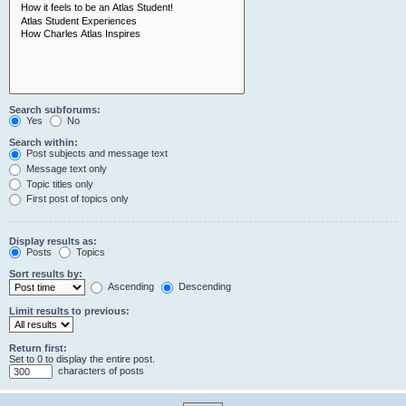
Search subforums:
Yes
No
Search within:
Post subjects and message text
Message text only
Topic titles only
First post of topics only
Display results as:
Posts
Topics
Sort results by:
Ascending
Descending
Limit results to previous:
Return first:
Set to 0 to display the entire post.
characters of posts