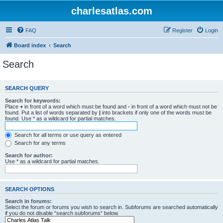
charlesatlas.com
FAQ
Register
Login
Board index
Search
Search
SEARCH QUERY
Search for keywords:
Place
+
in front of a word which must be found and
-
in front of a word which must not be
found. Put a list of words separated by
|
into brackets if only one of the words must be
found. Use * as a wildcard for partial matches.
Search for all terms or use query as entered
Search for any terms
Search for author:
Use * as a wildcard for partial matches.
SEARCH OPTIONS
Search in forums:
Select the forum or forums you wish to search in. Subforums are searched automatically
if you do not disable “search subforums“ below.